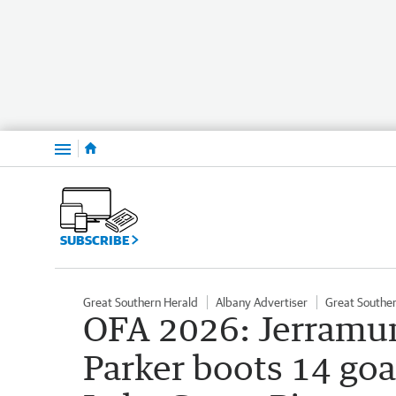
Menu
SUBSCRIBE
Great Southern Herald
Albany Advertiser
Great Southe
OFA 2026: Jerramu
Parker boots 14 go