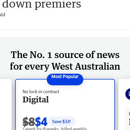
p down premiers
ald
The No. 1 source of news
for every West Australian
No lock-in contract
Digital
Fr
$8
$4
Save $
32
!
/ week for 8 weeks, billed weekly.