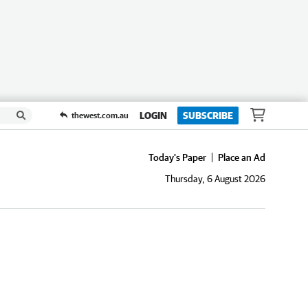
LOGIN
SUBSCRIBE
thewest.com.au
Today's Paper
Place an Ad
Thursday, 6 August 2026