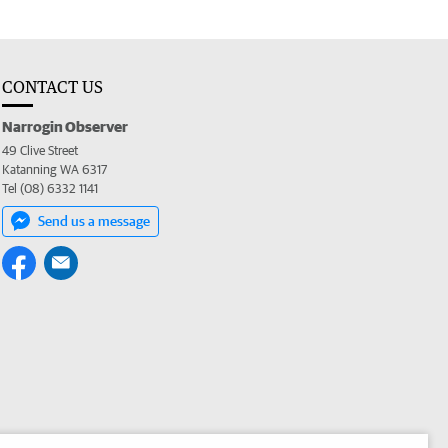
CONTACT US
Narrogin Observer
49 Clive Street
Katanning WA 6317
Tel (08) 6332 1141
Send us a message