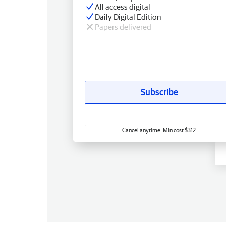
All access digital
Daily Digital Edition
Papers delivered
Subscribe
Cancel anytime. Min cost $312.