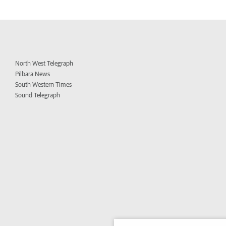
North West Telegraph
Pilbara News
South Western Times
Sound Telegraph