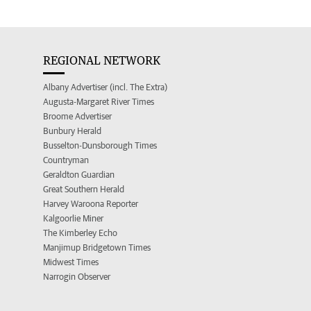
REGIONAL NETWORK
Albany Advertiser (incl. The Extra)
Augusta-Margaret River Times
Broome Advertiser
Bunbury Herald
Busselton-Dunsborough Times
Countryman
Geraldton Guardian
Great Southern Herald
Harvey Waroona Reporter
Kalgoorlie Miner
The Kimberley Echo
Manjimup Bridgetown Times
Midwest Times
Narrogin Observer