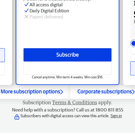
All access digital
Daily Digital Edition
Papers delivered
Subscribe
Cancel anytime. Min term 4 weeks. Min cost $16.
More subscription options
Corporate subscriptions
Subscription
Terms & Conditions
apply.
Need help with a subscription? Call us at 1800 811 855
Subscribers with digital access can view this article.
Sign in