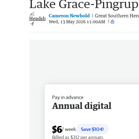
Lake Grace-Pingru
Cameron Newbold
Great Southern Her
Wed, 13 May 2026 11:00AM
Pay in advance
Annual digital
$6
/ week
Save $104!
Billed as $312 per annum.