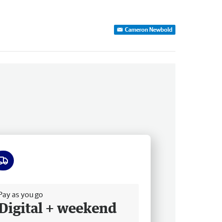
Cameron Newbold
ee delivery
Pay as you go
Digital + weekend