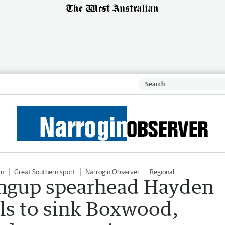
rn
Great Southern sport
Narrogin Observer
Regional
ngup spearhead Hayden
als to sink Boxwood,