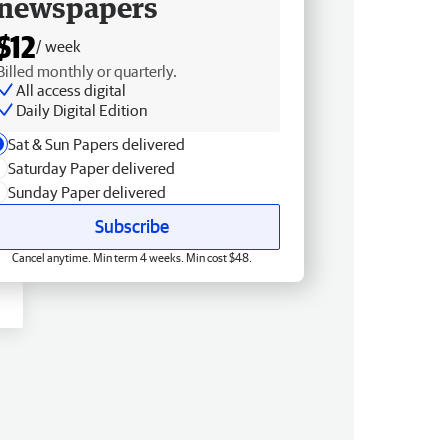
newspapers
$12
/ week
Billed monthly or quarterly.
All access digital
Daily Digital Edition
Sat & Sun Papers delivered
Saturday Paper delivered
Sunday Paper delivered
Subscribe
Cancel anytime. Min term 4 weeks. Min cost $48.