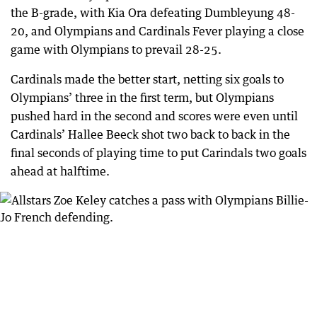
the B-grade, with Kia Ora defeating Dumbleyung 48-
20, and Olympians and Cardinals Fever playing a close
game with Olympians to prevail 28-25.
Cardinals made the better start, netting six goals to
Olympians’ three in the first term, but Olympians
pushed hard in the second and scores were even until
Cardinals’ Hallee Beeck shot two back to back in the
final seconds of playing time to put Carindals two goals
ahead at halftime.