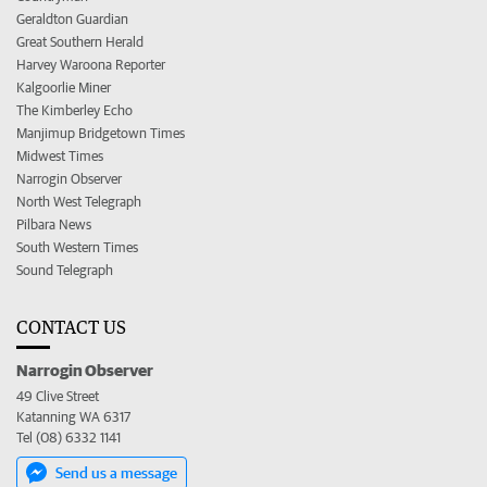
Geraldton Guardian
Great Southern Herald
Harvey Waroona Reporter
Kalgoorlie Miner
The Kimberley Echo
Manjimup Bridgetown Times
Midwest Times
Narrogin Observer
North West Telegraph
Pilbara News
South Western Times
Sound Telegraph
CONTACT US
Narrogin Observer
49 Clive Street
Katanning WA 6317
Tel (08) 6332 1141
Send us a message