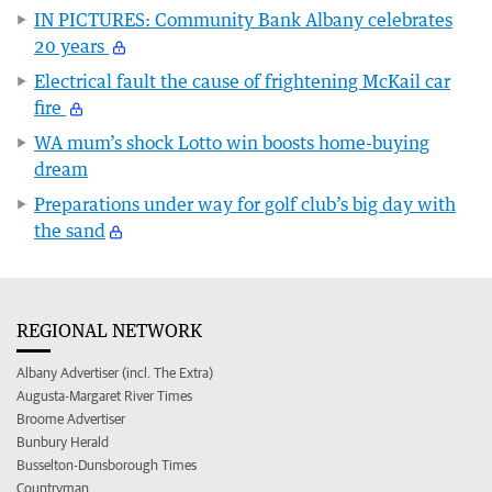
IN PICTURES: Community Bank Albany celebrates
20 years
Electrical fault the cause of frightening McKail car
fire
WA mum’s shock Lotto win boosts home-buying
dream
Preparations under way for golf club’s big day with
the sand
REGIONAL NETWORK
Albany Advertiser (incl. The Extra)
Augusta-Margaret River Times
Broome Advertiser
Bunbury Herald
Busselton-Dunsborough Times
Countryman