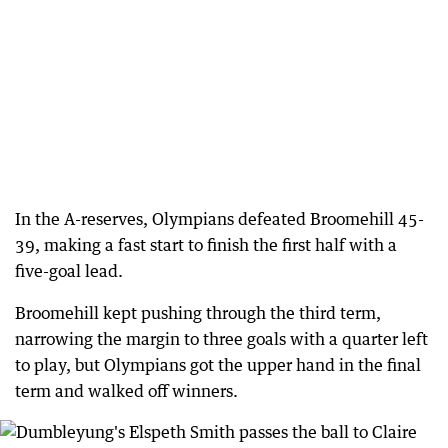
In the A-reserves, Olympians defeated Broomehill 45-
39, making a fast start to finish the first half with a
five-goal lead.
Broomehill kept pushing through the third term,
narrowing the margin to three goals with a quarter left
to play, but Olympians got the upper hand in the final
term and walked off winners.