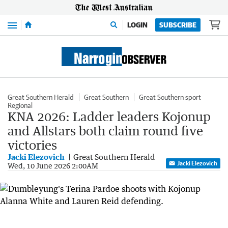
Menu
LOGIN
SUBSCRIBE
Great Southern Herald
Great Southern
Great Southern sport
Regional
KNA 2026: Ladder leaders Kojonup
and Allstars both claim round five
victories
Jacki Elezovich
Great Southern Herald
Jacki Elezovich
Wed, 10 June 2026 2:00AM