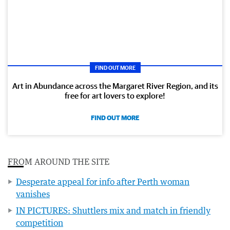
FIND OUT MORE
Art in Abundance across the Margaret River Region, and its
free for art lovers to explore!
FIND OUT MORE
FROM AROUND THE SITE
Desperate appeal for info after Perth woman
vanishes
IN PICTURES: Shuttlers mix and match in friendly
competition