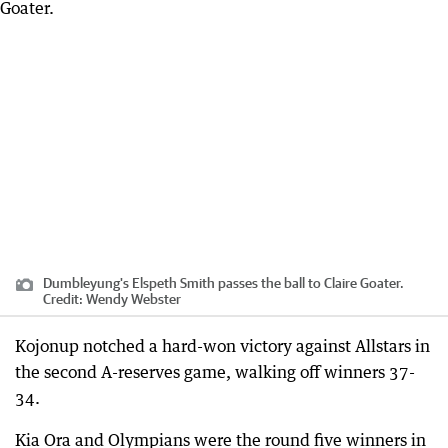
Dumbleyung's Elspeth Smith passes the ball to Claire Goater.
Credit:
Wendy Webster
Kojonup notched a hard-won victory against Allstars in
the second A-reserves game, walking off winners 37-
34.
Kia Ora and Olympians were the round five winners in