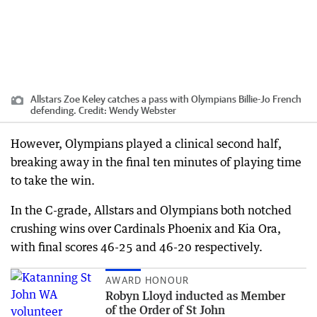
Allstars Zoe Keley catches a pass with Olympians Billie-Jo French
defending.
Credit:
Wendy Webster
However, Olympians played a clinical second half,
breaking away in the final ten minutes of playing time
to take the win.
In the C-grade, Allstars and Olympians both notched
crushing wins over Cardinals Phoenix and Kia Ora,
with final scores 46-25 and 46-20 respectively.
AWARD HONOUR
Robyn Lloyd inducted as Member
of the Order of St John