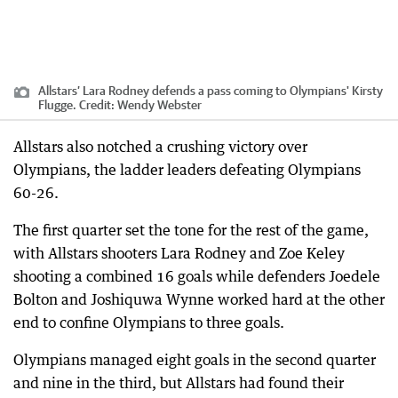
Allstars’ Lara Rodney defends a pass coming to Olympians' Kirsty
Flugge.
Credit:
Wendy Webster
Allstars also notched a crushing victory over
Olympians, the ladder leaders defeating Olympians
60-26.
The first quarter set the tone for the rest of the game,
with Allstars shooters Lara Rodney and Zoe Keley
shooting a combined 16 goals while defenders Joedele
Bolton and Joshiquwa Wynne worked hard at the other
end to confine Olympians to three goals.
Olympians managed eight goals in the second quarter
and nine in the third, but Allstars had found their