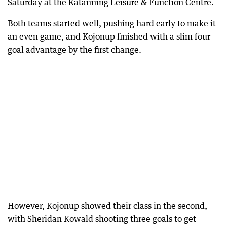
Saturday at the Katanning Leisure & Function Centre.
Both teams started well, pushing hard early to make it
an even game, and Kojonup finished with a slim four-
goal advantage by the first change.
However, Kojonup showed their class in the second,
with Sheridan Kowald shooting three goals to get