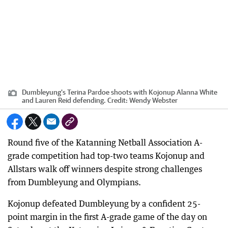
Dumbleyung's Terina Pardoe shoots with Kojonup Alanna White
and Lauren Reid defending.
Credit:
Wendy Webster
Round five of the Katanning Netball Association A-
grade competition had top-two teams Kojonup and
Allstars walk off winners despite strong challenges
from Dumbleyung and Olympians.
Kojonup defeated Dumbleyung by a confident 25-
point margin in the first A-grade game of the day on