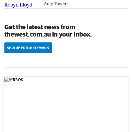
Amy Towers
Get the latest news from
thewest.com.au in your inbox.
SIGN UP FOR OUR EMAILS