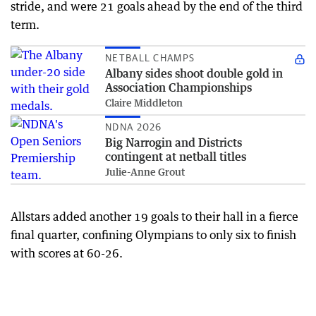
stride, and were 21 goals ahead by the end of the third
term.
NETBALL CHAMPS
Albany sides shoot double gold in
Association Championships
Claire Middleton
NDNA 2026
Big Narrogin and Districts
contingent at netball titles
Julie-Anne Grout
Allstars added another 19 goals to their hall in a fierce
final quarter, confining Olympians to only six to finish
with scores at 60-26.