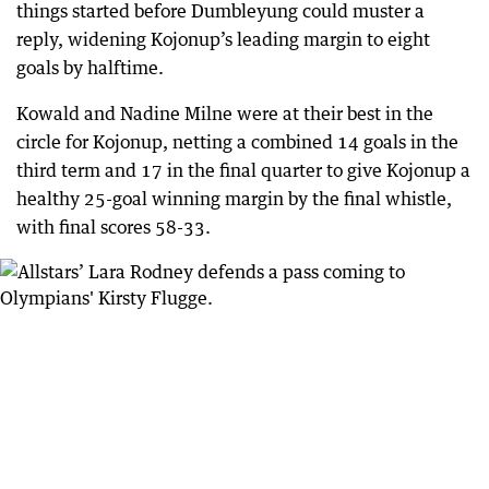
things started before Dumbleyung could muster a
reply, widening Kojonup’s leading margin to eight
goals by halftime.
Kowald and Nadine Milne were at their best in the
circle for Kojonup, netting a combined 14 goals in the
third term and 17 in the final quarter to give Kojonup a
healthy 25-goal winning margin by the final whistle,
with final scores 58-33.