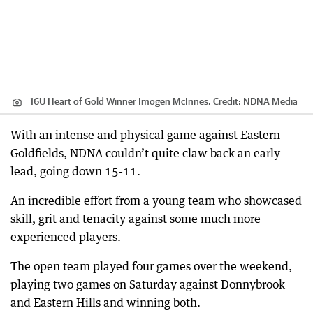
16U Heart of Gold Winner Imogen McInnes.
Credit:
NDNA Media
With an intense and physical game against Eastern
Goldfields, NDNA couldn’t quite claw back an early
lead, going down 15-11.
An incredible effort from a young team who showcased
skill, grit and tenacity against some much more
experienced players.
The open team played four games over the weekend,
playing two games on Saturday against Donnybrook
and Eastern Hills and winning both.