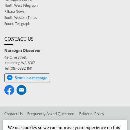
North West Telegraph
Pilbara News
South Western Times
Sound Telegraph
CONTACT US
Narrogin Observer
49 Clive Street
Katanning WA 6317
Tel (08) 6332 1141
Send us a message
Contact Us
Frequently Asked Questions
Editorial Policy
Editorial Complaints
Place an ad in The West
We use cookies so we can improve your experience on this