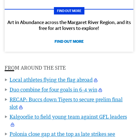
FIND OUT MORE
Art in Abundance across the Margaret River Region, and its
free for art lovers to explore!
FIND OUT MORE
FROM AROUND THE SITE
Local athletes flying the flag abroad
Duo combine for four goals in 6-4 win
RECAP: Buccs down Tigers to secure prelim final
slot
Kalgoorlie to field young team against GFL leaders
Polonia close gap at the top as late strikes see