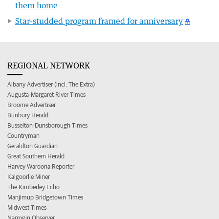
them home
Star-studded program framed for anniversary
REGIONAL NETWORK
Albany Advertiser (incl. The Extra)
Augusta-Margaret River Times
Broome Advertiser
Bunbury Herald
Busselton-Dunsborough Times
Countryman
Geraldton Guardian
Great Southern Herald
Harvey Waroona Reporter
Kalgoorlie Miner
The Kimberley Echo
Manjimup Bridgetown Times
Midwest Times
Narrogin Observer