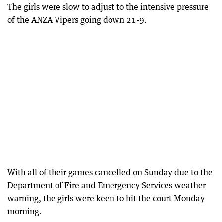
The girls were slow to adjust to the intensive pressure
of the ANZA Vipers going down 21-9.
With all of their games cancelled on Sunday due to the
Department of Fire and Emergency Services weather
warning, the girls were keen to hit the court Monday
morning.