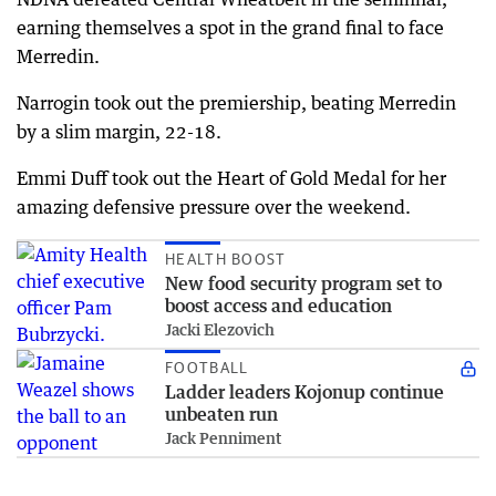
earning themselves a spot in the grand final to face
Merredin.
Narrogin took out the premiership, beating Merredin
by a slim margin, 22-18.
Emmi Duff took out the Heart of Gold Medal for her
amazing defensive pressure over the weekend.
HEALTH BOOST
New food security program set to
boost access and education
Jacki Elezovich
FOOTBALL
Ladder leaders Kojonup continue
unbeaten run
Jack Penniment