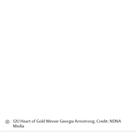
12U Heart of Gold Winner Georgia Armstrong.
Credit:
NDNA
Media