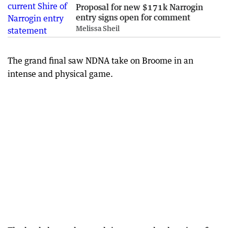
Proposal for new $171k Narrogin
entry signs open for comment
Melissa Sheil
The grand final saw NDNA take on Broome in an
intense and physical game.