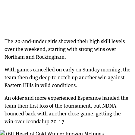
The 20-and-under girls showed their high skill levels
over the weekend, starting with strong wins over
Northam and Rockingham.
With games cancelled on early on Sunday morning, the
team then dug deep to notch up another win against
Eastern Hills in wild conditions.
An older and more experienced Esperance handed the
team their first loss of the tournament, but NDNA
bounced back with another close game, getting the
win over Joondalup 20-17.