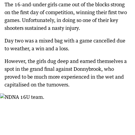
The 16-and-under girls came out of the blocks strong
on the first day of competition, winning their first two
games. Unfortunately, in doing so one of their key
shooters sustained a nasty injury.
Day two was a mixed bag with a game cancelled due
to weather, a win and a loss.
However, the girls dug deep and earned themselves a
spot in the grand final against Donnybrook, who
proved to be much more experienced in the wet and
capitalised on the turnovers.