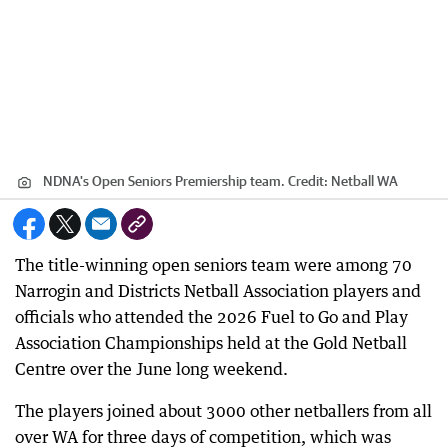
NDNA's Open Seniors Premiership team.
Credit:
Netball WA
The title-winning open seniors team were among 70
Narrogin and Districts Netball Association players and
officials who attended the 2026 Fuel to Go and Play
Association Championships held at the Gold Netball
Centre over the June long weekend.
The players joined about 3000 other netballers from all
over WA for three days of competition, which was