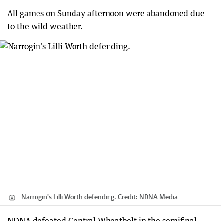
All games on Sunday afternoon were abandoned due
to the wild weather.
Narrogin's Lilli Worth defending.
Credit:
NDNA Media
NDNA defeated Central Wheatbelt in the semifinal,