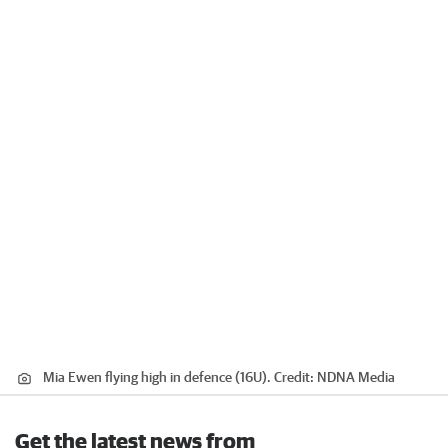
Mia Ewen flying high in defence (16U).
Credit:
NDNA Media
Get the latest news from