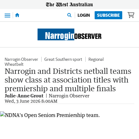
Menu
LOGIN
SUBSCRIBE
Narrogin Observer
Great Southern sport
Regional
Wheatbelt
Narrogin and Districts netball teams
show class at association titles with
premiership and multiple finals
Julie-Anne Grout
Narrogin Observer
Wed, 3 June 2026 8:00AM