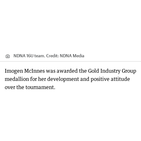
NDNA 16U team.
Credit:
NDNA Media
Imogen McInnes was awarded the Gold Industry Group
medallion for her development and positive attitude
over the tournament.