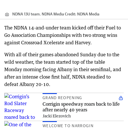
NDNA 13U team. NDNA Media
Credit:
NDNA Media
The NDNA 14-and-under team kicked off their Fuel to
Go Association Championships with two strong wins
against Crossroad Xcelerate and Harvey.
With all of their games abandoned Sunday due to the
wild weather, the team started top of the table
Monday morning facing Albany in their semifinal, and
after an intense close first half, NDNA steadied to
defeat Albany 20-10.
GRAND REOPENING
Corrigin speedway roars back to life
after nearly 40 years
Jacki Elezovich
WELCOME TO NARROGIN