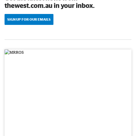
thewest.com.au in your inbox.
SIGN UP FOR OUR EMAILS