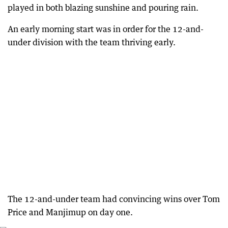
played in both blazing sunshine and pouring rain.
An early morning start was in order for the 12-and-
under division with the team thriving early.
The 12-and-under team had convincing wins over Tom
Price and Manjimup on day one.