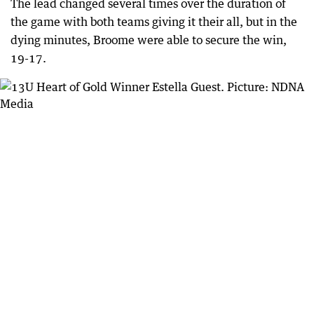
The lead changed several times over the duration of
the game with both teams giving it their all, but in the
dying minutes, Broome were able to secure the win,
19-17.