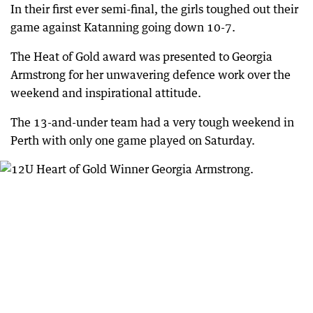
In their first ever semi-final, the girls toughed out their
game against Katanning going down 10-7.
The Heat of Gold award was presented to Georgia
Armstrong for her unwavering defence work over the
weekend and inspirational attitude.
The 13-and-under team had a very tough weekend in
Perth with only one game played on Saturday.