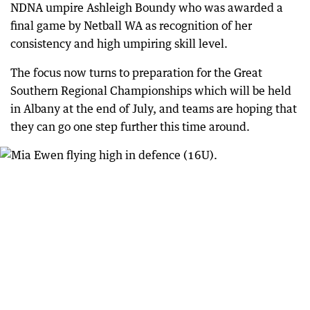
NDNA umpire Ashleigh Boundy who was awarded a
final game by Netball WA as recognition of her
consistency and high umpiring skill level.
The focus now turns to preparation for the Great
Southern Regional Championships which will be held
in Albany at the end of July, and teams are hoping that
they can go one step further this time around.