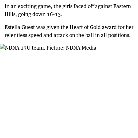
In an exciting game, the girls faced off against Eastern
Hills, going down 16-13.
Estella Guest was given the Heart of Gold award for her
relentless speed and attack on the ball in all positions.