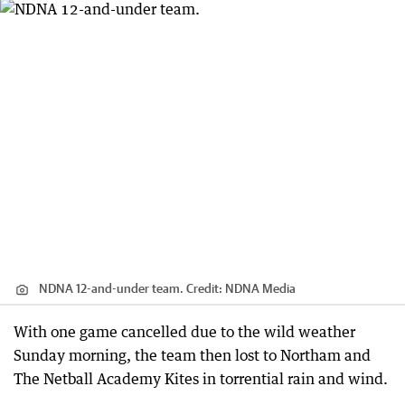
NDNA 12-and-under team.
Credit:
NDNA Media
With one game cancelled due to the wild weather
Sunday morning, the team then lost to Northam and
The Netball Academy Kites in torrential rain and wind.