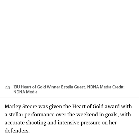
13U Heart of Gold Winner Estella Guest. NDNA Media
Credit:
NDNA Media
Marley Steere was given the Heart of Gold award with
a stellar performance over the weekend in goals, with
accurate shooting and intensive pressure on her
defenders.