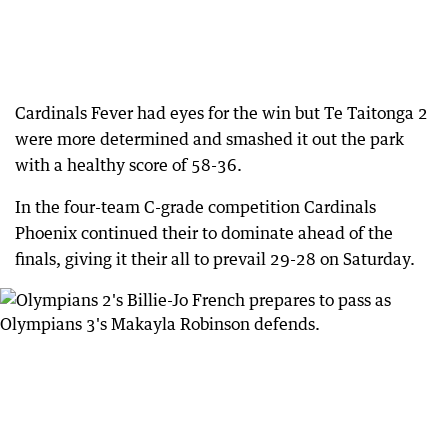
Cardinals Fever had eyes for the win but Te Taitonga 2
were more determined and smashed it out the park
with a healthy score of 58-36.
In the four-team C-grade competition Cardinals
Phoenix continued their to dominate ahead of the
finals, giving it their all to prevail 29-28 on Saturday.