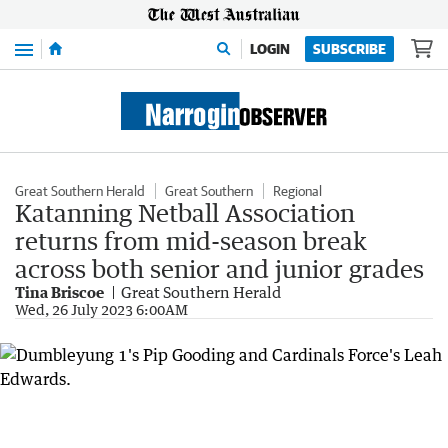
Menu
LOGIN
SUBSCRIBE
Great Southern Herald
Great Southern
Regional
Katanning Netball Association
returns from mid-season break
across both senior and junior grades
Tina Briscoe
Great Southern Herald
Wed, 26 July 2023 6:00AM