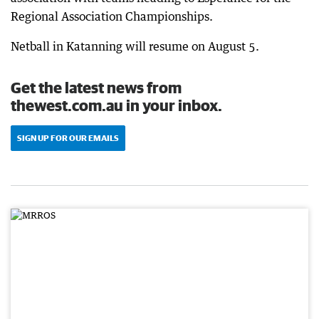
Regional Association Championships.
Netball in Katanning will resume on August 5.
Get the latest news from
thewest.com.au in your inbox.
SIGN UP FOR OUR EMAILS