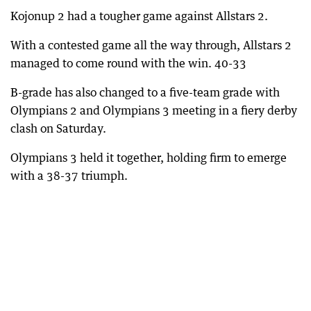
Kojonup 2 had a tougher game against Allstars 2.
With a contested game all the way through, Allstars 2
managed to come round with the win. 40-33
B-grade has also changed to a five-team grade with
Olympians 2 and Olympians 3 meeting in a fiery derby
clash on Saturday.
Olympians 3 held it together, holding firm to emerge
with a 38-37 triumph.