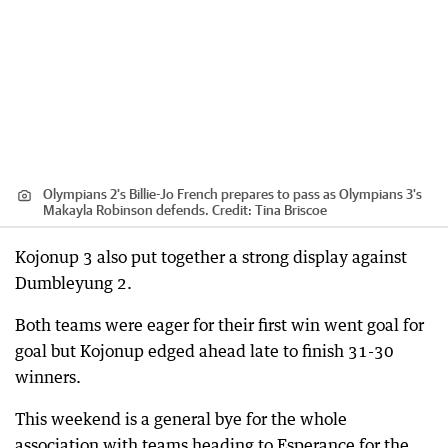
Olympians 2's Billie-Jo French prepares to pass as Olympians 3's
Makayla Robinson defends.
Credit:
Tina Briscoe
Kojonup 3 also put together a strong display against
Dumbleyung 2.
Both teams were eager for their first win went goal for
goal but Kojonup edged ahead late to finish 31-30
winners.
This weekend is a general bye for the whole
association with teams heading to Esperance for the