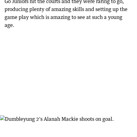
Go Juniors hit the courts and they were raring to go,
producing plenty of amazing skills and setting up the
game play which is amazing to see at such a young
age.