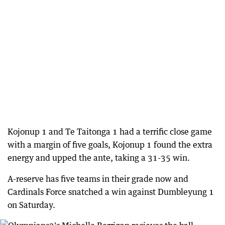
Kojonup 1 and Te Taitonga 1 had a terrific close game
with a margin of five goals, Kojonup 1 found the extra
energy and upped the ante, taking a 31-35 win.
A-reserve has five teams in their grade now and
Cardinals Force snatched a win against Dumbleyung 1
on Saturday.