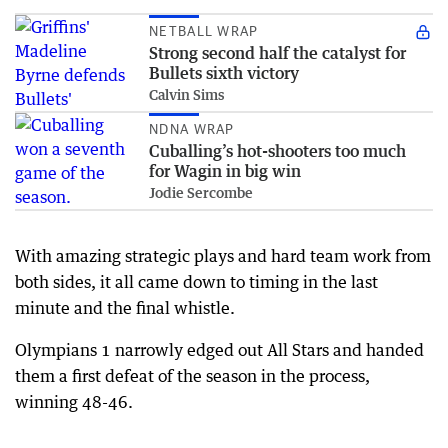
NETBALL WRAP
Strong second half the catalyst for
Bullets sixth victory
Calvin Sims
NDNA WRAP
Cuballing’s hot-shooters too much
for Wagin in big win
Jodie Sercombe
With amazing strategic plays and hard team work from
both sides, it all came down to timing in the last
minute and the final whistle.
Olympians 1 narrowly edged out All Stars and handed
them a first defeat of the season in the process,
winning 48-46.