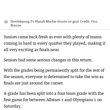
Dumbleyung 2's Alanah Mackie shoots on goal.
Credit:
Tina
Briscoe
Juniors came back fresh as ever with plenty of teams
coming in hard in every quarter they played, making it
all very exciting as finals near.
Seniors had some serious changes in this return.
With the grades being permanently split for the rest of
the season, everyone is determined to take the win as
finals are just around the corner.
A-grade has been split into a four team grade with the
first game for between Allstars 1 and Olympians 1 on
Saturday.