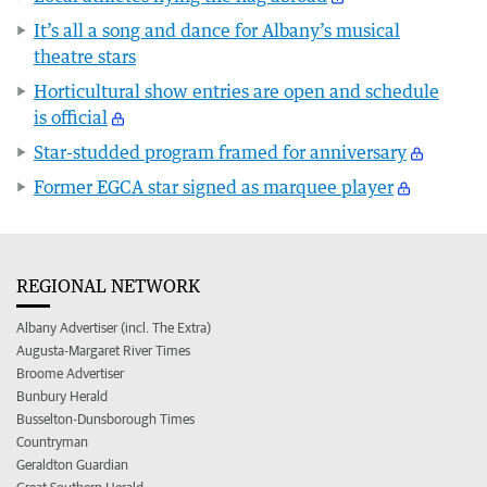
It’s all a song and dance for Albany’s musical
theatre stars
Horticultural show entries are open and schedule
is official
Star-studded program framed for anniversary
Former EGCA star signed as marquee player
REGIONAL NETWORK
Albany Advertiser (incl. The Extra)
Augusta-Margaret River Times
Broome Advertiser
Bunbury Herald
Busselton-Dunsborough Times
Countryman
Geraldton Guardian