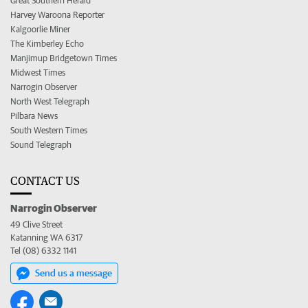
Great Southern Herald
Harvey Waroona Reporter
Kalgoorlie Miner
The Kimberley Echo
Manjimup Bridgetown Times
Midwest Times
Narrogin Observer
North West Telegraph
Pilbara News
South Western Times
Sound Telegraph
CONTACT US
Narrogin Observer
49 Clive Street
Katanning WA 6317
Tel (08) 6332 1141
Send us a message