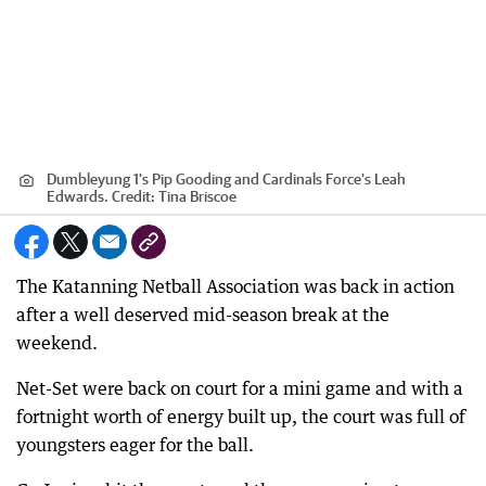
Dumbleyung 1's Pip Gooding and Cardinals Force's Leah
Edwards.
Credit:
Tina Briscoe
The Katanning Netball Association was back in action
after a well deserved mid-season break at the
weekend.
Net-Set were back on court for a mini game and with a
fortnight worth of energy built up, the court was full of
youngsters eager for the ball.