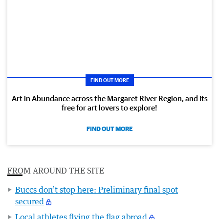
FIND OUT MORE
Art in Abundance across the Margaret River Region, and its
free for art lovers to explore!
FIND OUT MORE
FROM AROUND THE SITE
Buccs don’t stop here: Preliminary final spot
secured
Local athletes flying the flag abroad