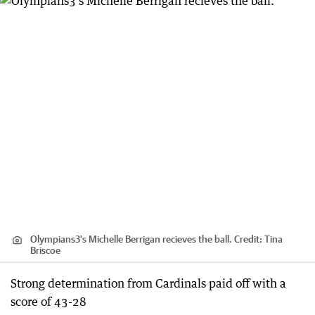
Olympians3's Michelle Berrigan recieves the ball.
Credit:
Tina
Briscoe
Strong determination from Cardinals paid off with a
score of 43-28