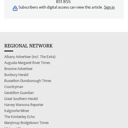
811 855
Subscribers with digital access can view this article.
Sign in
REGIONAL NETWORK
Albany Advertiser (incl. The Extra)
Augusta-Margaret River Times
Broome Advertiser
Bunbury Herald
Busselton-Dunsborough Times
Countryman
Geraldton Guardian
Great Southern Herald
Harvey Waroona Reporter
Kalgoorlie Miner
The Kimberley Echo
Manjimup Bridgetown Times