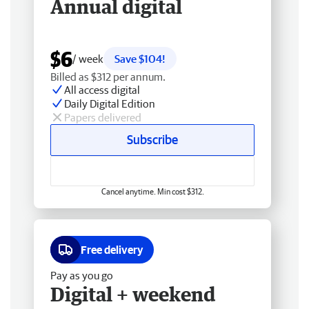
Annual digital
$6
/ week
Save $104!
Billed as $312 per annum.
All access digital
Daily Digital Edition
Papers delivered
Subscribe
Cancel anytime. Min cost $312.
Free delivery
Pay as you go
Digital + weekend