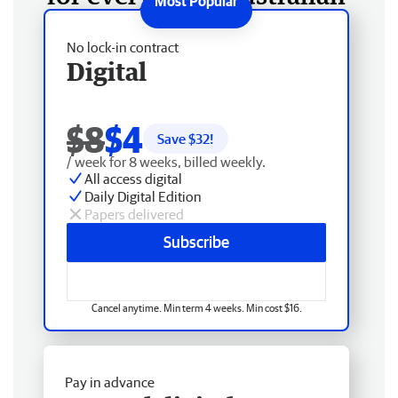
No lock-in contract
Digital
$8
$4
Save $
32
!
/ week for 8 weeks, billed weekly.
All access digital
Daily Digital Edition
Papers delivered
Subscribe
Cancel anytime. Min term 4 weeks. Min cost $16.
Pay in advance