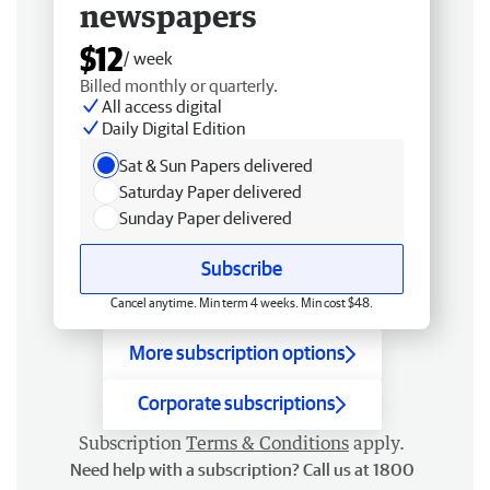
newspapers
$12
/ week
Billed monthly or quarterly.
All access digital
Daily Digital Edition
Sat & Sun Papers delivered
Saturday Paper delivered
Sunday Paper delivered
Subscribe
Cancel anytime. Min term 4 weeks. Min cost $48.
More subscription options
Corporate subscriptions
Subscription
Terms & Conditions
apply.
Need help with a subscription? Call us at 1800