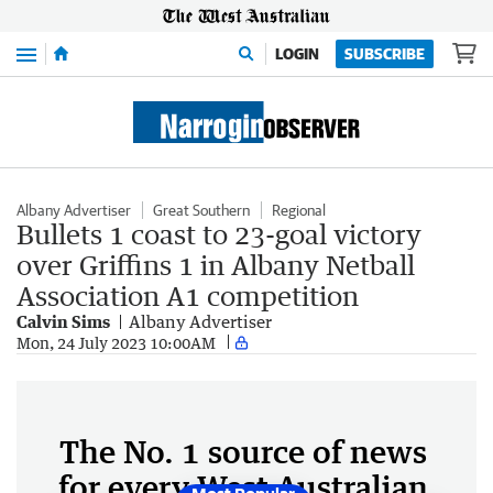
Menu
LOGIN
SUBSCRIBE
Albany Advertiser
Great Southern
Regional
Bullets 1 coast to 23-goal victory
over Griffins 1 in Albany Netball
Association A1 competition
Calvin Sims
Albany Advertiser
Mon, 24 July 2023 10:00AM
The No. 1 source of news
for every West Australian