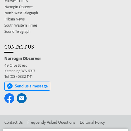
Midwest Times
Narrogin Observer
North West Telegraph
Pilbara News
South Western Times
Sound Telegraph
CONTACT US
Narrogin Observer
49 Clive Street
Katanning WA 6317
Tel (08) 6332 1141
Send us a message
Contact Us
Frequently Asked Questions
Editorial Policy