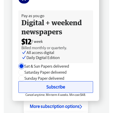
Free delivery
Pay as you go
Digital + weekend
newspapers
$12
/ week
Billed monthly or quarterly.
All access digital
Daily Digital Edition
Sat & Sun Papers delivered
Saturday Paper delivered
Sunday Paper delivered
Subscribe
Cancel anytime. Min term 4 weeks. Min cost $48.
More subscription options