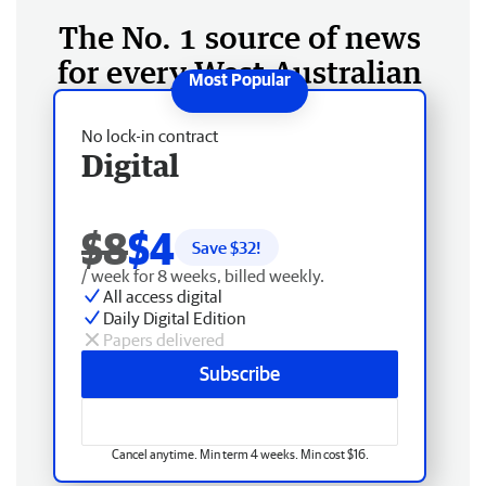
The No. 1 source of news
for every West Australian
No lock-in contract
Digital
$8
$4
Save $
32
!
/ week for 8 weeks, billed weekly.
All access digital
Daily Digital Edition
Papers delivered
Subscribe
Cancel anytime. Min term 4 weeks. Min cost $16.