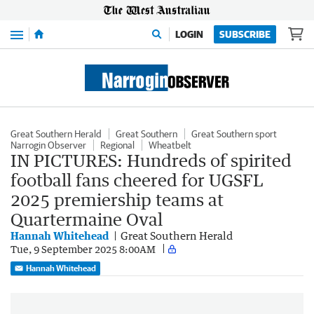
Menu
LOGIN
SUBSCRIBE
Great Southern Herald
Great Southern
Great Southern sport
Narrogin Observer
Regional
Wheatbelt
IN PICTURES: Hundreds of spirited
football fans cheered for UGSFL
2025 premiership teams at
Quartermaine Oval
Hannah Whitehead
Great Southern Herald
Tue, 9 September 2025 8:00AM
Hannah Whitehead