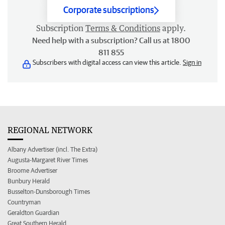
Corporate subscriptions
Subscription
Terms & Conditions
apply.
Need help with a subscription? Call us at 1800
811 855
Subscribers with digital access can view this article.
Sign in
REGIONAL NETWORK
Albany Advertiser (incl. The Extra)
Augusta-Margaret River Times
Broome Advertiser
Bunbury Herald
Busselton-Dunsborough Times
Countryman
Geraldton Guardian
Great Southern Herald