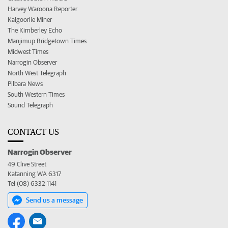
Harvey Waroona Reporter
Kalgoorlie Miner
The Kimberley Echo
Manjimup Bridgetown Times
Midwest Times
Narrogin Observer
North West Telegraph
Pilbara News
South Western Times
Sound Telegraph
CONTACT US
Narrogin Observer
49 Clive Street
Katanning WA 6317
Tel (08) 6332 1141
Send us a message