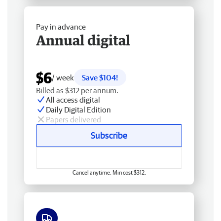
Pay in advance
Annual digital
$6
/ week
Save $104!
Billed as $312 per annum.
All access digital
Daily Digital Edition
Papers delivered
Subscribe
Cancel anytime. Min cost $312.