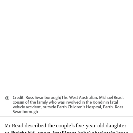
Credit:
Ross Swanborough
/
The West Australian, Michael Read,
cousin of the family who was involved in the Kondinin fatal
vehicle accident, outside Perth Children’s Hospital, Perth. Ross
Swanborough
Mr Read described the couple’s five-year-old daughter