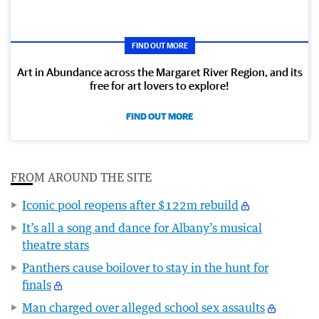
FIND OUT MORE
Art in Abundance across the Margaret River Region, and its
free for art lovers to explore!
FIND OUT MORE
FROM AROUND THE SITE
Iconic pool reopens after $122m rebuild
It’s all a song and dance for Albany’s musical
theatre stars
Panthers cause boilover to stay in the hunt for
finals
Man charged over alleged school sex assaults