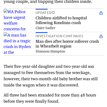
young couple, and trapping their children inside.
UPDATED
Children airlifted to hospital
following Kondinin crash
Claire Sadler
INVESTIGATION CONTINUES
Man dies after horror rollover crash
in Wheatbelt region
Shannon Hampton
Their five-year-old daughter and two-year-old son
managed to free themselves from the wreckage,
however, their two-month-old baby brother was still
inside the wagon when it was discovered.
All three had been stranded for more than 48 hours
before they were finally found.