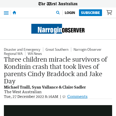
Menu
LOGIN
SUBSCRIBE
Disaster and Emergency
Great Southern
Narrogin Observer
Regional WA
WA News
Three children miracle survivors of
Kondinin crash that took lives of
parents Cindy Braddock and Jake
Day
Michael Traill, Syan Vallance & Claire Sadler
The West Australian
Comments
Missing Perth couple found dead in crashed car alongside surviving kids
Tue, 27 December 2022 8:16AM
3:56
|
7NEWS Perth