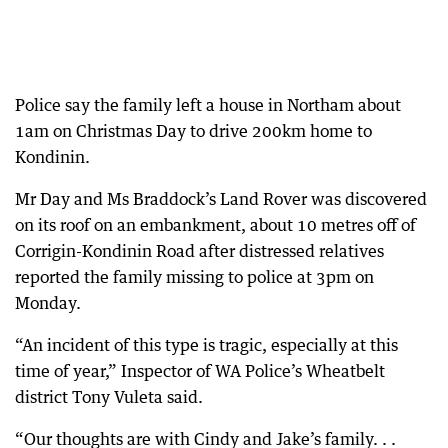
Police say the family left a house in Northam about
1am on Christmas Day to drive 200km home to
Kondinin.
Mr Day and Ms Braddock’s Land Rover was discovered
on its roof on an embankment, about 10 metres off of
Corrigin-Kondinin Road after distressed relatives
reported the family missing to police at 3pm on
Monday.
“An incident of this type is tragic, especially at this
time of year,” Inspector of WA Police’s Wheatbelt
district Tony Vuleta said.
“Our thoughts are with Cindy and Jake’s family. . .