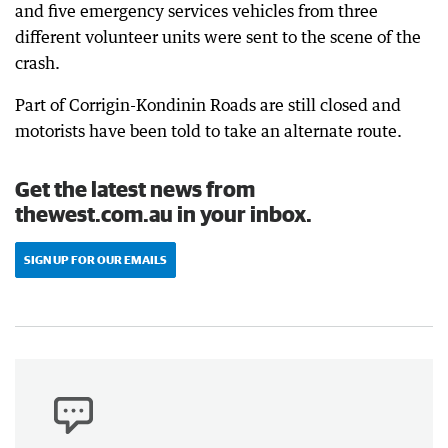
and five emergency services vehicles from three
different volunteer units were sent to the scene of the
crash.
Part of Corrigin-Kondinin Roads are still closed and
motorists have been told to take an alternate route.
Get the latest news from
thewest.com.au in your inbox.
SIGN UP FOR OUR EMAILS