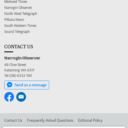
Midwest Times
Narrogin Observer
North West Telegraph
Pilbara News
South Western Times
Sound Telegraph
CONTACT US
Narrogin Observer
49 Clive Street
Katanning WA 6317
Tel (08) 6332 1141
Send us a message
Contact Us
Frequently Asked Questions
Editorial Policy