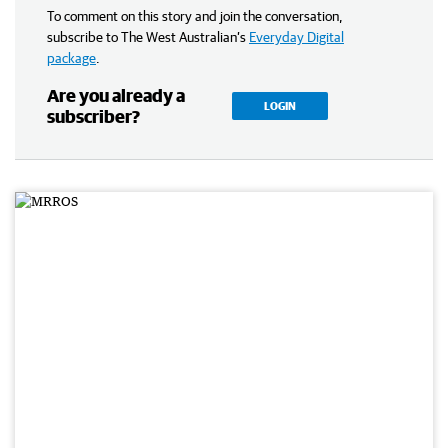
To comment on this story and join the conversation,
subscribe to The West Australian’s
Everyday Digital
package
.
Are you already a
LOGIN
subscriber?