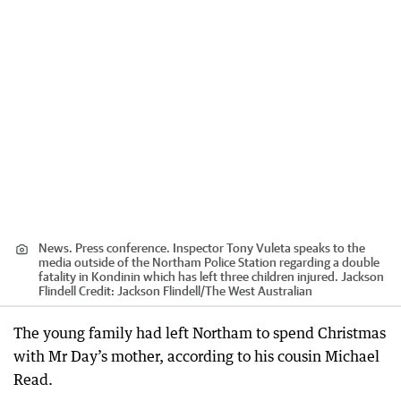
News. Press conference. Inspector Tony Vuleta speaks to the
media outside of the Northam Police Station regarding a double
fatality in Kondinin which has left three children injured. Jackson
Flindell
Credit:
Jackson Flindell
/
The West Australian
The young family had left Northam to spend Christmas
with Mr Day’s mother, according to his cousin Michael
Read.