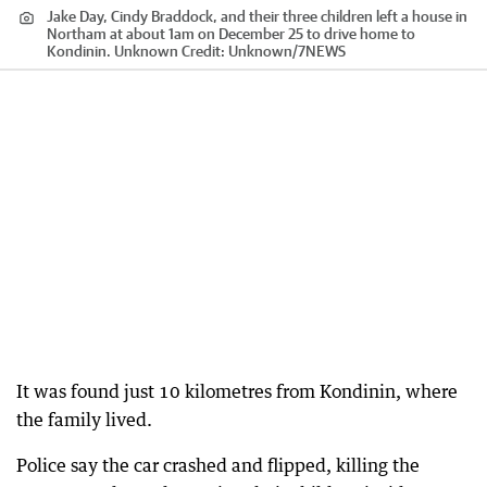
Jake Day, Cindy Braddock, and their three children left a house in
Northam at about 1am on December 25 to drive home to
Kondinin. Unknown
Credit:
Unknown
/
7NEWS
It was found just 10 kilometres from Kondinin, where
the family lived.
Police say the car crashed and flipped, killing the