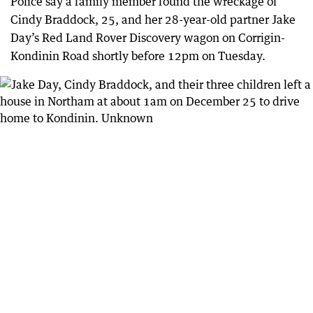
Police say a family member found the wreckage of
Cindy Braddock, 25, and her 28-year-old partner Jake
Day’s Red Land Rover Discovery wagon on Corrigin-
Kondinin Road shortly before 12pm on Tuesday.