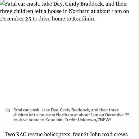
Fatal car crash. Jake Day, Cindy Braddock, and their three
children left a house in Northam at about 1am on December 25
to drive home to Kondinin.
Credit:
Unknown
/
7NEWS
Two RAC rescue helicopters, four St John road crews