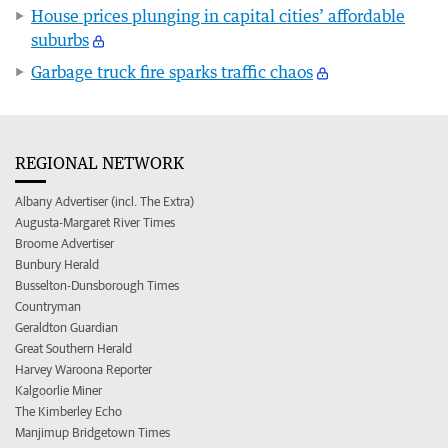
House prices plunging in capital cities’ affordable
suburbs
Garbage truck fire sparks traffic chaos
REGIONAL NETWORK
Albany Advertiser (incl. The Extra)
Augusta-Margaret River Times
Broome Advertiser
Bunbury Herald
Busselton-Dunsborough Times
Countryman
Geraldton Guardian
Great Southern Herald
Harvey Waroona Reporter
Kalgoorlie Miner
The Kimberley Echo
Manjimup Bridgetown Times