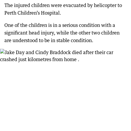
The injured children were evacuated by helicopter to
Perth Children’s Hospital.
One of the children is in a serious condition with a
significant head injury, while the other two children
are understood to be in stable condition.