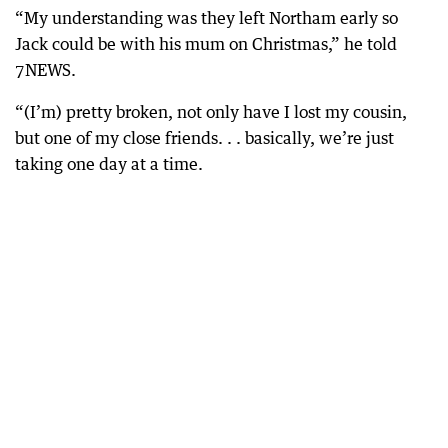
“My understanding was they left Northam early so
Jack could be with his mum on Christmas,” he told
7NEWS.
“(I’m) pretty broken, not only have I lost my cousin,
but one of my close friends. . . basically, we’re just
taking one day at a time.