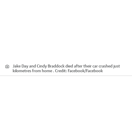
Jake Day and Cindy Braddock died after their car crashed just
kilometres from home .
Credit:
Facebook
/
Facebook