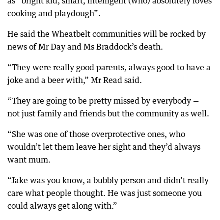
as “bright kid, smart, intelligent (who) absolutely loves
cooking and playdough”.
He said the Wheatbelt communities will be rocked by
news of Mr Day and Ms Braddock’s death.
“They were really good parents, always good to have a
joke and a beer with,” Mr Read said.
“They are going to be pretty missed by everybody —
not just family and friends but the community as well.
“She was one of those overprotective ones, who
wouldn’t let them leave her sight and they’d always
want mum.
“Jake was you know, a bubbly person and didn’t really
care what people thought. He was just someone you
could always get along with.”