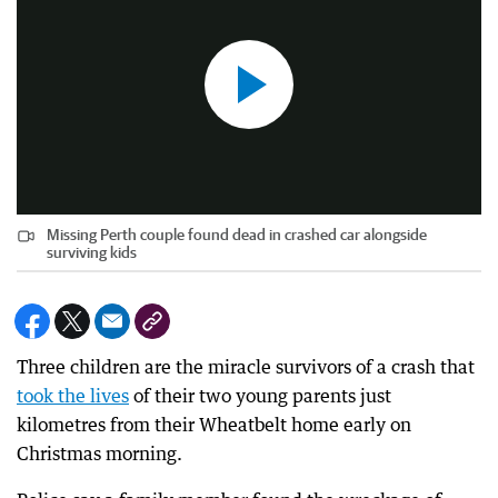
Missing Perth couple found dead in crashed car alongside
surviving kids
Three children are the miracle survivors of a crash that
took the lives
of their two young parents just
kilometres from their Wheatbelt home early on
Christmas morning.