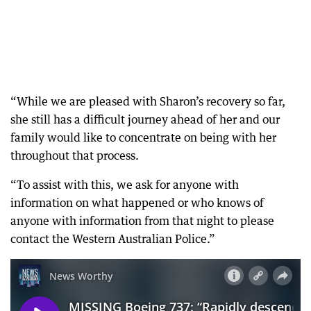
“While we are pleased with Sharon’s recovery so far,
she still has a difficult journey ahead of her and our
family would like to concentrate on being with her
throughout that process.
“To assist with this, we ask for anyone with
information on what happened or who knows of
anyone with information from that night to please
contact the Western Australian Police.”