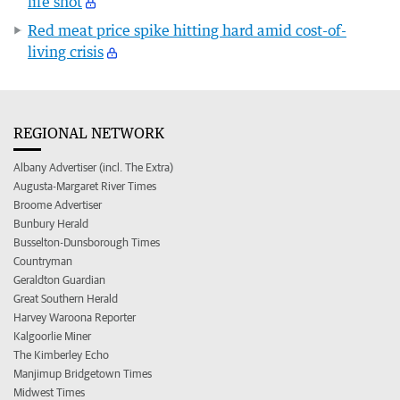
life shot
Red meat price spike hitting hard amid cost-of-
living crisis
REGIONAL NETWORK
Albany Advertiser (incl. The Extra)
Augusta-Margaret River Times
Broome Advertiser
Bunbury Herald
Busselton-Dunsborough Times
Countryman
Geraldton Guardian
Great Southern Herald
Harvey Waroona Reporter
Kalgoorlie Miner
The Kimberley Echo
Manjimup Bridgetown Times
Midwest Times