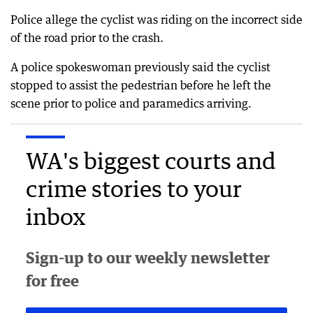
Police allege the cyclist was riding on the incorrect side
of the road prior to the crash.
A police spokeswoman previously said the cyclist
stopped to assist the pedestrian before he left the
scene prior to police and paramedics arriving.
WA's biggest courts and
crime stories to your
inbox
Sign-up to our weekly newsletter
for free