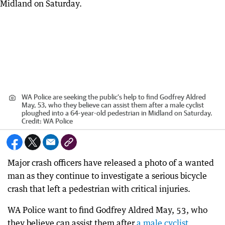
WA Police are seeking the public’s help to find Godfrey Aldred
May, 53, who they believe can assist them after a male cyclist
ploughed into a 64-year-old pedestrian in Midland on Saturday.
Credit:
WA Police
Major crash officers have released a photo of a wanted
man as they continue to investigate a serious bicycle
crash that left a pedestrian with critical injuries.
WA Police want to find Godfrey Aldred May, 53, who
they believe can assist them after
a male cyclist