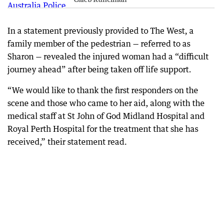
In a statement previously provided to The West, a
family member of the pedestrian — referred to as
Sharon — revealed the injured woman had a “difficult
journey ahead” after being taken off life support.
“We would like to thank the first responders on the
scene and those who came to her aid, along with the
medical staff at St John of God Midland Hospital and
Royal Perth Hospital for the treatment that she has
received,” their statement read.