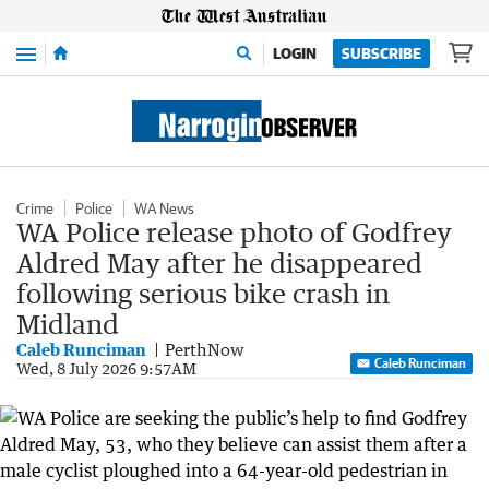
Menu
LOGIN
SUBSCRIBE
Crime
Police
WA News
WA Police release photo of Godfrey
Aldred May after he disappeared
following serious bike crash in
Midland
Caleb Runciman
PerthNow
Caleb Runciman
Wed, 8 July 2026 9:57AM