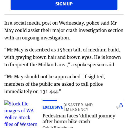
SIGN UP
In a social media post on Wednesday, police said Mr
May could assist their major crash investigation section
with an ongoing investigation.
“Mr May is described as 156cm tall, of medium build,
with greying brown hair and brown eyes. He is known
to frequent the Midland area,” a spokesperson said.
“Mr May should not be approached. If sighted,
members of the public are asked to call police
immediately on 131 444.”
DISASTER AND
EXCLUSIVE
EMERGENCY
Pedestrian faces ‘difficult journey’
after horror bike crash
Caleb Runciman