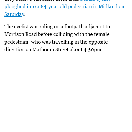
ploughed into a 64-year-old pedestrian in Midland on
Saturday
.
The cyclist was riding on a footpath adjacent to
Morrison Road before colliding with the female
pedestrian, who was travelling in the opposite
direction on Mathoura Street about 4.50pm.