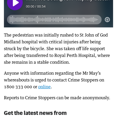
The pedestrian was initially rushed to St John of God
Midland hospital with critical injuries after being
struck by the bicycle. She was taken off life support
after being transferred to Royal Perth Hospital, where
she remains in a stable condition.
Anyone with information regarding the Mr May’s
whereabouts is urged to contact Crime Stoppers on
1800 333 000 or
online
.
Reports to Crime Stoppers can be made anonymously.
Get the latest news from