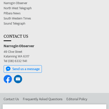
Narrogin Observer
North West Telegraph
Pilbara News
South Western Times
Sound Telegraph
CONTACT US
Narrogin Observer
49 Clive Street
Katanning WA 6317
Tel (08) 6332 1141
Send us a message
Contact Us
Frequently Asked Questions
Editorial Policy
Editorial Complaints
Place an ad in The West