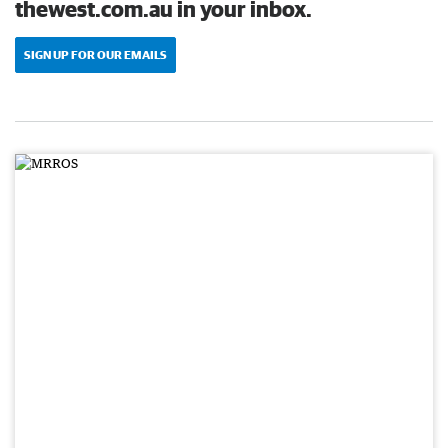
thewest.com.au in your inbox.
SIGN UP FOR OUR EMAILS