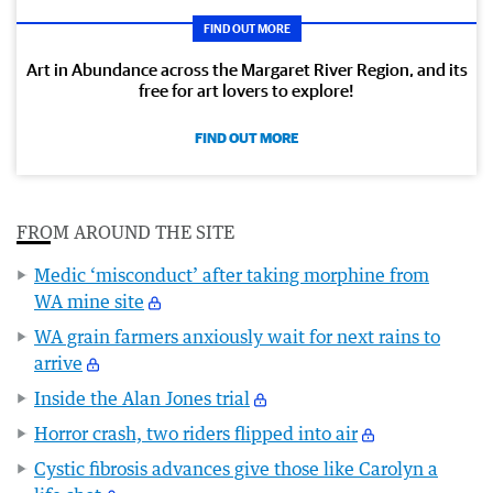
FIND OUT MORE
Art in Abundance across the Margaret River Region, and its
free for art lovers to explore!
FIND OUT MORE
FROM AROUND THE SITE
Medic ‘misconduct’ after taking morphine from
WA mine site
WA grain farmers anxiously wait for next rains to
arrive
Inside the Alan Jones trial
Horror crash, two riders flipped into air
Cystic fibrosis advances give those like Carolyn a