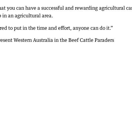
that you can have a successful and rewarding agricultural ca
n an agricultural area.
ed to put in the time and effort, anyone can do it.”