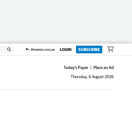
LOGIN
SUBSCRIBE
thewest.com.au
Today's Paper
Place an Ad
Thursday, 6 August 2026