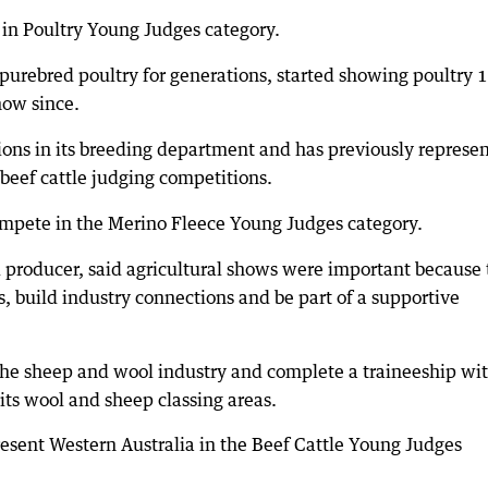
n Poultry Young Judges category.
purebred poultry for generations, started showing poultry 
how since.
ons in its breeding department and has previously represe
 beef cattle judging competitions.
mpete in the Merino Fleece Young Judges category.
 producer, said agricultural shows were important because
s, build industry connections and be part of a supportive
the sheep and wool industry and complete a traineeship wi
its wool and sheep classing areas.