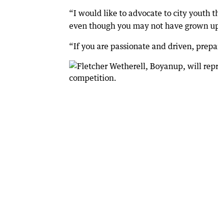
“I would like to advocate to city youth 
even though you may not have grown up i
“If you are passionate and driven, prepar