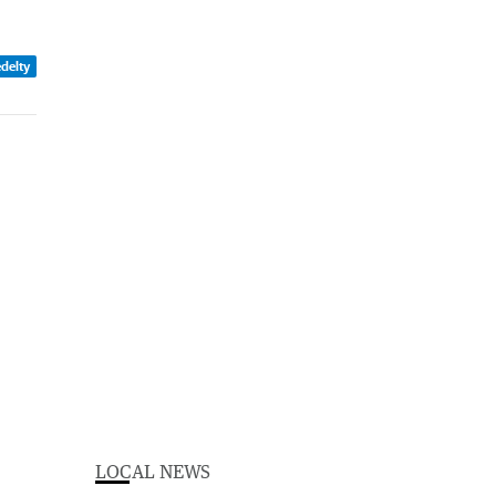
edelty
LOCAL NEWS