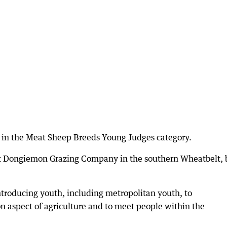
 in the Meat Sheep Breeds Young Judges category.
at Dongiemon Grazing Company in the southern Wheatbelt, 
ntroducing youth, including metropolitan youth, to
n aspect of agriculture and to meet people within the