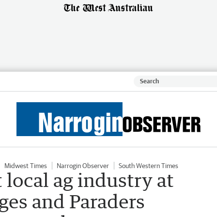
Midwest Times
Narrogin Observer
South Western Times
local ag industry at
ges and Paraders