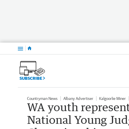
Menu
SUBSCRIBE
Countryman News
Albany Advertiser
Kalgoorlie Miner
WA youth represent 
National Young Jud