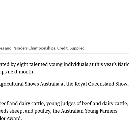
dges and Paraders Championships.
Credit:
Supplied
nted by eight talented young individuals at this year’s Nati
ips next month.
Agricultural Shows Australia at the Royal Queensland Show,
ef and dairy cattle, young judges of beef and dairy cattle,
eeds sheep, and poultry, the Australian Young Farmers
dor Award.