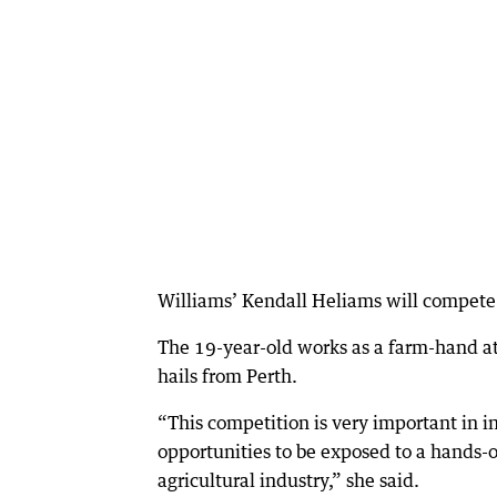
Williams’ Kendall Heliams will compete
The 19-year-old works as a farm-hand 
hails from Perth.
“This competition is very important in i
opportunities to be exposed to a hands-o
agricultural industry,” she said.