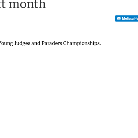
xt month
Melissa P