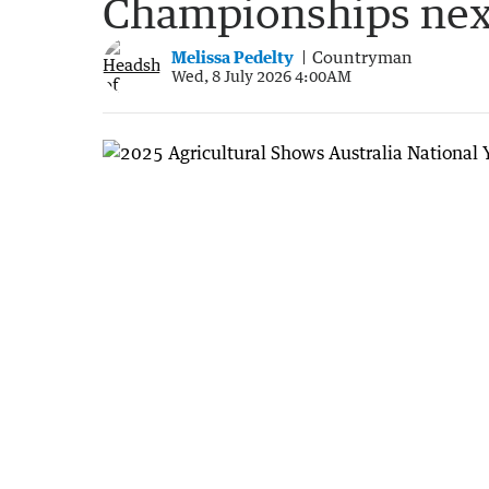
Championships ne
Melissa Pedelty
Countryman
Wed, 8 July 2026 4:00AM