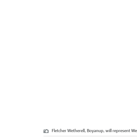
Fletcher Wetherell, Boyanup, will represent We