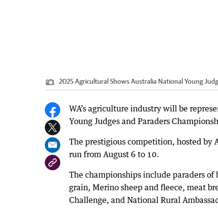
2025 Agricultural Shows Australia National Young Ju
WA’s agriculture industry will be represe
Young Judges and Paraders Championsh
The prestigious competition, hosted by 
run from August 6 to 10.
The championships include paraders of be
grain, Merino sheep and fleece, meat br
Challenge, and National Rural Ambassa