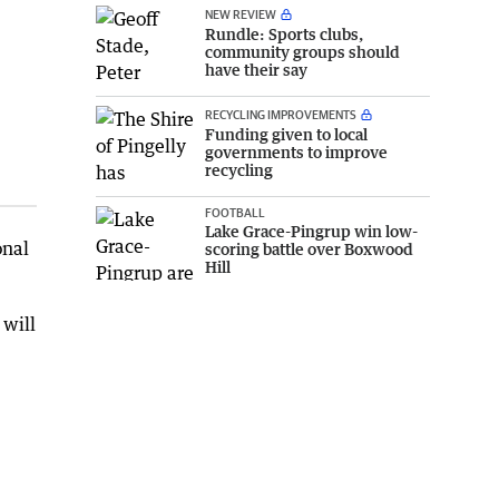
NEW REVIEW
Rundle: Sports clubs,
community groups should
have their say
RECYCLING IMPROVEMENTS
Funding given to local
governments to improve
recycling
FOOTBALL
Lake Grace-Pingrup win low-
onal
scoring battle over Boxwood
Hill
 will