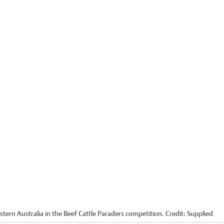
stern Australia in the Beef Cattle Paraders competition.
Credit:
Supplied