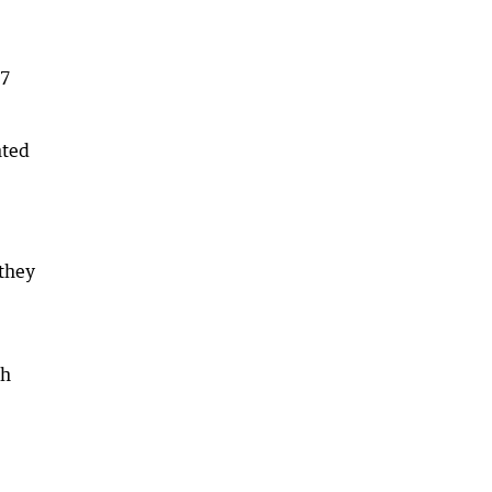
17
nted
 they
th