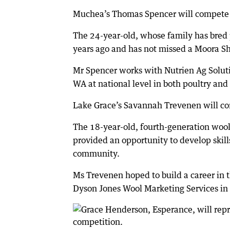
Muchea’s Thomas Spencer will compete i
The 24-year-old, whose family has bred 
years ago and has not missed a Moora S
Mr Spencer works with Nutrien Ag Soluti
WA at national level in both poultry and
Lake Grace’s Savannah Trevenen will co
The 18-year-old, fourth-generation wool
provided an opportunity to develop skill
community.
Ms Trevenen hoped to build a career in 
Dyson Jones Wool Marketing Services in 