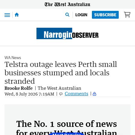
Menu
LOGIN
SUBSCRIBE
WA News
Telstra outage leaves Perth small
businesses stumped and locals
stranded
Brooke Rolfe
The West Australian
Comments
Wed, 8 July 2026 7:19AM
The No. 1 source of news
for every West Australian