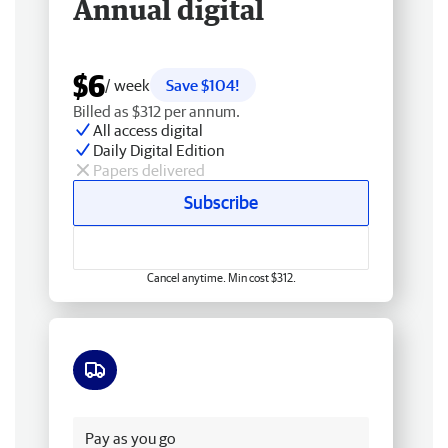
Annual digital
$6
/ week
Save $104!
Billed as $312 per annum.
All access digital
Daily Digital Edition
Papers delivered
Subscribe
Cancel anytime. Min cost $312.
Free delivery
Pay as you go