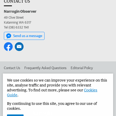
CONTACT US
Narrogin Observer
49 Clive Street
Katanning WA 6317
Tel (08) 6332 1141
Send us a message
Contact Us
Frequently Asked Questions
Editorial Policy
Editorial Complaints
Place an ad in The West
We use cookies so we can improve your experience on this
site, analyse traffic and provide you with relevant
Advertise in the Narrogin Observer
Corporate
advertising. To find out more, please see our
Cookies
Guide
.
By continuing to use this site, you agree to our use of
©
West Australian Newspapers Limited 2026
Privacy Policy
cookies.
Terms of Use