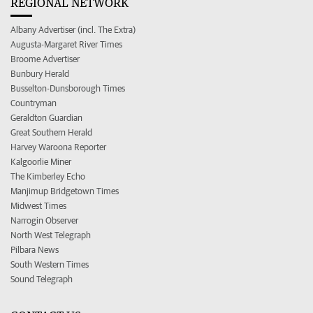
REGIONAL NETWORK
Albany Advertiser (incl. The Extra)
Augusta-Margaret River Times
Broome Advertiser
Bunbury Herald
Busselton-Dunsborough Times
Countryman
Geraldton Guardian
Great Southern Herald
Harvey Waroona Reporter
Kalgoorlie Miner
The Kimberley Echo
Manjimup Bridgetown Times
Midwest Times
Narrogin Observer
North West Telegraph
Pilbara News
South Western Times
Sound Telegraph