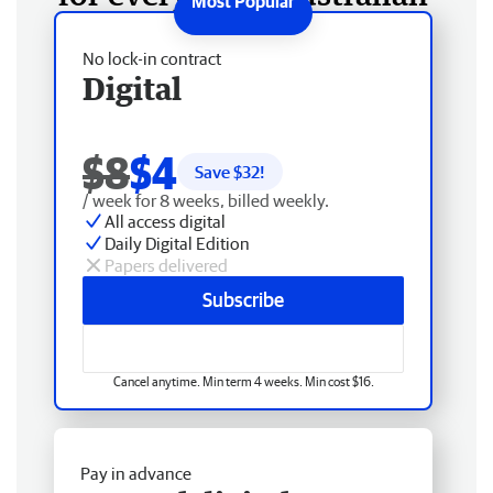
No lock-in contract
Digital
$8
$4
Save $
32
!
/ week for 8 weeks, billed weekly.
All access digital
Daily Digital Edition
Papers delivered
Subscribe
Cancel anytime. Min term 4 weeks. Min cost $16.
Pay in advance