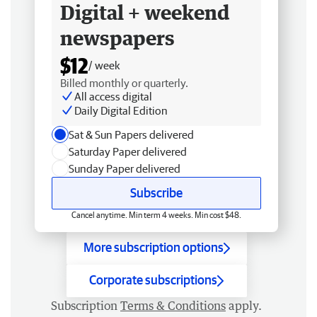
Digital + weekend
newspapers
$12
/ week
Billed monthly or quarterly.
All access digital
Daily Digital Edition
Sat & Sun Papers delivered
Saturday Paper delivered
Sunday Paper delivered
Subscribe
Cancel anytime. Min term 4 weeks. Min cost $48.
More subscription options
Corporate subscriptions
Subscription
Terms & Conditions
apply.