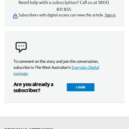
Need help with a subscription? Call us at 1800
811 855
Subscribers with digital access can view this article.
Sign in
To comment on this story and join the conversation,
subscribe to The West Australian’s
Everyday Digital
package
.
Are you already a
LOGIN
subscriber?