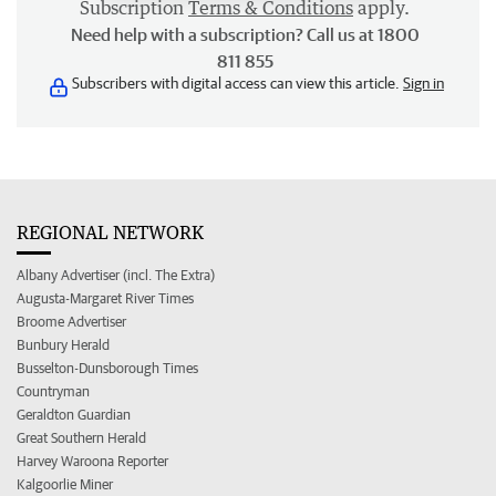
Subscription
Terms & Conditions
apply.
Need help with a subscription? Call us at 1800
811 855
Subscribers with digital access can view this article.
Sign in
REGIONAL NETWORK
Albany Advertiser (incl. The Extra)
Augusta-Margaret River Times
Broome Advertiser
Bunbury Herald
Busselton-Dunsborough Times
Countryman
Geraldton Guardian
Great Southern Herald
Harvey Waroona Reporter
Kalgoorlie Miner