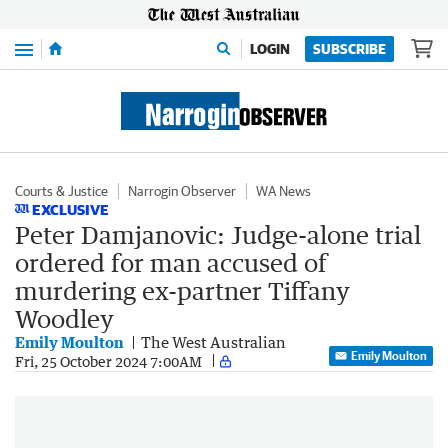
Menu
LOGIN
SUBSCRIBE
Courts & Justice
Narrogin Observer
WA News
EXCLUSIVE
Peter Damjanovic: Judge-alone trial
ordered for man accused of
murdering ex-partner Tiffany
Woodley
Emily Moulton
The West Australian
Emily Moulton
Fri, 25 October 2024 7:00AM