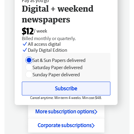
Pay as you go
Digital + weekend
newspapers
$12
/ week
Billed monthly or quarterly.
All access digital
Daily Digital Edition
Sat & Sun Papers delivered
Saturday Paper delivered
Sunday Paper delivered
Subscribe
Cancel anytime. Min term 4 weeks. Min cost $48.
More subscription options
Corporate subscriptions