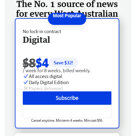
The No. 1 source of news
for every West Australian
No lock-in contract
Digital
$8
$4
Save $
32
!
/ week for 8 weeks, billed weekly.
All access digital
Daily Digital Edition
Papers delivered
Subscribe
Cancel anytime. Min term 4 weeks. Min cost $16.