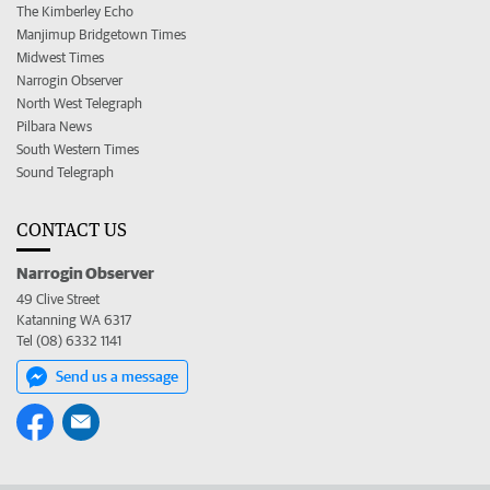
The Kimberley Echo
Manjimup Bridgetown Times
Midwest Times
Narrogin Observer
North West Telegraph
Pilbara News
South Western Times
Sound Telegraph
CONTACT US
Narrogin Observer
49 Clive Street
Katanning WA 6317
Tel (08) 6332 1141
Send us a message