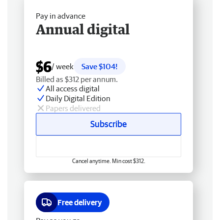
Pay in advance
Annual digital
$6
/ week
Save $104!
Billed as $312 per annum.
All access digital
Daily Digital Edition
Papers delivered
Subscribe
Cancel anytime. Min cost $312.
Free delivery