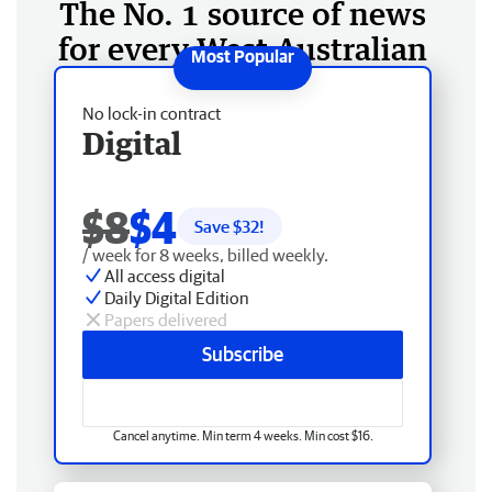
The No. 1 source of news
for every West Australian
No lock-in contract
Digital
$8
$4
Save $
32
!
/ week for 8 weeks, billed weekly.
All access digital
Daily Digital Edition
Papers delivered
Subscribe
Cancel anytime. Min term 4 weeks. Min cost $16.