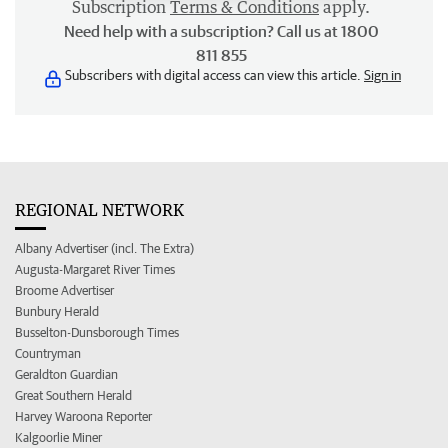
Subscription
Terms & Conditions
apply.
Need help with a subscription? Call us at 1800
811 855
Subscribers with digital access can view this article.
Sign in
REGIONAL NETWORK
Albany Advertiser (incl. The Extra)
Augusta-Margaret River Times
Broome Advertiser
Bunbury Herald
Busselton-Dunsborough Times
Countryman
Geraldton Guardian
Great Southern Herald
Harvey Waroona Reporter
Kalgoorlie Miner