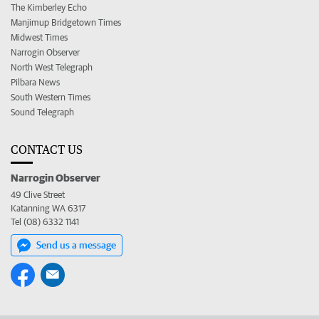
The Kimberley Echo
Manjimup Bridgetown Times
Midwest Times
Narrogin Observer
North West Telegraph
Pilbara News
South Western Times
Sound Telegraph
CONTACT US
Narrogin Observer
49 Clive Street
Katanning WA 6317
Tel (08) 6332 1141
Send us a message