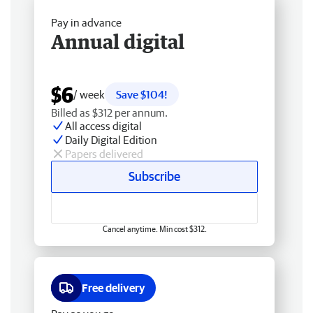
Pay in advance
Annual digital
$6
/ week
Save $104!
Billed as $312 per annum.
All access digital
Daily Digital Edition
Papers delivered
Subscribe
Cancel anytime. Min cost $312.
Free delivery