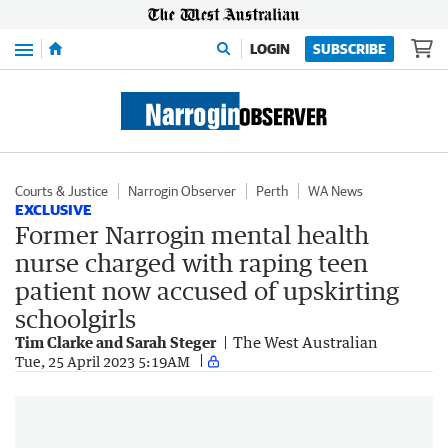
Menu
LOGIN
SUBSCRIBE
Courts & Justice
Narrogin Observer
Perth
WA News
EXCLUSIVE
Former Narrogin mental health
nurse charged with raping teen
patient now accused of upskirting
schoolgirls
Tim Clarke and Sarah Steger
The West Australian
Tue, 25 April 2023 5:19AM