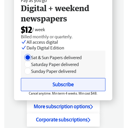
Pay as you go
Digital + weekend
newspapers
$12
/ week
Billed monthly or quarterly.
All access digital
Daily Digital Edition
Sat & Sun Papers delivered
Saturday Paper delivered
Sunday Paper delivered
Subscribe
Cancel anytime. Min term 4 weeks. Min cost $48.
More subscription options
Corporate subscriptions