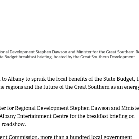
gional Development Stephen Dawson and Minister for the Great Southern R
ate Budget breakfast briefing, hosted by the Great Southern Development
d to Albany to spruik the local benefits of the State Budget, t
the regions and the future of the Great Southern as an energ
ter for Regional Development Stephen Dawson and Minister
Albany Entertainment Centre for the breakfast briefing on
al roadshow.
ent Commission, more than a hundred local government