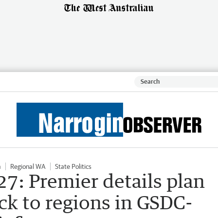
n
Regional WA
State Politics
7: Premier details plan
ck to regions in GSDC-