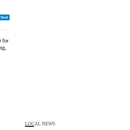
 Sheil
LOCAL NEWS