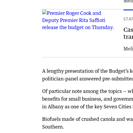
Meli
STA
Cas
tra
Meli
A lengthy presentation of the Budget’s 
politician-panel answered pre-submitted
Of particular note among the topics — w
benefits for small business, and governm
in Albany as one of the key Seven Cities
Biofuels made of crushed canola and wav
Southern.