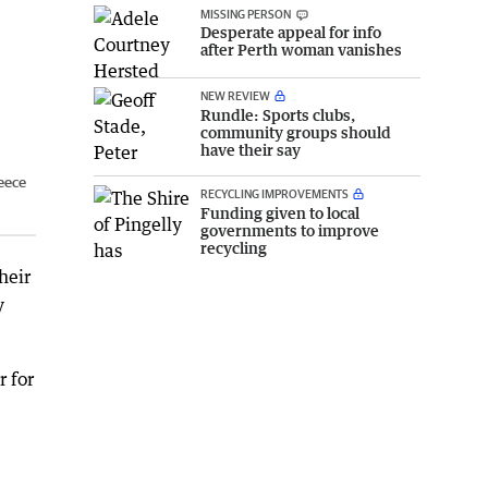
MISSING PERSON
Desperate appeal for info
after Perth woman vanishes
NEW REVIEW
Rundle: Sports clubs,
community groups should
have their say
eece
RECYCLING IMPROVEMENTS
Funding given to local
governments to improve
recycling
heir
y
 for