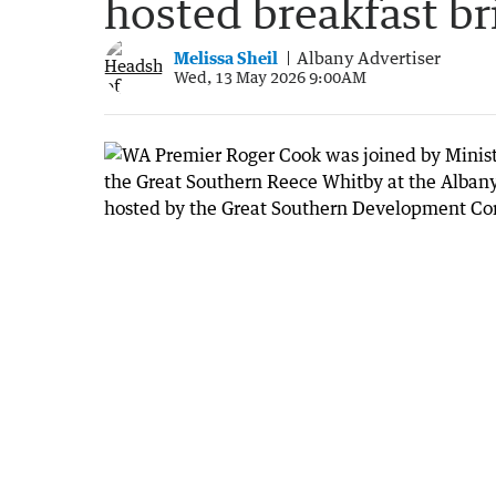
hosted breakfast br
Melissa Sheil
Albany Advertiser
Wed, 13 May 2026 9:00AM