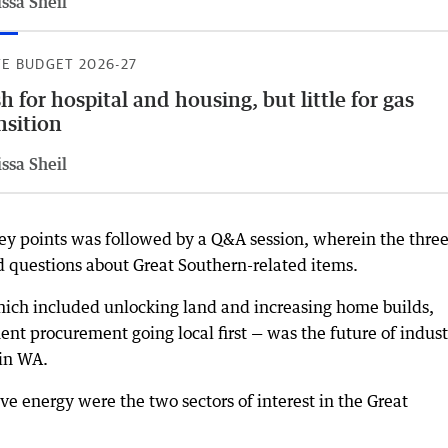
ssa Sheil
TE BUDGET 2026-27
h for hospital and housing, but little for gas
nsition
ssa Sheil
key points was followed by a Q&A session, wherein the thre
 questions about Great Southern-related items.
hich included unlocking land and increasing home builds,
ent procurement going local first — was the future of indust
 in WA.
e energy were the two sectors of interest in the Great