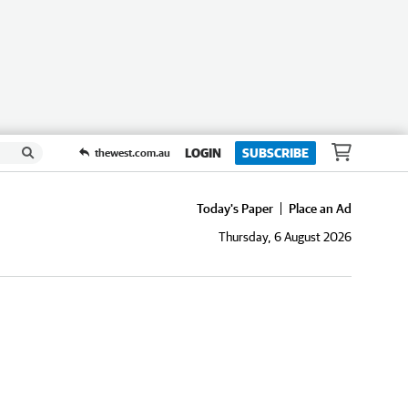
LOGIN
SUBSCRIBE
thewest.com.au
Today's Paper
Place an Ad
Thursday, 6 August 2026