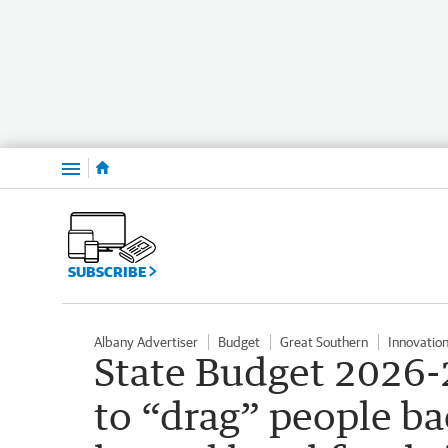
Menu
SUBSCRIBE
Albany Advertiser
Budget
Great Southern
Innovatio
State Budget 2026-2
to “drag” people ba