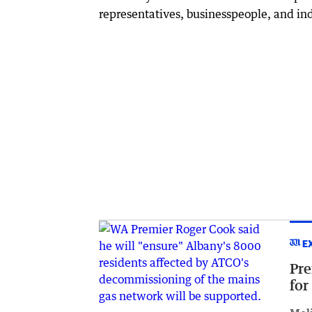
representatives, businesspeople, and in
E
Pre
for