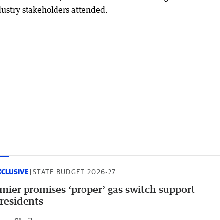
dustry stakeholders attended.
XCLUSIVE
STATE BUDGET 2026-27
mier promises ‘proper’ gas switch support
 residents