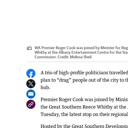
WA Premier Roger Cook was joined by Minister for Re
Whitby at the Albany Entertainment Centre for the St
Commission.
Credit:
Melissa Sheil
A trio of high-profile politicians travelle
plan to “drag” people out of the city to 
hub.
Premier Roger Cook was joined by Minis
the Great Southern Reece Whitby at the 
Tuesday, the latest stop on their region
Hosted by the Great Southern Developm