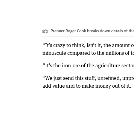
Premier Roger Cook breaks down details of th
“It’s crazy to think, isn’t it, the amount
minuscule compared to the millions of to
“It’s the iron-ore of the agriculture secto
“We just send this stuff, unrefined, unpr
add value and to make money out of it.