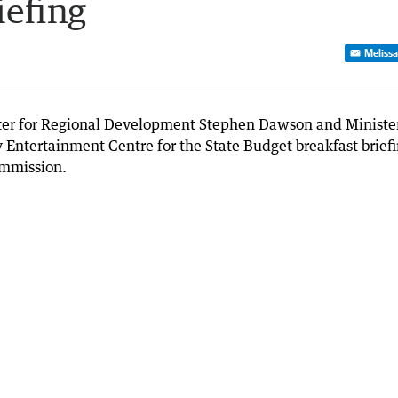
iefing
Melissa