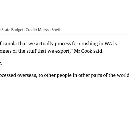
e State Budget.
Credit:
Melissa Sheil
 of canola that we actually process for crushing in WA is
nnes of the stuff that we export,” Mr Cook said.
r.
ocessed overseas, to other people in other parts of the world