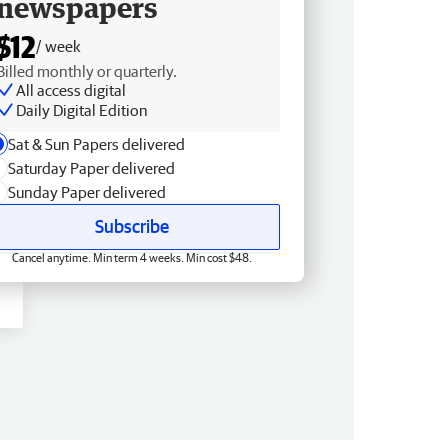
newspapers
$12
/ week
Billed monthly or quarterly.
All access digital
Daily Digital Edition
Sat & Sun Papers delivered
Saturday Paper delivered
Sunday Paper delivered
Subscribe
Cancel anytime. Min term 4 weeks. Min cost $48.