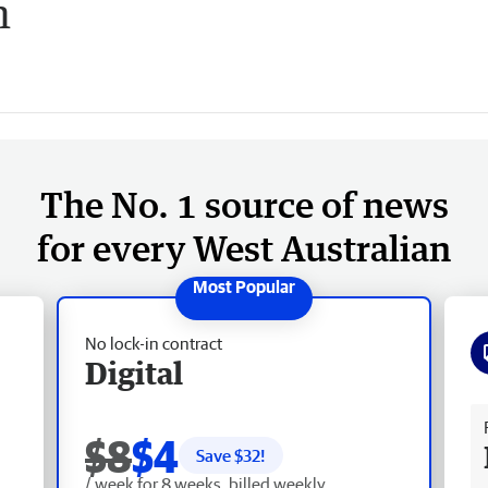
h
The No. 1 source of news
for every West Australian
No lock-in contract
Digital
Fr
$8
$4
Save $
32
!
/ week for 8 weeks, billed weekly.