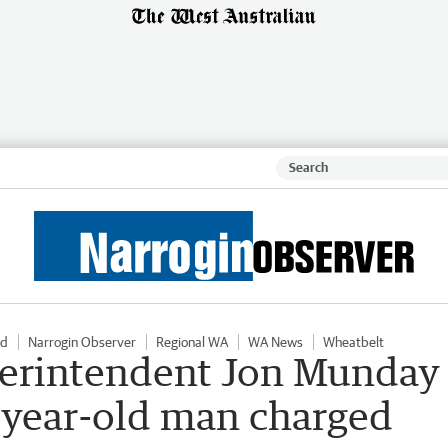
ld
Narrogin Observer
Regional WA
WA News
Wheatbelt
perintendent Jon Munday
6-year-old man charged