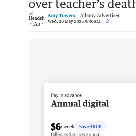
over teacher’s deat
Amy Towers
Albany Advertiser
Wed, 20 May 2026 9:30AM
Pay in advance
Annual digital
$6
/ week
Save $104!
Billed as $312 per annum.