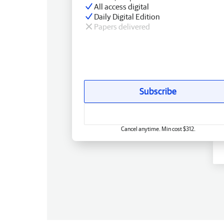
All access digital
Daily Digital Edition
Papers delivered
Subscribe
Cancel anytime. Min cost $312.