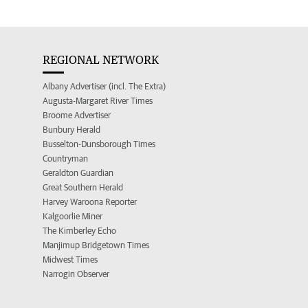
REGIONAL NETWORK
Albany Advertiser (incl. The Extra)
Augusta-Margaret River Times
Broome Advertiser
Bunbury Herald
Busselton-Dunsborough Times
Countryman
Geraldton Guardian
Great Southern Herald
Harvey Waroona Reporter
Kalgoorlie Miner
The Kimberley Echo
Manjimup Bridgetown Times
Midwest Times
Narrogin Observer