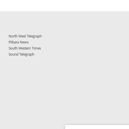
North West Telegraph
Pilbara News
South Western Times
Sound Telegraph