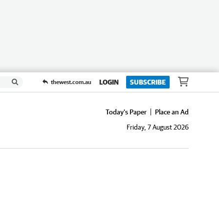
LOGIN
SUBSCRIBE
thewest.com.au
Today's Paper
Place an Ad
Friday, 7 August 2026