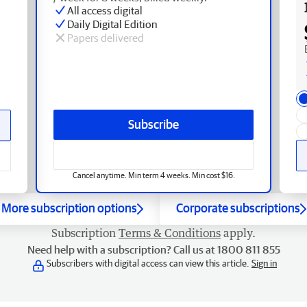
All access digital
Daily Digital Edition
Papers delivered
Subscribe
Cancel anytime. Min term 4 weeks. Min cost $16.
More subscription options
Corporate subscriptions
Subscription
Terms & Conditions
apply.
Need help with a subscription? Call us at 1800 811 855
Subscribers with digital access can view this article.
Sign in