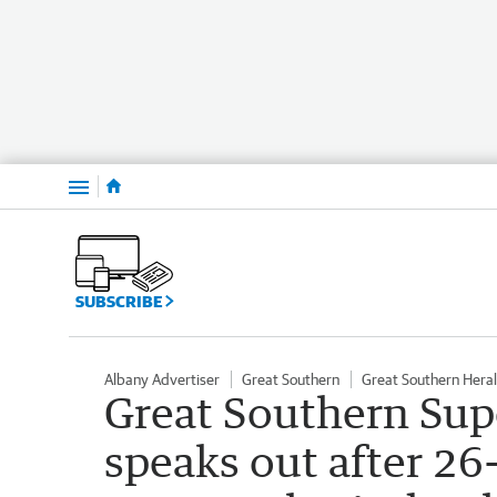
Menu
SUBSCRIBE
Albany Advertiser
Great Southern
Great Southern Hera
Great Southern Su
speaks out after 2