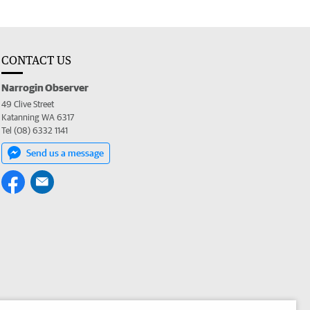
CONTACT US
Narrogin Observer
49 Clive Street
Katanning WA 6317
Tel (08) 6332 1141
Send us a message