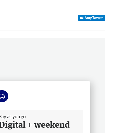
Amy Towers
ee delivery
Pay as you go
Digital + weekend