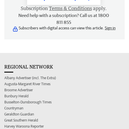
Subscription
Terms & Conditions
apply.
Need help with a subscription? Call us at 1800
811 855
Subscribers with digital access can view this article.
Sign in
REGIONAL NETWORK
Albany Advertiser (incl. The Extra)
Augusta-Margaret River Times
Broome Advertiser
Bunbury Herald
Busselton-Dunsborough Times
Countryman
Geraldton Guardian
Great Southern Herald
Harvey Waroona Reporter