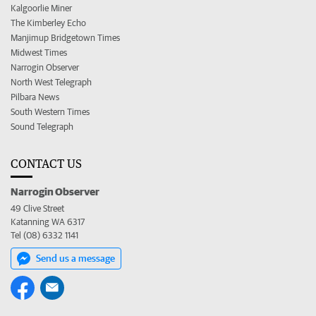
Kalgoorlie Miner
The Kimberley Echo
Manjimup Bridgetown Times
Midwest Times
Narrogin Observer
North West Telegraph
Pilbara News
South Western Times
Sound Telegraph
CONTACT US
Narrogin Observer
49 Clive Street
Katanning WA 6317
Tel (08) 6332 1141
Send us a message