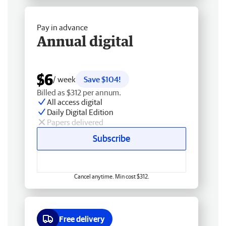
Pay in advance
Annual digital
$6
/ week
Save $104!
Billed as $312 per annum.
All access digital
Daily Digital Edition
Papers delivered
Subscribe
Cancel anytime. Min cost $312.
Free delivery