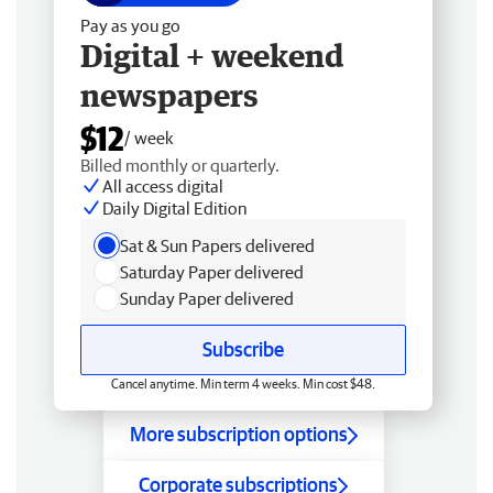
Pay as you go
Digital + weekend
newspapers
$12
/ week
Billed monthly or quarterly.
All access digital
Daily Digital Edition
Sat & Sun Papers delivered
Saturday Paper delivered
Sunday Paper delivered
Subscribe
Cancel anytime. Min term 4 weeks. Min cost $48.
More subscription options
Corporate subscriptions