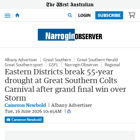
Menu
LOGIN
SUBSCRIBE
Albany Advertiser
Great Southern
Great Southern Herald
Great Southern sport
GSFL
Narrogin Observer
Regional
Eastern Districts break 55-year
drought at Great Southern Colts
Carnival after grand final win over
Storm
Cameron Newbold
Albany Advertiser
Tue, 16 June 2026 10:45AM
Cameron Newbold