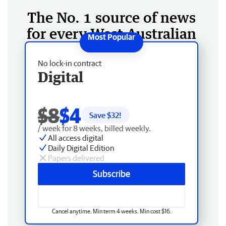
The No. 1 source of news
for every West Australian
No lock-in contract
Digital
$8
$4
Save $
32
!
/ week for 8 weeks, billed weekly.
All access digital
Daily Digital Edition
Papers delivered
Subscribe
Cancel anytime. Min term 4 weeks. Min cost $16.