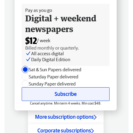
Pay as you go
Digital + weekend
newspapers
$12
/ week
Billed monthly or quarterly.
All access digital
Daily Digital Edition
Sat & Sun Papers delivered
Saturday Paper delivered
Sunday Paper delivered
Subscribe
Cancel anytime. Min term 4 weeks. Min cost $48.
More subscription options
Corporate subscriptions