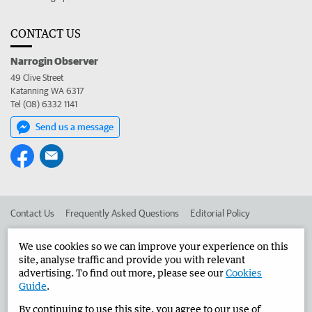
CONTACT US
Narrogin Observer
49 Clive Street
Katanning WA 6317
Tel (08) 6332 1141
Send us a message
Contact Us
Frequently Asked Questions
Editorial Policy
Editorial Complaints
Place an ad in The West
We use cookies so we can improve your experience on this
site, analyse traffic and provide you with relevant
Advertise in the Narrogin Observer
Corporate
advertising. To find out more, please see our
Cookies
Guide
.
By continuing to use this site, you agree to our use of
©
West Australian Newspapers Limited 2026
Privacy Policy