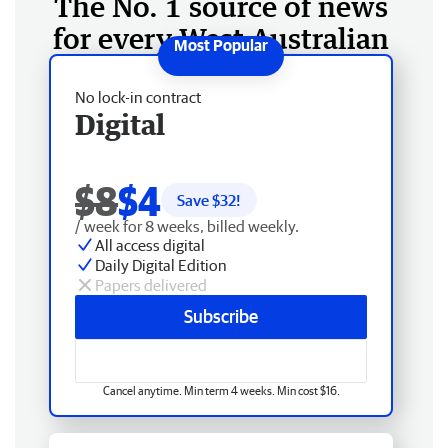
The No. 1 source of news
for every West Australian
No lock-in contract
Digital
$8
$4
Save $
32
!
/ week for 8 weeks, billed weekly.
All access digital
Daily Digital Edition
Papers delivered
Subscribe
Cancel anytime. Min term 4 weeks. Min cost $16.