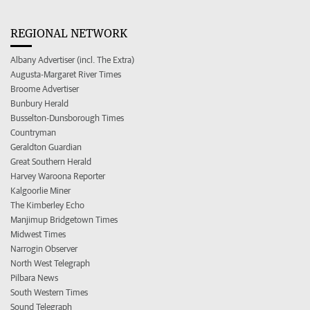
REGIONAL NETWORK
Albany Advertiser (incl. The Extra)
Augusta-Margaret River Times
Broome Advertiser
Bunbury Herald
Busselton-Dunsborough Times
Countryman
Geraldton Guardian
Great Southern Herald
Harvey Waroona Reporter
Kalgoorlie Miner
The Kimberley Echo
Manjimup Bridgetown Times
Midwest Times
Narrogin Observer
North West Telegraph
Pilbara News
South Western Times
Sound Telegraph