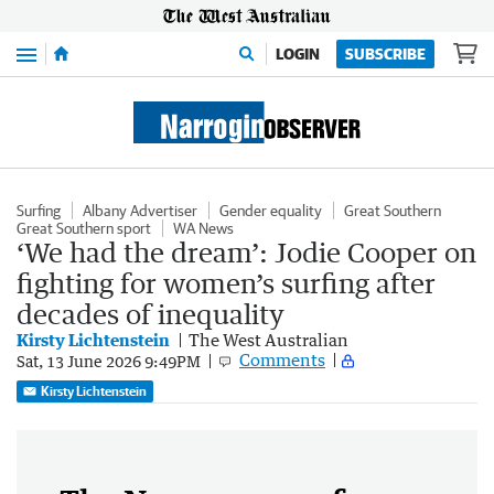
Menu
LOGIN
SUBSCRIBE
Surfing
Albany Advertiser
Gender equality
Great Southern
Great Southern sport
WA News
‘We had the dream’: Jodie Cooper on
fighting for women’s surfing after
decades of inequality
Kirsty Lichtenstein
The West Australian
Comments
Sat, 13 June 2026 9:49PM
Kirsty Lichtenstein