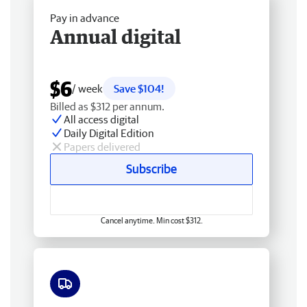
Pay in advance
Annual digital
$6
/ week
Save $104!
Billed as $312 per annum.
All access digital
Daily Digital Edition
Papers delivered
Subscribe
Cancel anytime. Min cost $312.
Free delivery