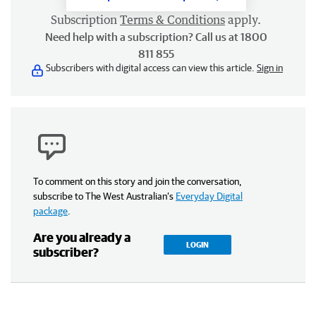
Subscription
Terms & Conditions
apply.
Need help with a subscription? Call us at 1800
811 855
Subscribers with digital access can view this article.
Sign in
To comment on this story and join the conversation,
subscribe to The West Australian’s
Everyday Digital
package
.
Are you already a
LOGIN
subscriber?