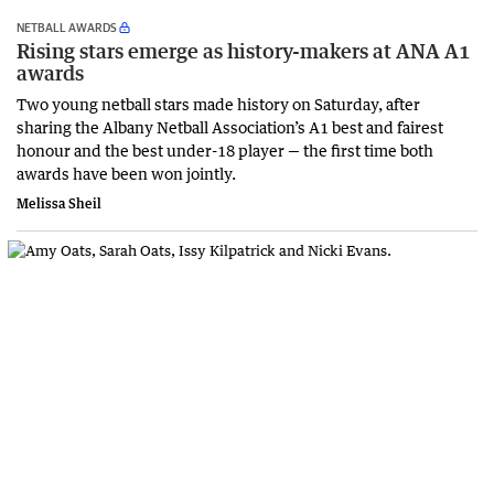
NETBALL AWARDS
Rising stars emerge as history-makers at ANA A1
awards
Two young netball stars made history on Saturday, after
sharing the Albany Netball Association’s A1 best and fairest
honour and the best under-18 player — the first time both
awards have been won jointly.
Melissa Sheil