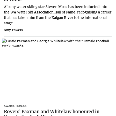
Albany water skiing star Steven Moss has been inducted into
the WA Water Ski Association Hall of Fame, recognising a career
that has taken him from the Kalgan River to the international
stage.
Amy Towers
AWARDS HONOUR
Rovers’ Paxman and Whitelaw honoured in