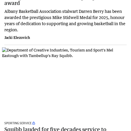
award
Albany Basketball Association stalwart Darren Berry has been
awarded the prestigious Mike Stidwell Medal for 2025, honour
years of dedication to supporting and growing basketball in the
region.
Jacki Elezovich
SPORTING SERVICE
Squibb lauded for five decades service to