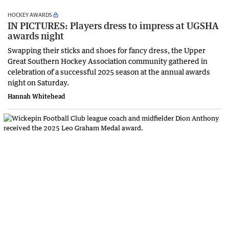
HOCKEY AWARDS
IN PICTURES: Players dress to impress at UGSHA
awards night
Swapping their sticks and shoes for fancy dress, the Upper
Great Southern Hockey Association community gathered in
celebration of a successful 2025 season at the annual awards
night on Saturday.
Hannah Whitehead