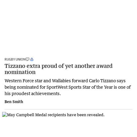
RUGBY UNION
Tizzano extra proud of yet another award
nomination
Western Force star and Wallabies forward Carlo Tizzano says
being nominated for SportWest Sports Star of the Year is one of
his proudest achievements.
Ben Smith