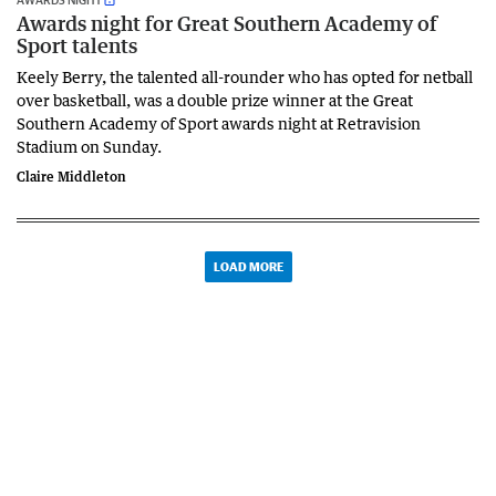
Awards night for Great Southern Academy of
Sport talents
Keely Berry, the talented all-rounder who has opted for netball
over basketball, was a double prize winner at the Great
Southern Academy of Sport awards night at Retravision
Stadium on Sunday.
Claire Middleton
LOAD MORE