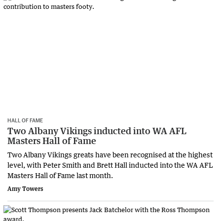
HALL OF FAME
Two Albany Vikings inducted into WA AFL
Masters Hall of Fame
Two Albany Vikings greats have been recognised at the highest
level, with Peter Smith and Brett Hall inducted into the WA AFL
Masters Hall of Fame last month.
Amy Towers