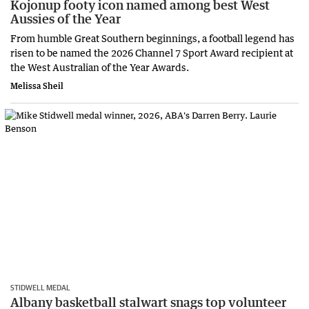
Kojonup footy icon named among best West
Aussies of the Year
From humble Great Southern beginnings, a football legend has
risen to be named the 2026 Channel 7 Sport Award recipient at
the West Australian of the Year Awards.
Melissa Sheil
STIDWELL MEDAL
Albany basketball stalwart snags top volunteer