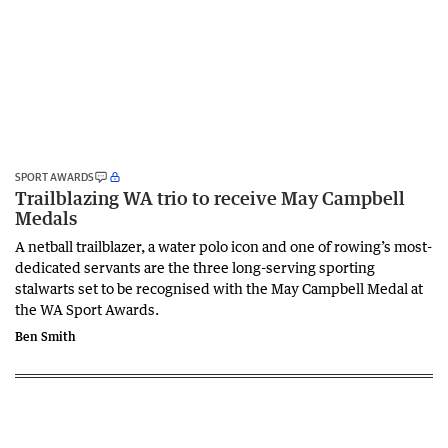
SPORT AWARDS
Trailblazing WA trio to receive May Campbell
Medals
A netball trailblazer, a water polo icon and one of rowing’s most-
dedicated servants are the three long-serving sporting
stalwarts set to be recognised with the May Campbell Medal at
the WA Sport Awards.
Ben Smith