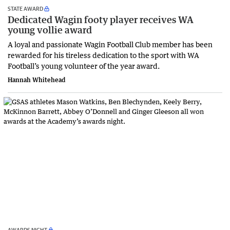
STATE AWARD
Dedicated Wagin footy player receives WA
young vollie award
A loyal and passionate Wagin Football Club member has been
rewarded for his tireless dedication to the sport with WA
Football’s young volunteer of the year award.
Hannah Whitehead
AWARDS NIGHT