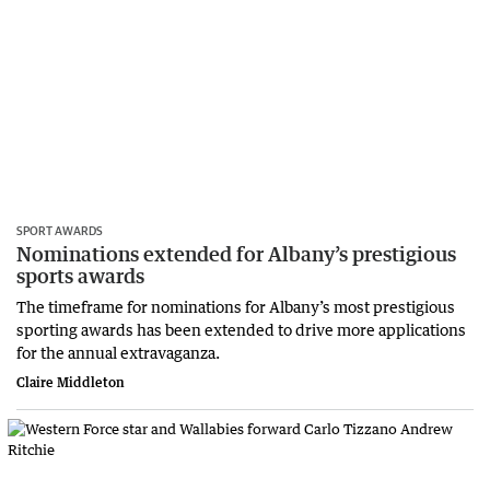
SPORT AWARDS
Nominations extended for Albany’s prestigious
sports awards
The timeframe for nominations for Albany’s most prestigious
sporting awards has been extended to drive more applications
for the annual extravaganza.
Claire Middleton