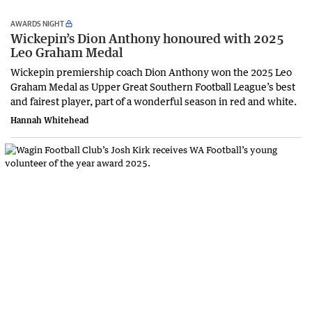
AWARDS NIGHT
Wickepin’s Dion Anthony honoured with 2025
Leo Graham Medal
Wickepin premiership coach Dion Anthony won the 2025 Leo
Graham Medal as Upper Great Southern Football League’s best
and fairest player, part of a wonderful season in red and white.
Hannah Whitehead