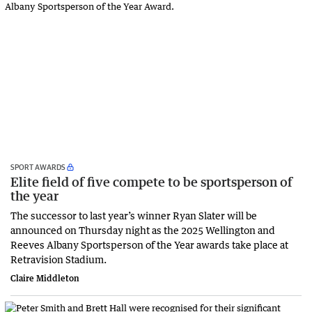
SPORT AWARDS
Elite field of five compete to be sportsperson of
the year
The successor to last year’s winner Ryan Slater will be
announced on Thursday night as the 2025 Wellington and
Reeves Albany Sportsperson of the Year awards take place at
Retravision Stadium.
Claire Middleton