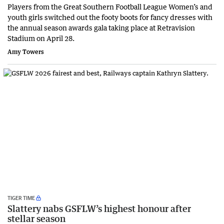
Players from the Great Southern Football League Women’s and
youth girls switched out the footy boots for fancy dresses with
the annual season awards gala taking place at Retravision
Stadium on April 28.
Amy Towers
TIGER TIME
Slattery nabs GSFLW’s highest honour after
stellar season