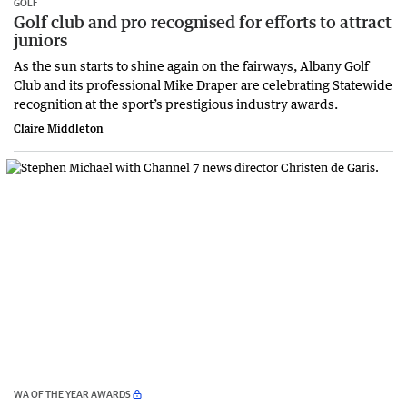
GOLF
Golf club and pro recognised for efforts to attract
juniors
As the sun starts to shine again on the fairways, Albany Golf
Club and its professional Mike Draper are celebrating Statewide
recognition at the sport’s prestigious industry awards.
Claire Middleton
WA OF THE YEAR AWARDS