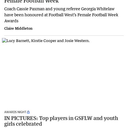
Female Football Week
Coach Cassie Paxman and young referee Georgia Whitelaw
have been honoured at Football West’s Female Football Week
Awards
Claire Middleton
AWARDS NIGHT
IN PICTURES: Top players in GSFLW and youth
girls celebrated