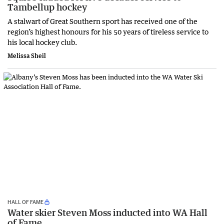
Tambellup hockey
A stalwart of Great Southern sport has received one of the
region’s highest honours for his 50 years of tireless service to
his local hockey club.
Melissa Sheil
HALL OF FAME
Water skier Steven Moss inducted into WA Hall
of Fame