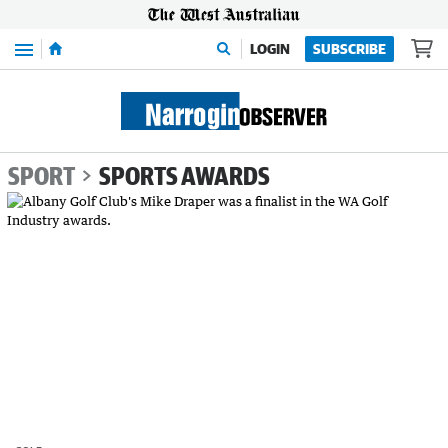
Menu
LOGIN
SUBSCRIBE
SPORT
SPORTS AWARDS