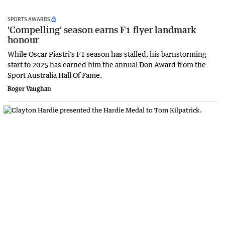
SPORTS AWARDS
'Compelling' season earns F1 flyer landmark
honour
While Oscar Piastri's F1 season has stalled, his barnstorming
start to 2025 has earned him the annual Don Award from the
Sport Australia Hall Of Fame.
Roger Vaughan