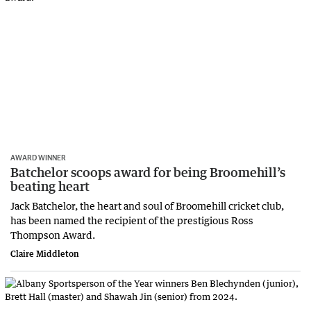
AWARD WINNER
Batchelor scoops award for being Broomehill’s
beating heart
Jack Batchelor, the heart and soul of Broomehill cricket club,
has been named the recipient of the prestigious Ross
Thompson Award.
Claire Middleton