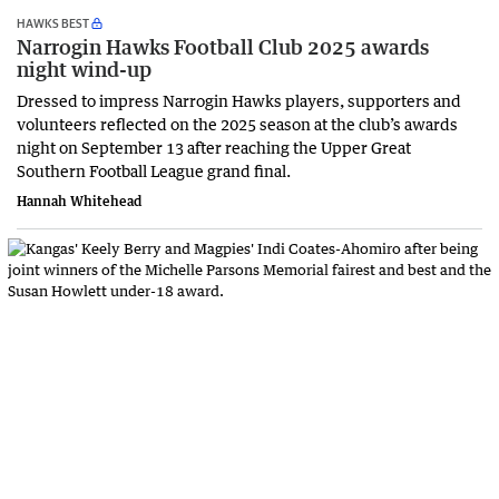
HAWKS BEST
Narrogin Hawks Football Club 2025 awards
night wind-up
Dressed to impress Narrogin Hawks players, supporters and
volunteers reflected on the 2025 season at the club’s awards
night on September 13 after reaching the Upper Great
Southern Football League grand final.
Hannah Whitehead