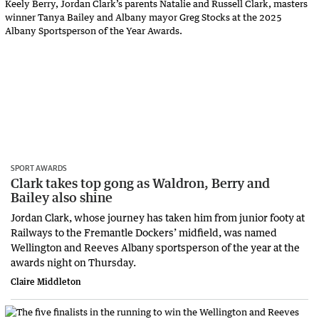
SPORT AWARDS
Clark takes top gong as Waldron, Berry and
Bailey also shine
Jordan Clark, whose journey has taken him from junior footy at
Railways to the Fremantle Dockers’ midfield, was named
Wellington and Reeves Albany sportsperson of the year at the
awards night on Thursday.
Claire Middleton