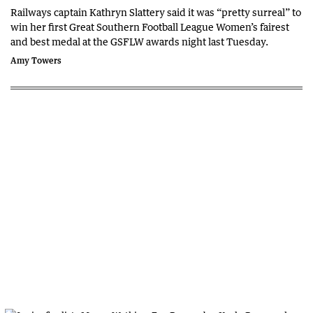
Railways captain Kathryn Slattery said it was “pretty surreal” to
win her first Great Southern Football League Women’s fairest
and best medal at the GSFLW awards night last Tuesday.
Amy Towers