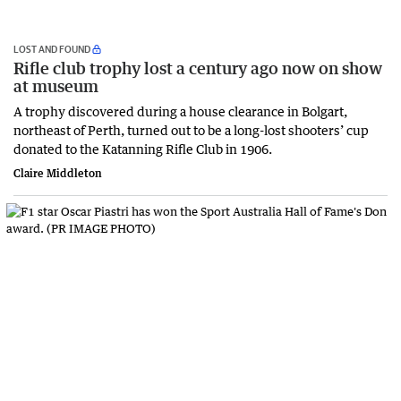
LOST AND FOUND
Rifle club trophy lost a century ago now on show
at museum
A trophy discovered during a house clearance in Bolgart,
northeast of Perth, turned out to be a long-lost shooters’ cup
donated to the Katanning Rifle Club in 1906.
Claire Middleton