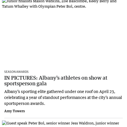
SEASON AWARDS
IN PICTURES: Albany’s athletes on show at
sportsperson gala
Albany’s sporting elite gathered under one roof on April 23,
celebrating a year of standout performances at the city’s annual
sportsperson awards.
Amy Towers