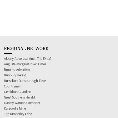
REGIONAL NETWORK
Albany Advertiser (incl. The Extra)
Augusta-Margaret River Times
Broome Advertiser
Bunbury Herald
Busselton-Dunsborough Times
Countryman
Geraldton Guardian
Great Southern Herald
Harvey Waroona Reporter
Kalgoorlie Miner
The Kimberley Echo