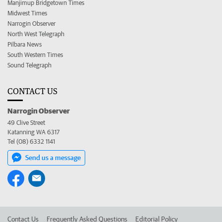
Manjimup Bridgetown Times
Midwest Times
Narrogin Observer
North West Telegraph
Pilbara News
South Western Times
Sound Telegraph
CONTACT US
Narrogin Observer
49 Clive Street
Katanning WA 6317
Tel (08) 6332 1141
Send us a message
Contact Us
Frequently Asked Questions
Editorial Policy