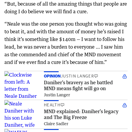
“But, because of all the amazing things that people are
doing I do believe we will find a cure.
“Neale was the one person you thought who was going
to beat it, and with the amount of money he’s raised I
think it’s something like $140m — I want to follow his
lead, he was never a burden to everyone … I saw him
as the commended and chief of the MND movement
and if we ever find a cure it’s because of him.”
OPINION
JUSTIN LANGER
Daniher’s bravery as he battled
MND means fight will go on
Justin Langer
HEALTH
MND explained: Daniher’s legacy
and The Big Freeze
Claire Sadler