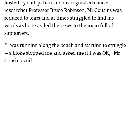
hosted by club patron and distinguished cancer
researcher Professor Bruce Robinson, Mr Cousins was
reduced to tears and at times struggled to find his
words as he revealed the news to the room full of
supporters.
“I was running along the beach and starting to struggle
— a bloke stopped me and asked me if I was OK,” Mr
Cousins said.