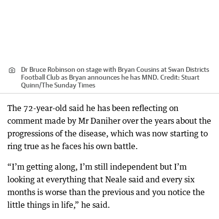
Dr Bruce Robinson on stage with Bryan Cousins at Swan Districts
Football Club as Bryan announces he has MND.
Credit:
Stuart
Quinn
/
The Sunday Times
The 72-year-old said he has been reflecting on
comment made by Mr Daniher over the years about the
progressions of the disease, which was now starting to
ring true as he faces his own battle.
“I’m getting along, I’m still independent but I’m
looking at everything that Neale said and every six
months is worse than the previous and you notice the
little things in life,” he said.