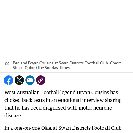
Ben and Bryan Cousins at Swan Districts Football Club.
Credit:
Stuart Quinn
/
The Sunday Times
West Australian Football legend Bryan Cousins has
choked back tears in an emotional interview sharing
that he has been diagnosed with motor neurone
disease.
In a one-on-one Q&A at Swan Districts Football Club