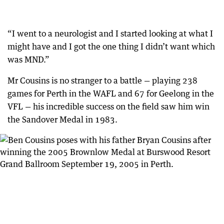
“I went to a neurologist and I started looking at what I
might have and I got the one thing I didn’t want which
was MND.”
Mr Cousins is no stranger to a battle — playing 238
games for Perth in the WAFL and 67 for Geelong in the
VFL — his incredible success on the field saw him win
the Sandover Medal in 1983.