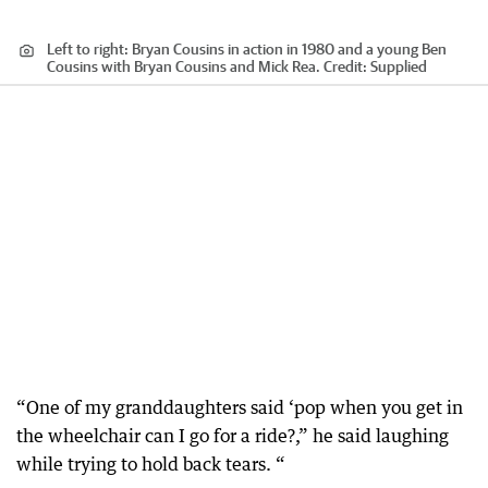
Left to right: Bryan Cousins in action in 1980 and a young Ben
Cousins with Bryan Cousins and Mick Rea.
Credit:
Supplied
“One of my granddaughters said ‘pop when you get in
the wheelchair can I go for a ride?,” he said laughing
while trying to hold back tears. “