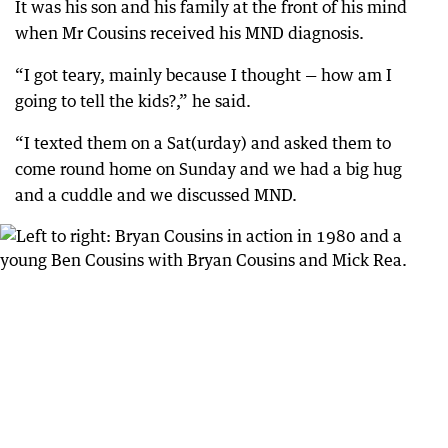
It was his son and his family at the front of his mind
when Mr Cousins received his MND diagnosis.
“I got teary, mainly because I thought — how am I
going to tell the kids?,” he said.
“I texted them on a Sat(urday) and asked them to
come round home on Sunday and we had a big hug
and a cuddle and we discussed MND.