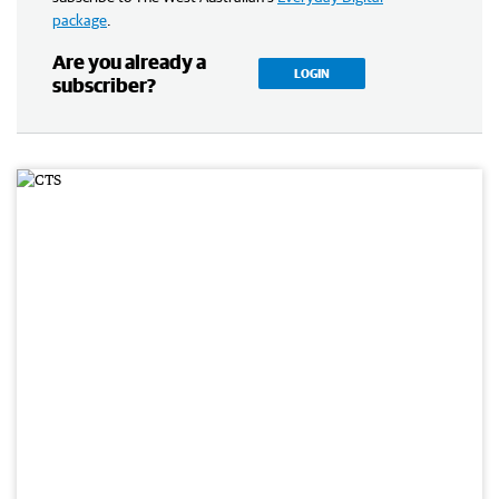
package
.
Are you already a
LOGIN
subscriber?