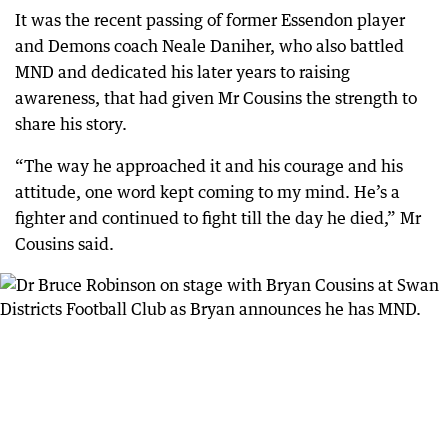
It was the recent passing of former Essendon player
and Demons coach Neale Daniher, who also battled
MND and dedicated his later years to raising
awareness, that had given Mr Cousins the strength to
share his story.
“The way he approached it and his courage and his
attitude, one word kept coming to my mind. He’s a
fighter and continued to fight till the day he died,” Mr
Cousins said.