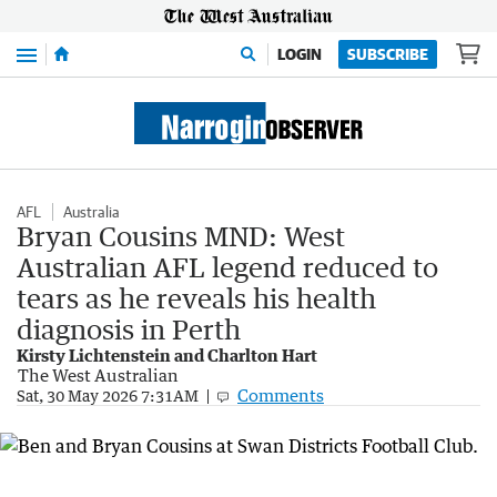
Menu
LOGIN
SUBSCRIBE
AFL
Australia
Bryan Cousins MND: West
Australian AFL legend reduced to
tears as he reveals his health
diagnosis in Perth
Kirsty Lichtenstein and Charlton Hart
The West Australian
Comments
Sat, 30 May 2026 7:31AM