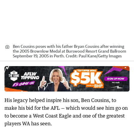
Ben Cousins poses with his father Bryan Cousins after winning
the 2005 Brownlow Medal at Burswood Resort Grand Ballroom
September 19, 2005 in Perth.
Credit:
Paul Kane
/
Getty Images
His legacy helped inspire his son, Ben Cousins, to
make his bid for the AFL — which would see him go on
to become a West Coast Eagle and one of the greatest
players WA has seen.