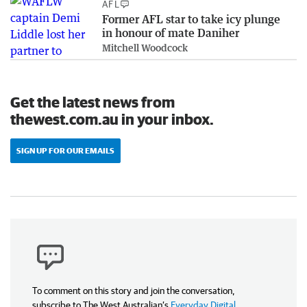
AFL
Former AFL star to take icy plunge
in honour of mate Daniher
Mitchell Woodcock
Get the latest news from
thewest.com.au in your inbox.
SIGN UP FOR OUR EMAILS
To comment on this story and join the conversation,
subscribe to The West Australian’s
Everyday Digital