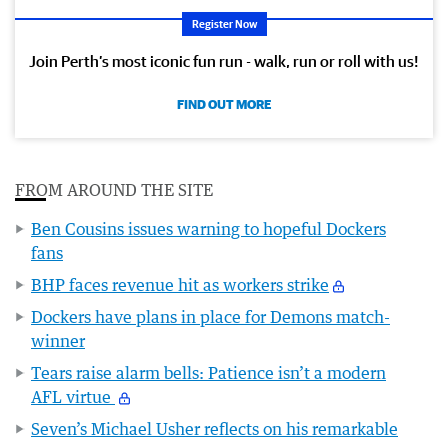
Register Now
Join Perth’s most iconic fun run - walk, run or roll with us!
FIND OUT MORE
FROM AROUND THE SITE
Ben Cousins issues warning to hopeful Dockers
fans
BHP faces revenue hit as workers strike
Dockers have plans in place for Demons match-
winner
Tears raise alarm bells: Patience isn’t a modern
AFL virtue
Seven’s Michael Usher reflects on his remarkable