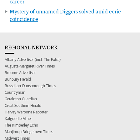
career
Mystery of unnamed Diggers solved amid eerie
coincidence
REGIONAL NETWORK
Albany Advertiser (incl. The Extra)
Augusta-Margaret River Times
Broome Advertiser
Bunbury Herald
Busselton-Dunsborough Times
Countryman
Geraldton Guardian
Great Southern Herald
Harvey Waroona Reporter
Kalgoorlie Miner
The Kimberley Echo
Manjimup Bridgetown Times
Midwest Times