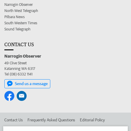
Narrogin Observer
North West Telegraph
Pilbara News
South Western Times
Sound Telegraph
CONTACT US
Narrogin Observer
49 Clive Street
Katanning WA 6317
Tel (08) 6332 1141
Send us a message
Contact Us
Frequently Asked Questions
Editorial Policy
Editorial Complaints
Place an ad in The West