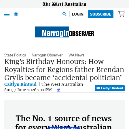
Menu
LOGIN
SUBSCRIBE
State Politics
Narrogin Observer
WA News
King’s Birthday Honours: How
Royalties for Regions father Brendan
Grylls became ‘accidental politician’
Caitlyn Rintoul
The West Australian
Caitlyn Rintoul
Sun, 7 June 2026 2:00PM
The No. 1 source of news
for every West Australian