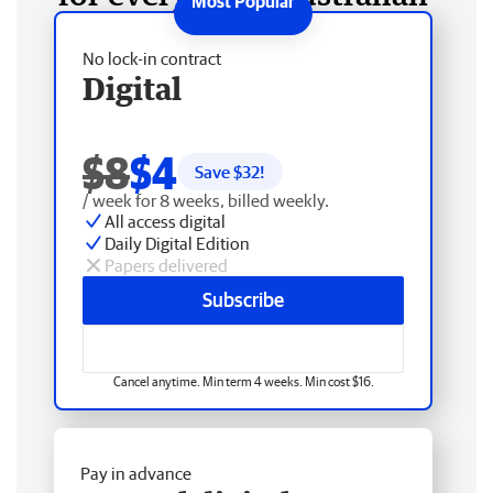
No lock-in contract
Digital
$8
$4
Save $
32
!
/ week for 8 weeks, billed weekly.
All access digital
Daily Digital Edition
Papers delivered
Subscribe
Cancel anytime. Min term 4 weeks. Min cost $16.
Pay in advance