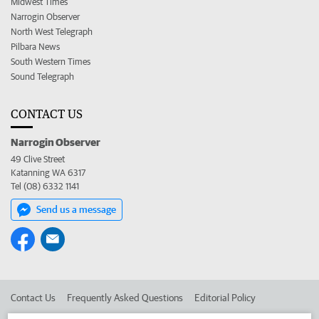
Midwest Times
Narrogin Observer
North West Telegraph
Pilbara News
South Western Times
Sound Telegraph
CONTACT US
Narrogin Observer
49 Clive Street
Katanning WA 6317
Tel (08) 6332 1141
Send us a message
Contact Us
Frequently Asked Questions
Editorial Policy