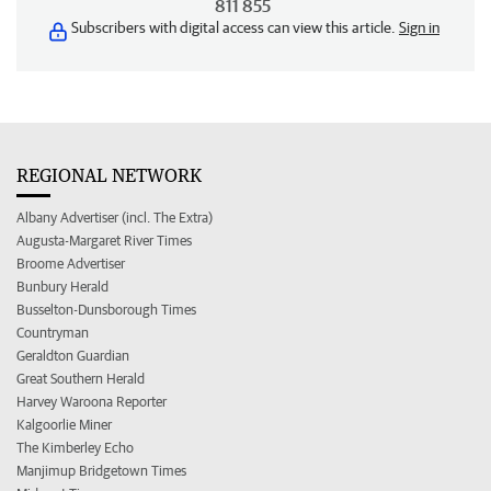
811 855
Subscribers with digital access can view this article.
Sign in
REGIONAL NETWORK
Albany Advertiser (incl. The Extra)
Augusta-Margaret River Times
Broome Advertiser
Bunbury Herald
Busselton-Dunsborough Times
Countryman
Geraldton Guardian
Great Southern Herald
Harvey Waroona Reporter
Kalgoorlie Miner
The Kimberley Echo
Manjimup Bridgetown Times