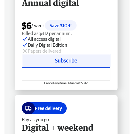
Annual digital
$6
/ week
Save $104!
Billed as $312 per annum.
All access digital
Daily Digital Edition
Papers delivered
Subscribe
Cancel anytime. Min cost $312.
Free delivery
Pay as you go
Digital + weekend