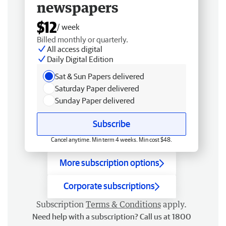
newspapers
$12
/ week
Billed monthly or quarterly.
All access digital
Daily Digital Edition
Sat & Sun Papers delivered
Saturday Paper delivered
Sunday Paper delivered
Subscribe
Cancel anytime. Min term 4 weeks. Min cost $48.
More subscription options
Corporate subscriptions
Subscription
Terms & Conditions
apply.
Need help with a subscription? Call us at 1800