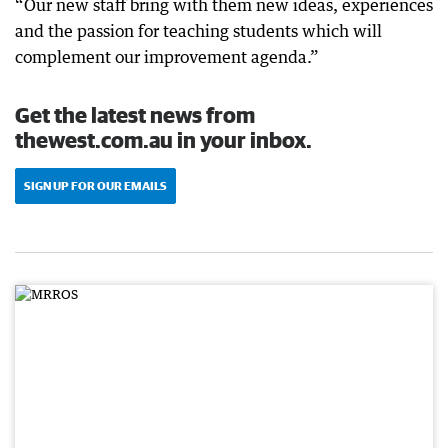
“Our new staff bring with them new ideas, experiences
and the passion for teaching students which will
complement our improvement agenda.”
Get the latest news from
thewest.com.au in your inbox.
SIGN UP FOR OUR EMAILS