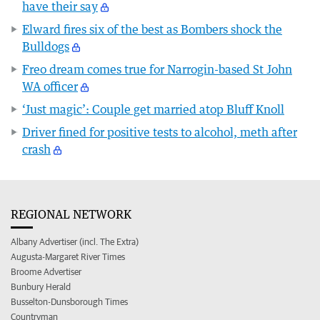
have their say
Elward fires six of the best as Bombers shock the
Bulldogs
Freo dream comes true for Narrogin-based St John
WA officer
‘Just magic’: Couple get married atop Bluff Knoll
Driver fined for positive tests to alcohol, meth after
crash
REGIONAL NETWORK
Albany Advertiser (incl. The Extra)
Augusta-Margaret River Times
Broome Advertiser
Bunbury Herald
Busselton-Dunsborough Times
Countryman