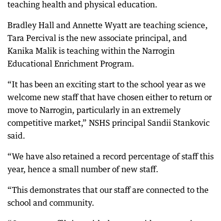
teaching health and physical education.
Bradley Hall and Annette Wyatt are teaching science,
Tara Percival is the new associate principal, and
Kanika Malik is teaching within the Narrogin
Educational Enrichment Program.
“It has been an exciting start to the school year as we
welcome new staff that have chosen either to return or
move to Narrogin, particularly in an extremely
competitive market,” NSHS principal Sandii Stankovic
said.
“We have also retained a record percentage of staff this
year, hence a small number of new staff.
“This demonstrates that our staff are connected to the
school and community.