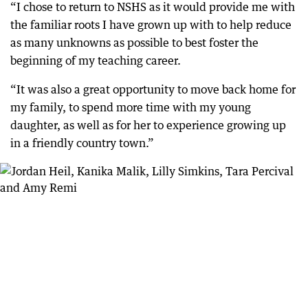
“I chose to return to NSHS as it would provide me with
the familiar roots I have grown up with to help reduce
as many unknowns as possible to best foster the
beginning of my teaching career.
“It was also a great opportunity to move back home for
my family, to spend more time with my young
daughter, as well as for her to experience growing up
in a friendly country town.”