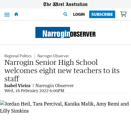
Menu
LOGIN
SUBSCRIBE
Regional Politics
Narrogin Observer
Narrogin Senior High School
welcomes eight new teachers to its
staff
Isabel Vieira
Narrogin Observer
Wed, 16 February 2022 6:00PM