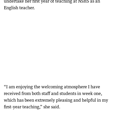
undertake her first year of teaching at NSHS as an
English teacher.
“I am enjoying the welcoming atmosphere I have
received from both staff and students in week one,
which has been extremely pleasing and helpful in my
first-year teaching,” she said.