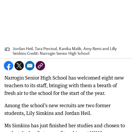
Jordan Heil, Tara Percival, Kanika Malik, Amy Remi and Lilly
Simkins
Credit:
Narrogin Senior High School
Narrogin Senior High School has welcomed eight new
teachers to its staff, bringing with them a breath of
fresh air to the school for the start of the year.
Among the school’s new recruits are two former
students, Lily Simkins and Jordan Heil.
Ms Simkins has just finished her studies and chosen to