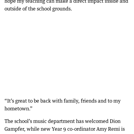
hope my teaching can make a direct impact inside and
outside of the school grounds.
“It’s great to be back with family, friends and to my
hometown.”
The school’s music department has welcomed Dion
Gampfer, while new Year 9 co-ordinator Amy Remi is