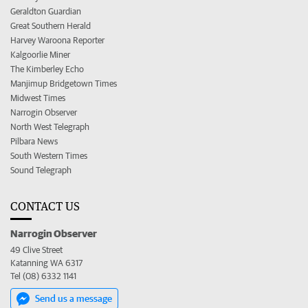
Geraldton Guardian
Great Southern Herald
Harvey Waroona Reporter
Kalgoorlie Miner
The Kimberley Echo
Manjimup Bridgetown Times
Midwest Times
Narrogin Observer
North West Telegraph
Pilbara News
South Western Times
Sound Telegraph
CONTACT US
Narrogin Observer
49 Clive Street
Katanning WA 6317
Tel (08) 6332 1141
Send us a message