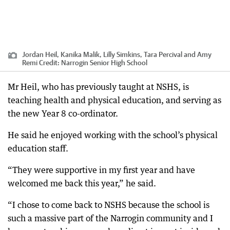
Jordan Heil, Kanika Malik, Lilly Simkins, Tara Percival and Amy
Remi
Credit:
Narrogin Senior High School
Mr Heil, who has previously taught at NSHS, is
teaching health and physical education, and serving as
the new Year 8 co-ordinator.
He said he enjoyed working with the school’s physical
education staff.
“They were supportive in my first year and have
welcomed me back this year,” he said.
“I chose to come back to NSHS because the school is
such a massive part of the Narrogin community and I