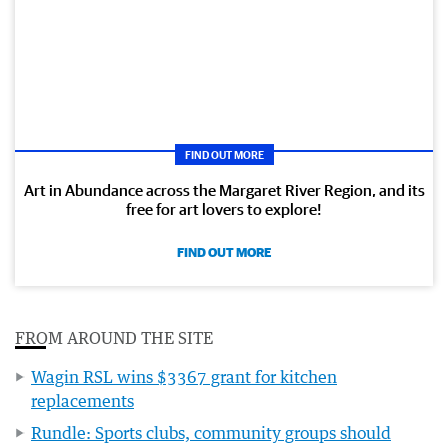
FIND OUT MORE
Art in Abundance across the Margaret River Region, and its
free for art lovers to explore!
FIND OUT MORE
FROM AROUND THE SITE
Wagin RSL wins $3367 grant for kitchen
replacements
Rundle: Sports clubs, community groups should