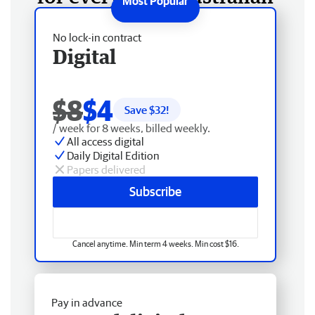
No lock-in contract
Digital
$8
$4
Save $
32
!
/ week for 8 weeks, billed weekly.
All access digital
Daily Digital Edition
Papers delivered
Subscribe
Cancel anytime. Min term 4 weeks. Min cost $16.
Pay in advance