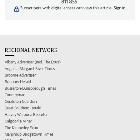
811 855
Subscribers with digital access can view this article.
Sign in
REGIONAL NETWORK
Albany Advertiser (incl. The Extra)
Augusta-Margaret River Times
Broome Advertiser
Bunbury Herald
Busselton-Dunsborough Times
Countryman
Geraldton Guardian
Great Southern Herald
Harvey Waroona Reporter
Kalgoorlie Miner
The Kimberley Echo
Manjimup Bridgetown Times