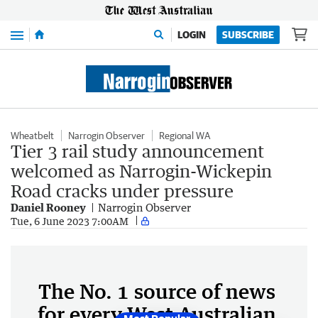
Menu
LOGIN
SUBSCRIBE
Wheatbelt
Narrogin Observer
Regional WA
Tier 3 rail study announcement
welcomed as Narrogin-Wickepin
Road cracks under pressure
Daniel Rooney
Narrogin Observer
Tue, 6 June 2023 7:00AM
The No. 1 source of news
for every West Australian