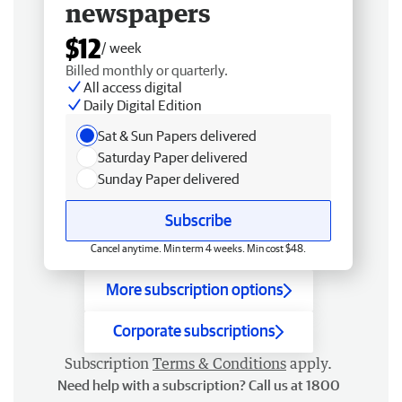
newspapers
$12
/ week
Billed monthly or quarterly.
All access digital
Daily Digital Edition
Sat & Sun Papers delivered
Saturday Paper delivered
Sunday Paper delivered
Subscribe
Cancel anytime. Min term 4 weeks. Min cost $48.
More subscription options
Corporate subscriptions
Subscription
Terms & Conditions
apply.
Need help with a subscription? Call us at 1800