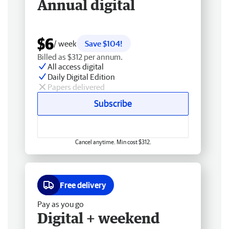
Annual digital
$6
/ week
Save $104!
Billed as $312 per annum.
All access digital
Daily Digital Edition
Papers delivered
Subscribe
Cancel anytime. Min cost $312.
Free delivery
Pay as you go
Digital + weekend