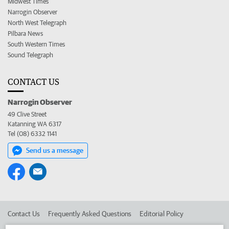
Midwest Times
Narrogin Observer
North West Telegraph
Pilbara News
South Western Times
Sound Telegraph
CONTACT US
Narrogin Observer
49 Clive Street
Katanning WA 6317
Tel (08) 6332 1141
Send us a message
Contact Us
Frequently Asked Questions
Editorial Policy