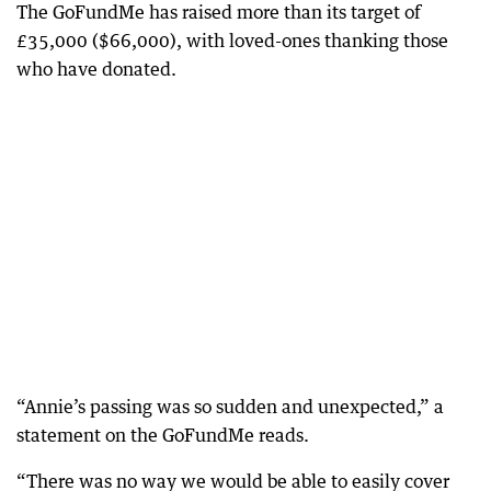
The GoFundMe has raised more than its target of
£35,000 ($66,000), with loved-ones thanking those
who have donated.
“Annie’s passing was so sudden and unexpected,” a
statement on the GoFundMe reads.
“There was no way we would be able to easily cover