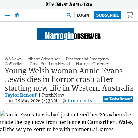
Menu
LOGIN
SUBSCRIBE
WA News
Albany Advertiser
Disaster and Emergency
GoFundMe
Great Southern Herald
Narrogin Observer
Young Welsh woman Annie Evans-
Lewis dies in horror crash after
starting new life in Western Australia
Taylor Renouf
PerthNow
Taylor Renouf
Comments
Thu, 28 May 2026 3:33AM