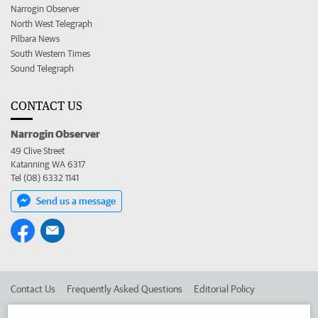
Narrogin Observer
North West Telegraph
Pilbara News
South Western Times
Sound Telegraph
CONTACT US
Narrogin Observer
49 Clive Street
Katanning WA 6317
Tel (08) 6332 1141
Send us a message
Contact Us
Frequently Asked Questions
Editorial Policy
Editorial Complaints
Place an ad in The West