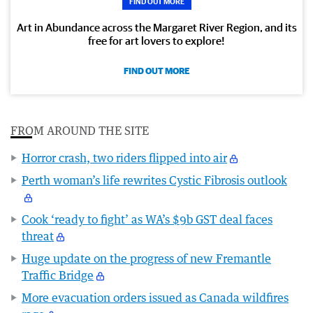
FIND OUT MORE
Art in Abundance across the Margaret River Region, and its
free for art lovers to explore!
FIND OUT MORE
FROM AROUND THE SITE
Horror crash, two riders flipped into air
Perth woman’s life rewrites Cystic Fibrosis outlook
Cook ‘ready to fight’ as WA’s $9b GST deal faces
threat
Huge update on the progress of new Fremantle
Traffic Bridge
More evacuation orders issued as Canada wildfires