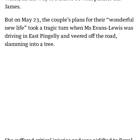
James.
But on May 23, the couple’s plans for their “wonderful
new life” took a tragic turn when Ms Evans-Lewis was
driving in East Pingelly and veered off the road,
slamming into a tree.