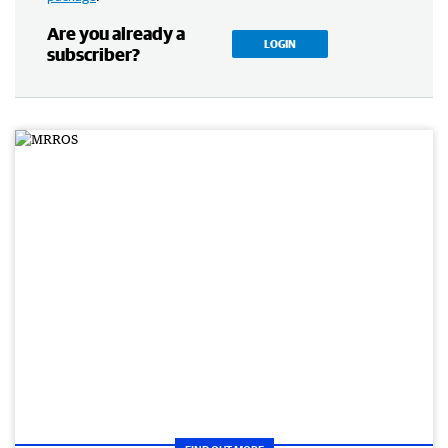
Are you already a
LOGIN
subscriber?