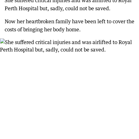
She suffered critical injuries and was airlifted to Royal
Perth Hospital but, sadly, could not be saved.
Now her heartbroken family have been left to cover the
costs of bringing her body home.