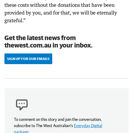
these costs without the donations that have been
provided by you, and for that, we will be eternally
grateful.”
Get the latest news from
thewest.com.au in your inbox.
SIGN UP FOR OUR EMAILS
To comment on this story and join the conversation,
subscribe to The West Australian’s
Everyday Digital
package
.