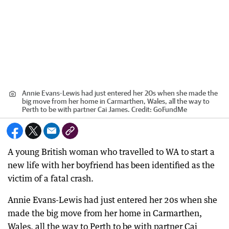
Annie Evans-Lewis had just entered her 20s when she made the
big move from her home in Carmarthen, Wales, all the way to
Perth to be with partner Cai James.
Credit:
GoFundMe
A young British woman who travelled to WA to start a
new life with her boyfriend has been identified as the
victim of a fatal crash.
Annie Evans-Lewis had just entered her 20s when she
made the big move from her home in Carmarthen,
Wales, all the way to Perth to be with partner Cai