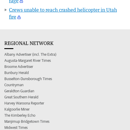
rage
Crews unable to reach crashed helicopter in Utah
fire
REGIONAL NETWORK
Albany Advertiser (incl. The Extra)
Augusta-Margaret River Times
Broome Advertiser
Bunbury Herald
Busselton-Dunsborough Times
Countryman
Geraldton Guardian
Great Southern Herald
Harvey Waroona Reporter
Kalgoorlie Miner
The Kimberley Echo
Manjimup Bridgetown Times
Midwest Times