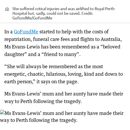
She suffered critical injuries and was airlifted to Royal Perth
Hospital but, sadly, could not be saved.
Credit:
GoFundMe
/
GoFundMe
In a
GoFundMe
started to help with the costs of
repatriation, funeral care fees and flights to Australia,
Ms Evans-Lewis has been remembered as a “beloved
daughter” and a “friend to many”.
“She will always be remembered as the most
energetic, chaotic, hilarious, loving, kind and down to
earth person,” it says on the page.
Ms Evans-Lewis’ mum and her aunty have made their
way to Perth following the tragedy.