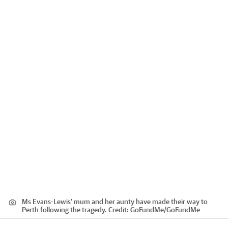
Ms Evans-Lewis’ mum and her aunty have made their way to
Perth following the tragedy.
Credit:
GoFundMe
/
GoFundMe