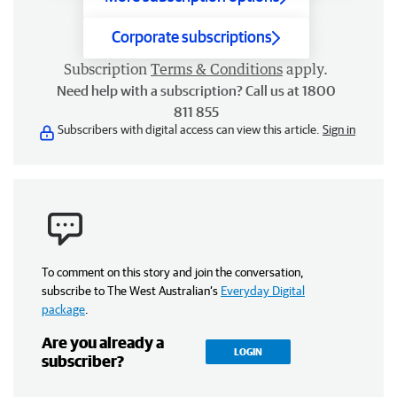
Corporate subscriptions
Subscription
Terms & Conditions
apply.
Need help with a subscription? Call us at 1800
811 855
Subscribers with digital access can view this article.
Sign in
To comment on this story and join the conversation,
subscribe to The West Australian’s
Everyday Digital
package
.
Are you already a
LOGIN
subscriber?