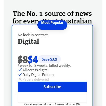
The No. 1 source of news
for every West Australian
No lock-in contract
Digital
$8
$4
Save $
32
!
/ week for 8 weeks, billed weekly.
All access digital
Daily Digital Edition
Papers delivered
Subscribe
Cancel anytime. Min term 4 weeks. Min cost $16.