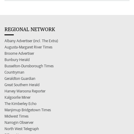
REGIONAL NETWORK
Albany Advertiser (incl. The Extra)
Augusta-Margaret River Times
Broome Advertiser
Bunbury Herald
Busselton-Dunsborough Times
Countryman
Geraldton Guardian
Great Southern Herald
Harvey Waroona Reporter
Kalgoorlie Miner
The Kimberley Echo
Manjimup Bridgetown Times
Midwest Times
Narrogin Observer
North West Telegraph