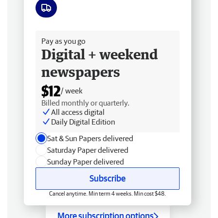
Free delivery
Pay as you go
Digital + weekend
newspapers
$12
/ week
Billed monthly or quarterly.
All access digital
Daily Digital Edition
Sat & Sun Papers delivered
Saturday Paper delivered
Sunday Paper delivered
Subscribe
Cancel anytime. Min term 4 weeks. Min cost $48.
More subscription options