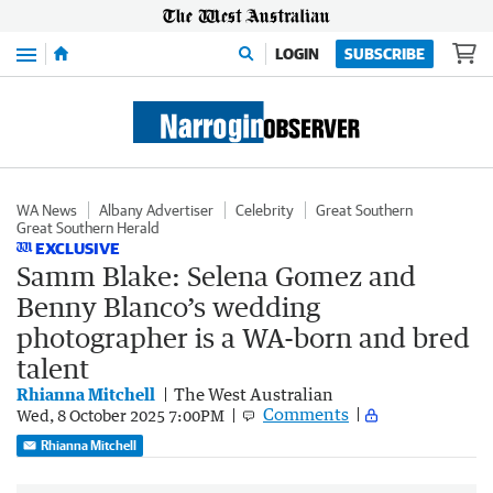
Menu
LOGIN
SUBSCRIBE
WA News
Albany Advertiser
Celebrity
Great Southern
Great Southern Herald
EXCLUSIVE
Samm Blake: Selena Gomez and
Benny Blanco’s wedding
photographer is a WA-born and bred
talent
Rhianna Mitchell
The West Australian
Comments
Wed, 8 October 2025 7:00PM
Rhianna Mitchell