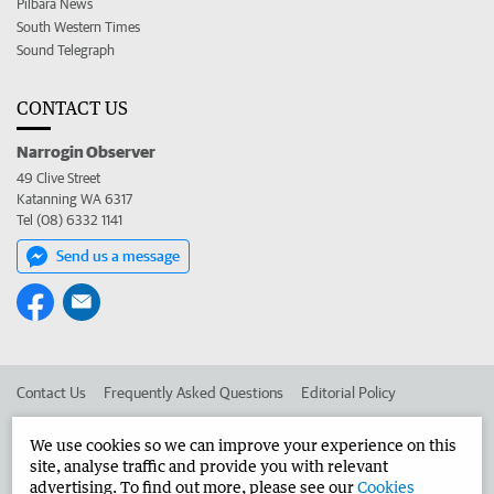
Pilbara News
South Western Times
Sound Telegraph
CONTACT US
Narrogin Observer
49 Clive Street
Katanning WA 6317
Tel (08) 6332 1141
Send us a message
Contact Us
Frequently Asked Questions
Editorial Policy
Editorial Complaints
Place an ad in The West
We use cookies so we can improve your experience on this
site, analyse traffic and provide you with relevant
Advertise in the Narrogin Observer
Corporate
advertising. To find out more, please see our
Cookies