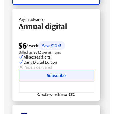
Pay in advance
Annual digital
$6
/ week
Save $104!
Billed as $312 per annum.
All access digital
Daily Digital Edition
Papers delivered
Subscribe
Cancel anytime. Min cost $312.