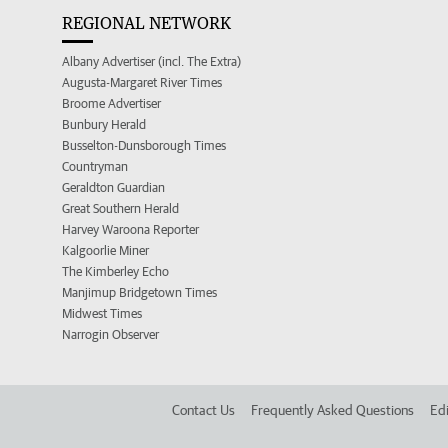
REGIONAL NETWORK
Albany Advertiser (incl. The Extra)
Augusta-Margaret River Times
Broome Advertiser
Bunbury Herald
Busselton-Dunsborough Times
Countryman
Geraldton Guardian
Great Southern Herald
Harvey Waroona Reporter
Kalgoorlie Miner
The Kimberley Echo
Manjimup Bridgetown Times
Midwest Times
Narrogin Observer
Contact Us
Frequently Asked Questions
Edi