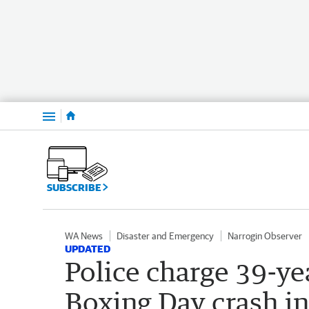
Menu
SUBSCRIBE
WA News
Disaster and Emergency
Narrogin Observer
UPDATED
Police charge 39-ye
Boxing Day crash in