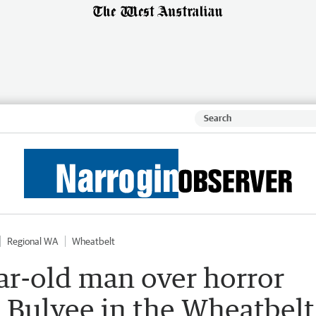
Regional WA
Wheatbelt
ar-old man over horror
 Bulyee in the Wheatbelt