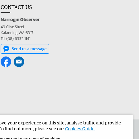
CONTACT US
Narrogin Observer
49 Clive Street
Katanning WA 6317
Tel (08) 6332 1141
Send us a message
e your experience on this site, analyse traffic and provide
the Narrogin Observer
Corporate
To find out more, please see our
Cookies Guide
.
you agree to our use of cookies.