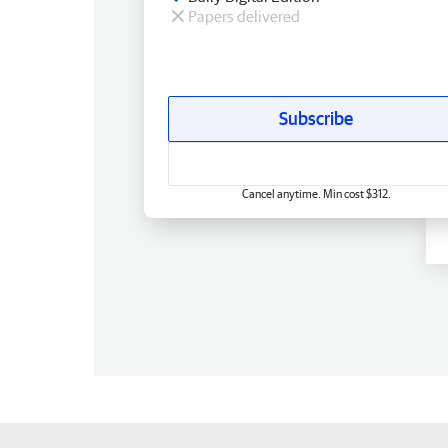
Papers delivered
Subscribe
Cancel anytime. Min cost $312.