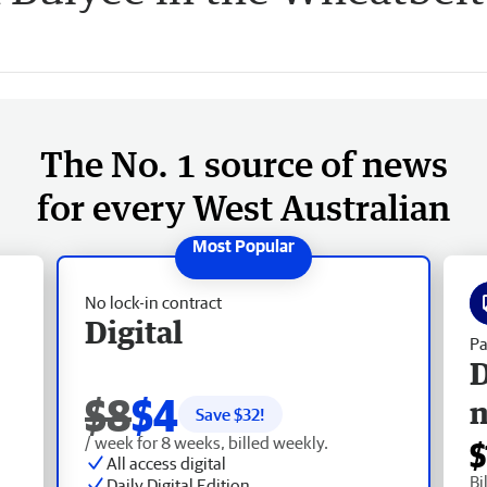
The No. 1 source of news
for every West Australian
No lock-in contract
Digital
Pa
D
$8
$4
Save $
32
!
/ week for 8 weeks, billed weekly.
$
All access digital
Bi
Daily Digital Edition