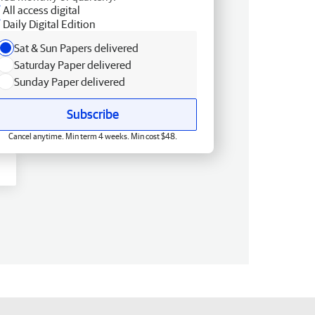
All access digital
Daily Digital Edition
Sat & Sun Papers delivered
Saturday Paper delivered
Sunday Paper delivered
Subscribe
Cancel anytime. Min term 4 weeks. Min cost $48.