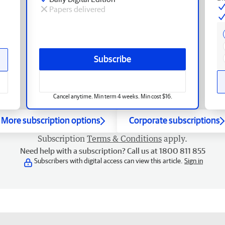
Papers delivered
Subscribe
Cancel anytime. Min term 4 weeks. Min cost $16.
More subscription options
Corporate subscriptions
Subscription
Terms & Conditions
apply.
Need help with a subscription? Call us at 1800 811 855
Subscribers with digital access can view this article.
Sign in