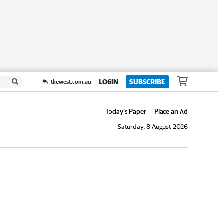
LOGIN
SUBSCRIBE
thewest.com.au
Today's Paper
Place an Ad
Saturday, 8 August 2026