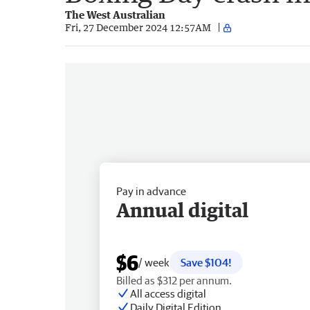
The West Australian
Fri, 27 December 2024 12:57AM
Pay in advance
Annual digital
$6
/ week
Save $104!
Billed as $312 per annum.
All access digital
Daily Digital Edition