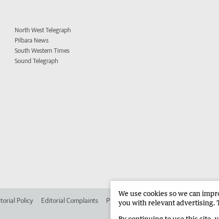
North West Telegraph
Pilbara News
South Western Times
Sound Telegraph
We use cookies so we can improv
torial Policy
Editorial Complaints
Place an ad in The West
Advertise in 
you with relevant advertising. 
By continuing to use this site, 