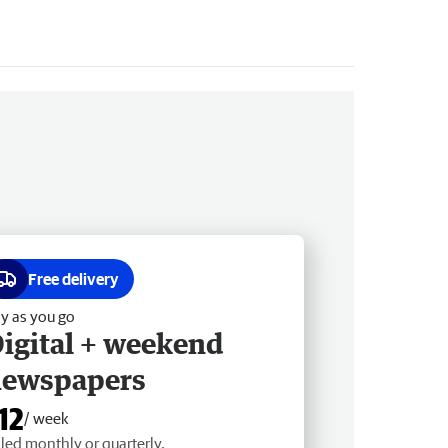
Free delivery
y as you go
igital + weekend
newspapers
12
/ week
lled monthly or quarterly.