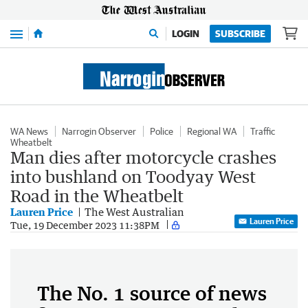
Menu
LOGIN
SUBSCRIBE
WA News
Narrogin Observer
Police
Regional WA
Traffic
Wheatbelt
Man dies after motorcycle crashes
into bushland on Toodyay West
Road in the Wheatbelt
Lauren Price
The West Australian
Lauren Price
Tue, 19 December 2023 11:38PM
The No. 1 source of news