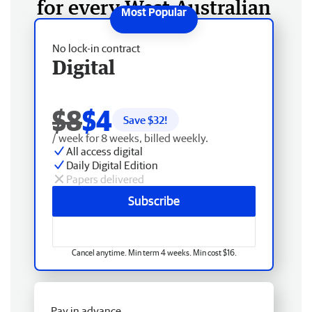
for every West Australian
No lock-in contract
Digital
$8
$4
Save $
32
!
/ week for 8 weeks, billed weekly.
All access digital
Daily Digital Edition
Papers delivered
Subscribe
Cancel anytime. Min term 4 weeks. Min cost $16.
Pay in advance