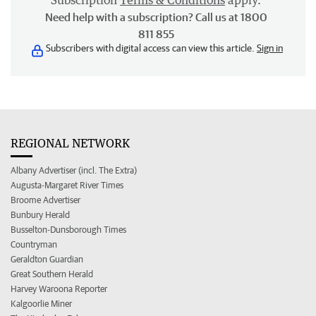
Subscription
Terms & Conditions
apply.
Need help with a subscription? Call us at 1800
811 855
Subscribers with digital access can view this article.
Sign in
REGIONAL NETWORK
Albany Advertiser (incl. The Extra)
Augusta-Margaret River Times
Broome Advertiser
Bunbury Herald
Busselton-Dunsborough Times
Countryman
Geraldton Guardian
Great Southern Herald
Harvey Waroona Reporter
Kalgoorlie Miner