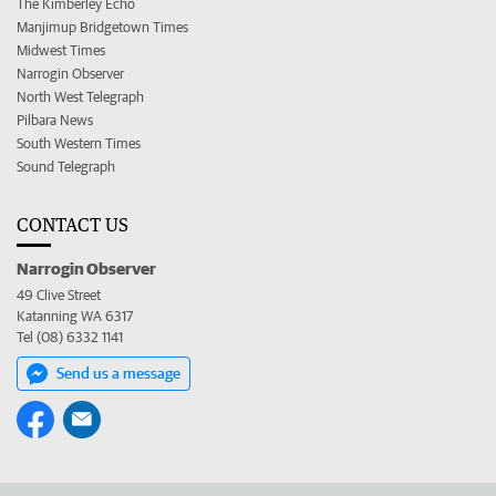
The Kimberley Echo
Manjimup Bridgetown Times
Midwest Times
Narrogin Observer
North West Telegraph
Pilbara News
South Western Times
Sound Telegraph
CONTACT US
Narrogin Observer
49 Clive Street
Katanning WA 6317
Tel (08) 6332 1141
Send us a message