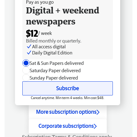
Pay as you go
Digital + weekend
newspapers
$12
/ week
Billed monthly or quarterly.
All access digital
Daily Digital Edition
Sat & Sun Papers delivered
Saturday Paper delivered
Sunday Paper delivered
Subscribe
Cancel anytime. Min term 4 weeks. Min cost $48.
More subscription options
Corporate subscriptions