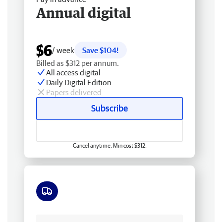
Annual digital
$6
/ week
Save $104!
Billed as $312 per annum.
All access digital
Daily Digital Edition
Papers delivered
Subscribe
Cancel anytime. Min cost $312.
Free delivery