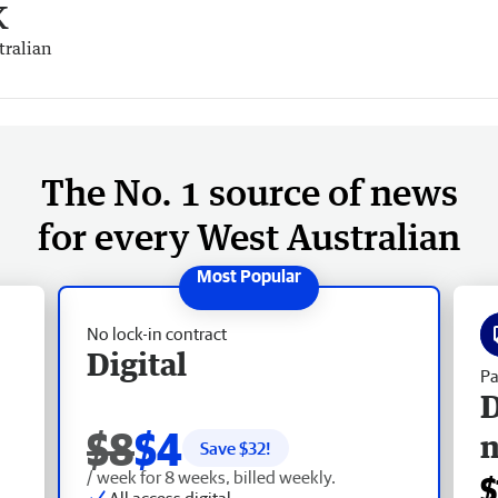
k
tralian
The No. 1 source of news
for every West Australian
No lock-in contract
Digital
Pa
D
$8
$4
Save $
32
!
/ week for 8 weeks, billed weekly.
$
All access digital