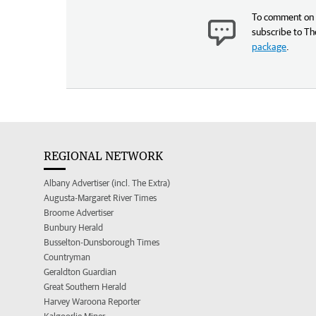
To comment on t
subscribe to Th
package
.
REGIONAL NETWORK
Albany Advertiser (incl. The Extra)
Augusta-Margaret River Times
Broome Advertiser
Bunbury Herald
Busselton-Dunsborough Times
Countryman
Geraldton Guardian
Great Southern Herald
Harvey Waroona Reporter