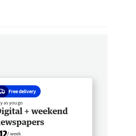
Free delivery
y as you go
igital + weekend
newspapers
12
/ week