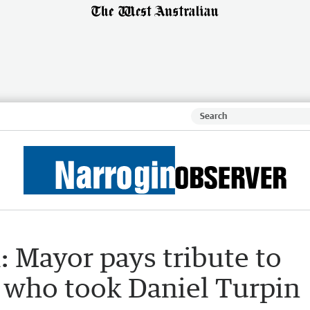
: Mayor pays tribute to
r who took Daniel Turpin