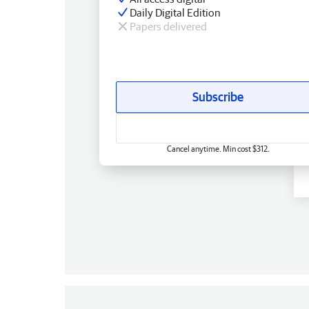
Daily Digital Edition
Papers delivered
Subscribe
Cancel anytime. Min cost $312.