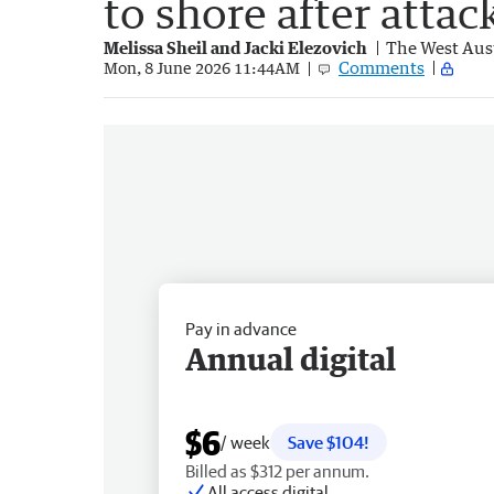
to shore after attac
Melissa Sheil and Jacki Elezovich
The West Aus
Comments
Mon, 8 June 2026 11:44AM
Pay in advance
Annual digital
$6
/ week
Save $104!
Billed as $312 per annum.
All access digital