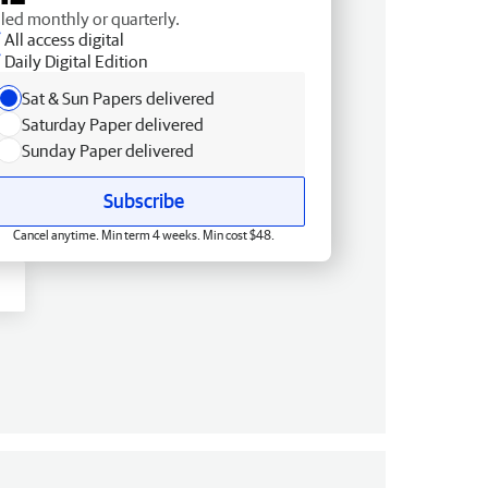
lled monthly or quarterly.
All access digital
Daily Digital Edition
Sat & Sun Papers delivered
Saturday Paper delivered
Sunday Paper delivered
Subscribe
Cancel anytime. Min term 4 weeks. Min cost $48.