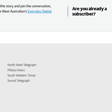
his story and join the conversation,
Are you already a
e West Australian’s
Everyday Digital
subscriber?
North West Telegraph
Pilbara News
South Western Times
Sound Telegraph