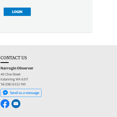
LOGIN
CONTACT US
Narrogin Observer
49 Clive Street
Katanning WA 6317
Tel (08) 6332 1141
Send us a message