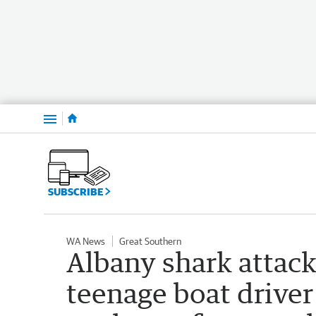
Menu
SUBSCRIBE
WA News
Great Southern
Albany shark attack
teenage boat drive