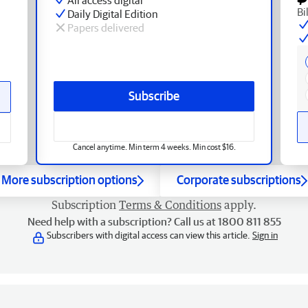
Bi
Daily Digital Edition
Papers delivered
Subscribe
Cancel anytime. Min term 4 weeks. Min cost $16.
More subscription options
Corporate subscriptions
Subscription
Terms & Conditions
apply.
Need help with a subscription? Call us at 1800 811 855
Subscribers with digital access can view this article.
Sign in