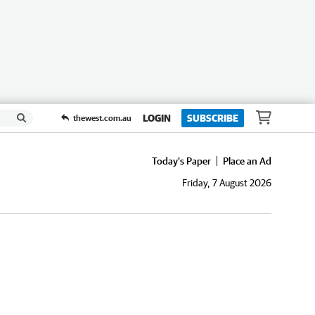
LOGIN
SUBSCRIBE
thewest.com.au
Today's Paper
Place an Ad
Friday, 7 August 2026