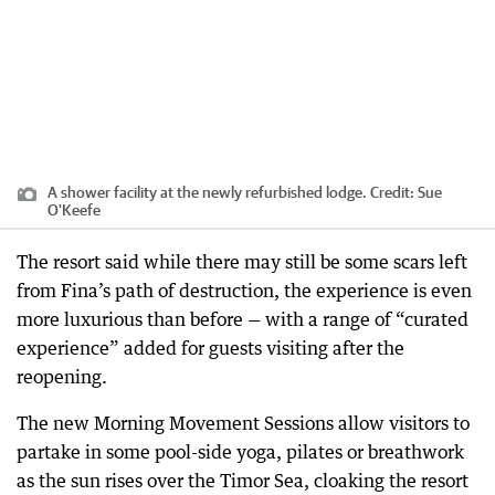
A shower facility at the newly refurbished lodge.
Credit:
Sue
O'Keefe
The resort said while there may still be some scars left
from Fina’s path of destruction, the experience is even
more luxurious than before — with a range of “curated
experience” added for guests visiting after the
reopening.
The new Morning Movement Sessions allow visitors to
partake in some pool-side yoga, pilates or breathwork
as the sun rises over the Timor Sea, cloaking the resort