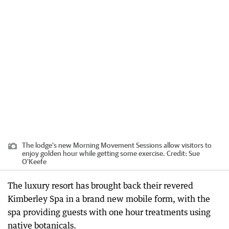
The lodge’s new Morning Movement Sessions allow visitors to
enjoy golden hour while getting some exercise.
Credit:
Sue
O'Keefe
The luxury resort has brought back their revered
Kimberley Spa in a brand new mobile form, with the
spa providing guests with one hour treatments using
native botanicals.