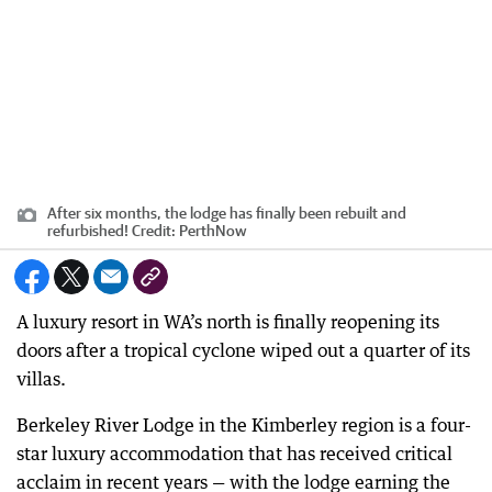
After six months, the lodge has finally been rebuilt and
refurbished!
Credit:
PerthNow
A luxury resort in WA’s north is finally reopening its
doors after a tropical cyclone wiped out a quarter of its
villas.
Berkeley River Lodge in the Kimberley region is a four-
star luxury accommodation that has received critical
acclaim in recent years — with the lodge earning the