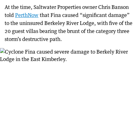
At the time, Saltwater Properties owner Chris Banson
told
PerthNow
that Fina caused “significant damage”
to the uninsured Berkeley River Lodge, with five of the
20 guest villas bearing the brunt of the category three
storm’s destructive path.