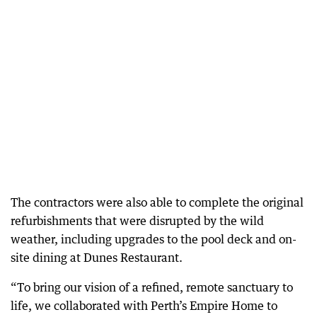
The contractors were also able to complete the original
refurbishments that were disrupted by the wild
weather, including upgrades to the pool deck and on-
site dining at Dunes Restaurant.
“To bring our vision of a refined, remote sanctuary to
life, we collaborated with Perth’s Empire Home to