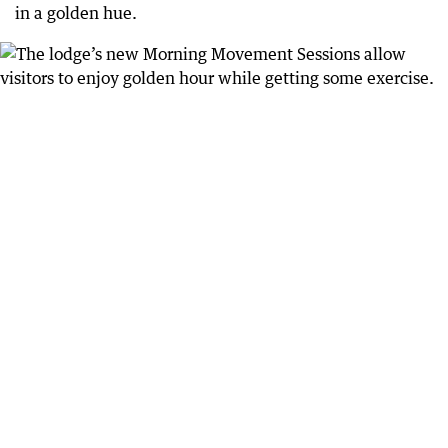
in a golden hue.