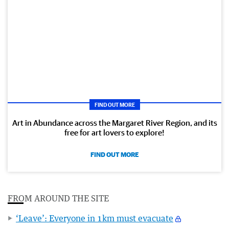
FIND OUT MORE
Art in Abundance across the Margaret River Region, and its
free for art lovers to explore!
FIND OUT MORE
FROM AROUND THE SITE
‘Leave’: Everyone in 1km must evacuate