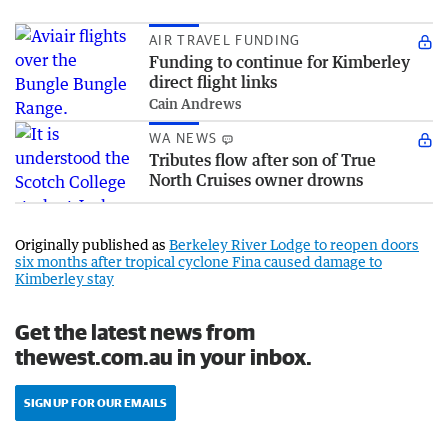
AIR TRAVEL FUNDING
Funding to continue for Kimberley
direct flight links
Cain Andrews
WA NEWS
Tributes flow after son of True
North Cruises owner drowns
Originally published as
Berkeley River Lodge to reopen doors
six months after tropical cyclone Fina caused damage to
Kimberley stay
Get the latest news from
thewest.com.au in your inbox.
SIGN UP FOR OUR EMAILS