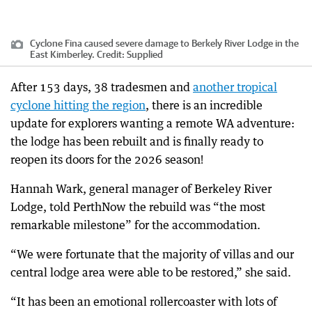
Cyclone Fina caused severe damage to Berkely River Lodge in the
East Kimberley.
Credit:
Supplied
After 153 days, 38 tradesmen and
another tropical
cyclone hitting the region
, there is an incredible
update for explorers wanting a remote WA adventure:
the lodge has been rebuilt and is finally ready to
reopen its doors for the 2026 season!
Hannah Wark, general manager of Berkeley River
Lodge, told PerthNow the rebuild was “the most
remarkable milestone” for the accommodation.
“We were fortunate that the majority of villas and our
central lodge area were able to be restored,” she said.
“It has been an emotional rollercoaster with lots of