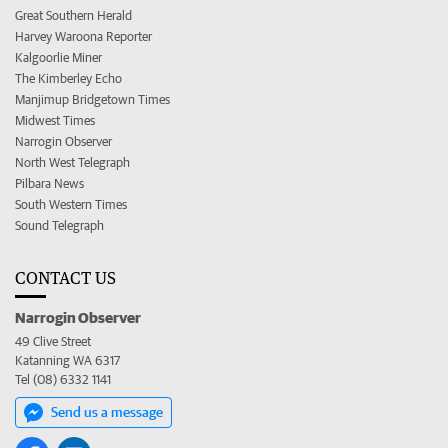
Great Southern Herald
Harvey Waroona Reporter
Kalgoorlie Miner
The Kimberley Echo
Manjimup Bridgetown Times
Midwest Times
Narrogin Observer
North West Telegraph
Pilbara News
South Western Times
Sound Telegraph
CONTACT US
Narrogin Observer
49 Clive Street
Katanning WA 6317
Tel (08) 6332 1141
Send us a message