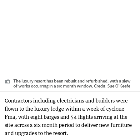
The luxury resort has been rebuilt and refurbished, with a slew
of works occurring in a six-month window.
Credit:
Sue O'Keefe
Contractors including electricians and builders were
flown to the luxury lodge within a week of cyclone
Fina, with eight barges and 54 flights arriving at the
site across a six month period to deliver new furniture
and upgrades to the resort.