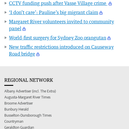
CCTV funding push after Vasse Village crime
‘I don’t care’: Pauline’s big migrant claim
Margaret River volunteers invited to community
panel
World-first surgery for Sydney Zoo orangutan
New traffic restrictions introduced on Causeway
Road bridge
REGIONAL NETWORK
Albany Advertiser (incl. The Extra)
Augusta-Margaret River Times
Broome Advertiser
Bunbury Herald
Busselton-Dunsborough Times
Countryman
Geraldton Guardian