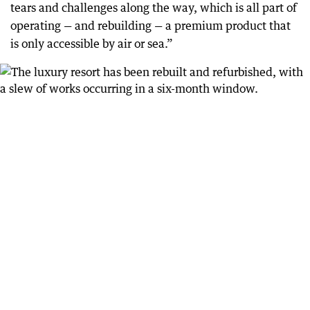
tears and challenges along the way, which is all part of
operating — and rebuilding — a premium product that
is only accessible by air or sea.”