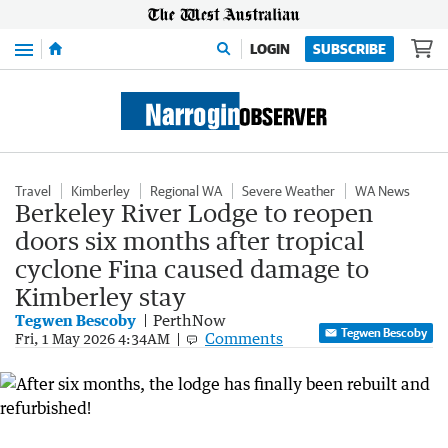
Menu
LOGIN
SUBSCRIBE
Travel
Kimberley
Regional WA
Severe Weather
WA News
Berkeley River Lodge to reopen
doors six months after tropical
cyclone Fina caused damage to
Kimberley stay
Tegwen Bescoby
PerthNow
Tegwen Bescoby
Comments
Fri, 1 May 2026 4:34AM