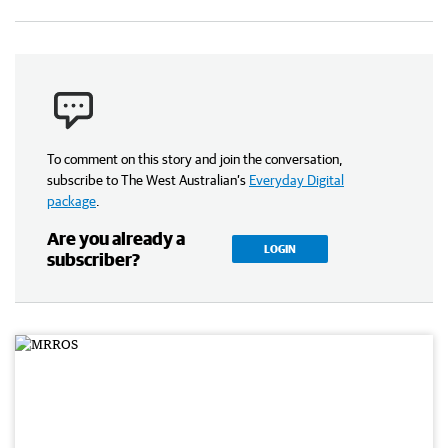
To comment on this story and join the conversation,
subscribe to The West Australian’s
Everyday Digital
package
.
Are you already a
LOGIN
subscriber?