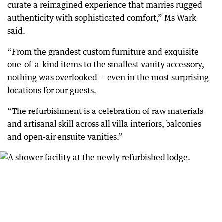
curate a reimagined experience that marries rugged
authenticity with sophisticated comfort,” Ms Wark
said.
“From the grandest custom furniture and exquisite
one-of-a-kind items to the smallest vanity accessory,
nothing was overlooked — even in the most surprising
locations for our guests.
“The refurbishment is a celebration of raw materials
and artisanal skill across all villa interiors, balconies
and open-air ensuite vanities.”