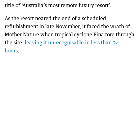
title of ‘Australia’s most remote luxury resort’.
As the resort neared the end of a scheduled
refurbishment in late November, it faced the wrath of
Mother Nature when tropical cyclone Fina tore through
the site,
leaving it unrecognisable in less than 24
hours
.