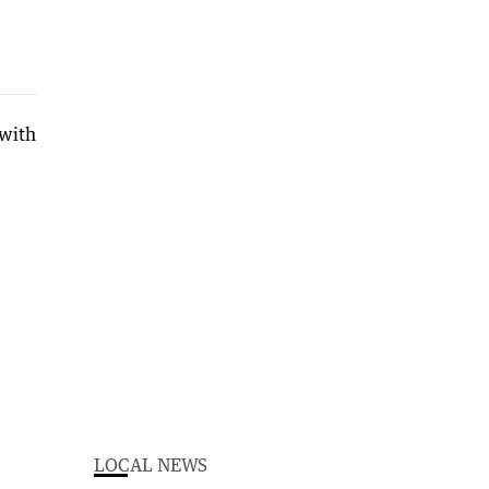
LOCAL NEWS