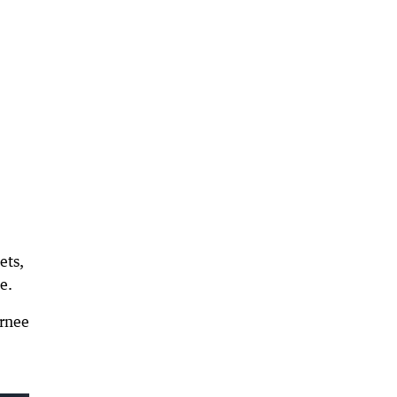
ets,
e.
arnee