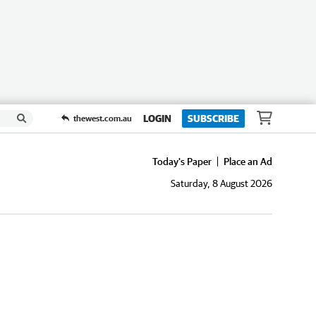
LOGIN
SUBSCRIBE
thewest.com.au
Today's Paper
Place an Ad
Saturday, 8 August 2026