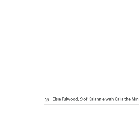
Elsie Fulwood, 9 of Kalannie with Calia the Min