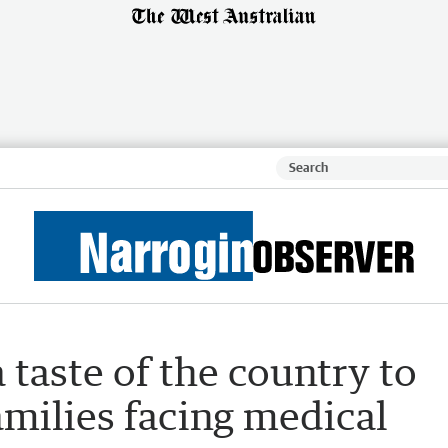
 taste of the country to
amilies facing medical