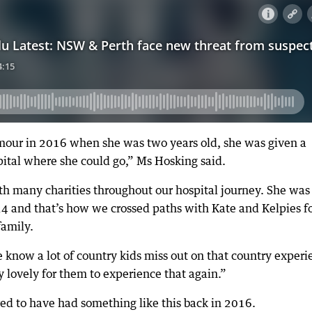
mour in 2016 when she was two years old, she was given a
pital where she could go,” Ms Hosking said.
h many charities throughout our hospital journey. She was
024 and that’s how we crossed paths with Kate and Kelpies f
family.
e know a lot of country kids miss out on that country experi
y lovely for them to experience that again.”
d to have had something like this back in 2016.