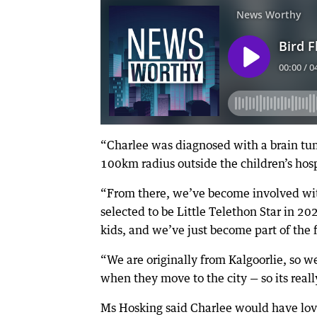
“Charlee was diagnosed with a brain tu
100km radius outside the children’s hos
“From there, we’ve become involved wit
selected to be Little Telethon Star in 2
kids, and we’ve just become part of the 
“We are originally from Kalgoorlie, so w
when they move to the city — so its reall
Ms Hosking said Charlee would have love