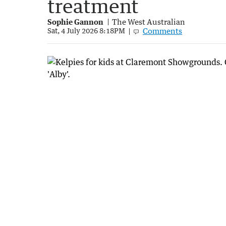
treatment
Sophie Gannon
The West Australian
Comments
Sat, 4 July 2026 8:18PM