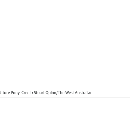
iature Pony.
Credit:
Stuart Quinn
/
The West Australian