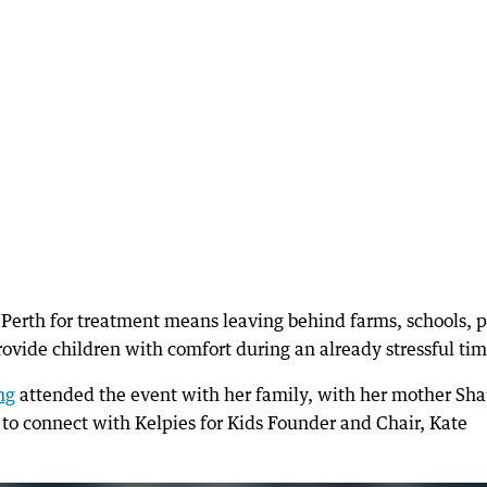
o Perth for treatment means leaving behind farms, schools, p
ovide children with comfort during an already stressful tim
ng
attended the event with her family, with her mother Sh
to connect with Kelpies for Kids Founder and Chair, Kate