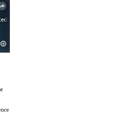
or
ence