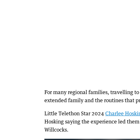
For many regional families, travelling t
extended family and the routines that pr
Little Telethon Star 2024
Charlee Hoski
Hosking saying the experience led them 
Willcocks.