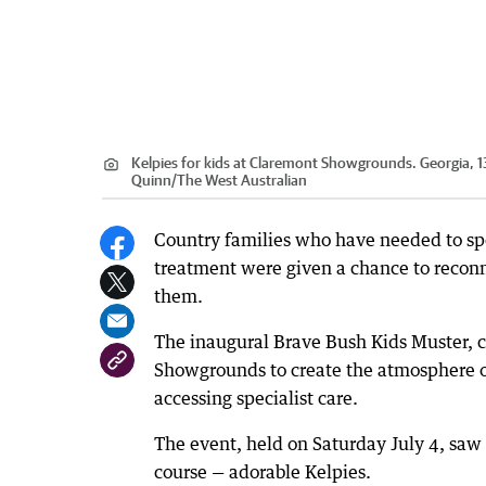
Kelpies for kids at Claremont Showgrounds. Georgia, 13,
Quinn
/
The West Australian
Country families who have needed to spe
treatment were given a chance to reconn
them.
The inaugural Brave Bush Kids Muster, c
Showgrounds to create the atmosphere of 
accessing specialist care.
The event, held on Saturday July 4, saw
course — adorable Kelpies.