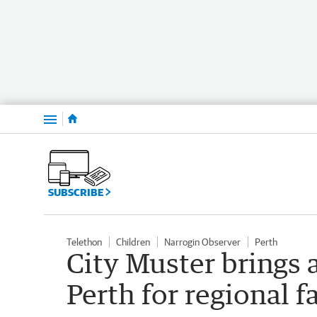
Menu
SUBSCRIBE
Telethon
Children
Narrogin Observer
Perth
City Muster brings a
Perth for regional f