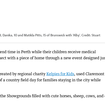
 Danika, 10 and Matilda Pitts, 15 of Brunswick with 'Alby'.
Credit:
Stuart
nd time in Perth while their children receive medical
ect with a piece of home through a new event designed jus
reated by regional charity
Kelpies for Kids
, used Claremont
a country field day for families staying in the city while
 the Showgrounds filled with cute horses, sheep, cows, and 