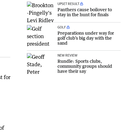
UPSET RESULT
Panthers cause boilover to
stay in the hunt for finals
GOLF
Preparations under way for
golf club’s big day with the
sand
NEW REVIEW
Rundle: Sports clubs,
community groups should
have their say
t for
of