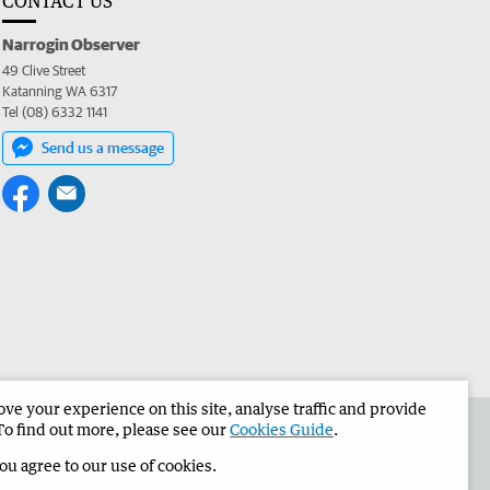
CONTACT US
Narrogin Observer
49 Clive Street
Katanning WA 6317
Tel (08) 6332 1141
Send us a message
e your experience on this site, analyse traffic and provide
the Narrogin Observer
Corporate
To find out more, please see our
Cookies Guide
.
you agree to our use of cookies.