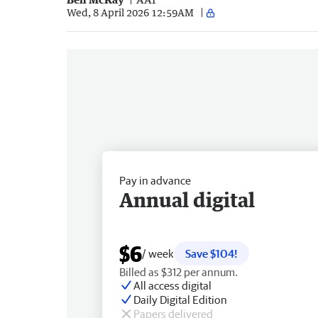
Wed, 8 April 2026 12:59AM
Pay in advance
Annual digital
$6
/ week
Save $104!
Billed as $312 per annum.
All access digital
Daily Digital Edition
Papers delivered