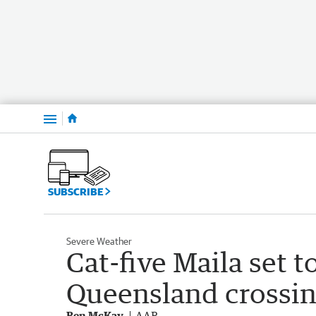
Menu
SUBSCRIBE
Severe Weather
Cat-five Maila set 
Queensland crossi
Ben McKay
AAP