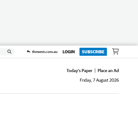
LOGIN
SUBSCRIBE
thewest.com.au
Today's Paper
Place an Ad
Friday, 7 August 2026