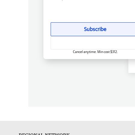
Subscribe
Cancel anytime. Min cost $312.