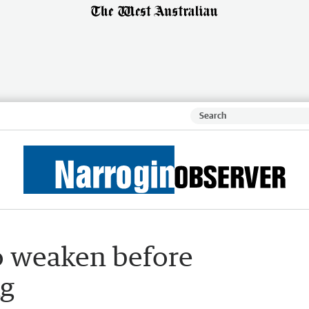
to weaken before
ng