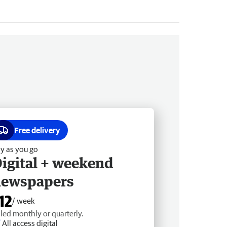
Free delivery
y as you go
igital + weekend
newspapers
12
/ week
lled monthly or quarterly.
All access digital