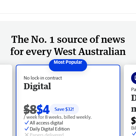
The No. 1 source of news
for every West Australian
No lock-in contract
Digital
Pa
D
$8
$4
Save $
32
!
/ week for 8 weeks, billed weekly.
$
All access digital
Bi
Daily Digital Edition
Papers delivered