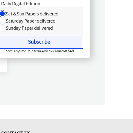
Daily Digital Edition
Sat & Sun Papers delivered
Saturday Paper delivered
Sunday Paper delivered
Subscribe
Cancel anytime. Min term 4 weeks. Min cost $48.