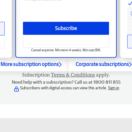
Subscribe
Cancel anytime. Min term 4 weeks. Min cost $16.
More subscription options
Corporate subscriptions
Subscription
Terms & Conditions
apply.
Need help with a subscription? Call us at 1800 811 855
Subscribers with digital access can view this article.
Sign in