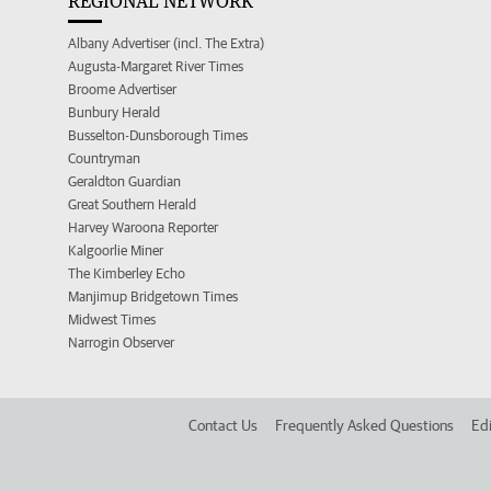
REGIONAL NETWORK
Albany Advertiser (incl. The Extra)
Augusta-Margaret River Times
Broome Advertiser
Bunbury Herald
Busselton-Dunsborough Times
Countryman
Geraldton Guardian
Great Southern Herald
Harvey Waroona Reporter
Kalgoorlie Miner
The Kimberley Echo
Manjimup Bridgetown Times
Midwest Times
Narrogin Observer
Contact Us
Frequently Asked Questions
Edi