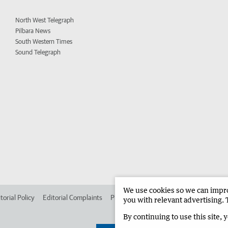
North West Telegraph
Pilbara News
South Western Times
Sound Telegraph
We use cookies so we can improv
torial Policy
Editorial Complaints
Place an ad in The West
Advertise in 
you with relevant advertising. 
By continuing to use this site, 