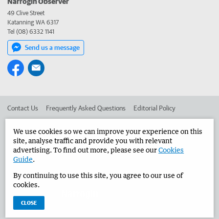
Narrogin Observer
49 Clive Street
Katanning WA 6317
Tel (08) 6332 1141
Send us a message
Contact Us
Frequently Asked Questions
Editorial Policy
Editorial Complaints
Place an ad in The West
We use cookies so we can improve your experience on this
site, analyse traffic and provide you with relevant
Advertise in the Narrogin Observer
Corporate
advertising. To find out more, please see our
Cookies
Guide
.
By continuing to use this site, you agree to our use of
©
West Australian Newspapers Limited 2026
Privacy Policy
cookies.
Terms of Use
CLOSE