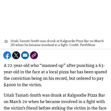
Uriah Tamati-Smith was drunk at Kalgoorlie Pizza Bar on March
20 when he became involved in a fight.
Credit:
PerthNow
A 22-year-old who “manned up” after punching a 63-
year-old in the face at a local pizza bar has been spared
the conviction being on his record, but ordered to pay
$4000 to the victim.
Uriah Tamati-Smith was drunk at Kalgoorlie Pizza Bar
on March 20 when he became involved in a fight with
the victim’s friend before striking the victim in the face