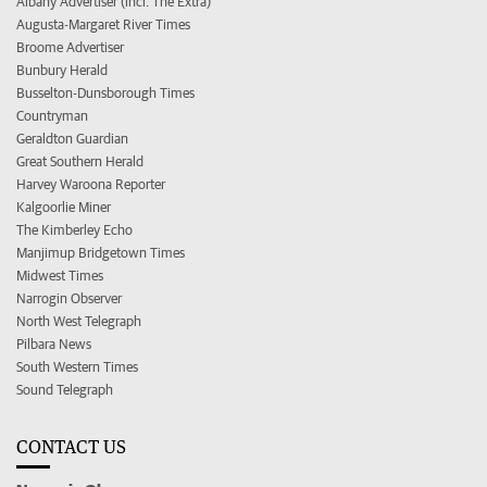
Albany Advertiser (incl. The Extra)
Augusta-Margaret River Times
Broome Advertiser
Bunbury Herald
Busselton-Dunsborough Times
Countryman
Geraldton Guardian
Great Southern Herald
Harvey Waroona Reporter
Kalgoorlie Miner
The Kimberley Echo
Manjimup Bridgetown Times
Midwest Times
Narrogin Observer
North West Telegraph
Pilbara News
South Western Times
Sound Telegraph
CONTACT US