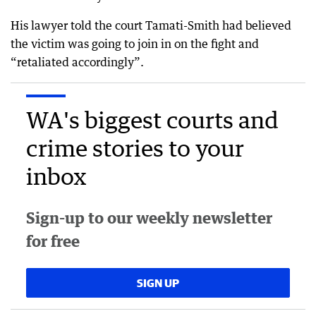
His lawyer told the court Tamati-Smith had believed
the victim was going to join in on the fight and
“retaliated accordingly”.
WA's biggest courts and
crime stories to your
inbox
Sign-up to our weekly newsletter
for free
SIGN UP