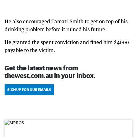
He also encouraged Tamati-Smith to get on top of his
drinking problem before it ruined his future.
He granted the spent conviction and fined him $4000
payable to the victim.
Get the latest news from
thewest.com.au in your inbox.
SIGN UP FOR OUR EMAILS