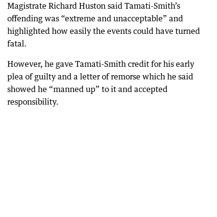
Magistrate Richard Huston said Tamati-Smith’s
offending was “extreme and unacceptable” and
highlighted how easily the events could have turned
fatal.
However, he gave Tamati-Smith credit for his early
plea of guilty and a letter of remorse which he said
showed he “manned up” to it and accepted
responsibility.