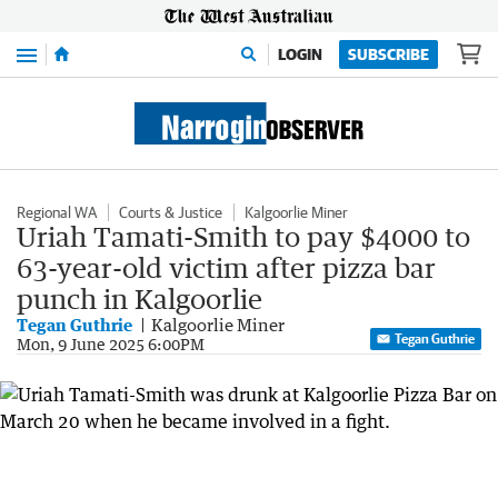
Menu
LOGIN
SUBSCRIBE
Regional WA
Courts & Justice
Kalgoorlie Miner
Uriah Tamati-Smith to pay $4000 to
63-year-old victim after pizza bar
punch in Kalgoorlie
Tegan Guthrie
Kalgoorlie Miner
Tegan Guthrie
Mon, 9 June 2025 6:00PM