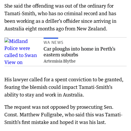
She said the offending was out of the ordinary for
Tamati-Smith, who has no criminal record and has
been working as a driller’s offsider since arriving in
Australia eight months ago from New Zealand.
WA NEWS
Car ploughs into home in Perth’s
eastern suburbs
Artemisia Blythe
His lawyer called for a spent conviction to be granted,
fearing the blemish could impact Tamati-Smith’s
ability to stay and work in Australia.
The request was not opposed by prosecuting Sen.
Const. Matthew Fullgrabe, who said this was Tamati-
Smith’s first mistake and hoped it was his last.