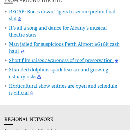
FROM AROUND THE SITE
RECAP: Buccs down Tigers to secure prelim final
slot
It’s all a song and dance for Albany’s musical
theatre stars
Man jailed for suspicious Perth Airport $618k cash
haul
Short film raises awareness of reef preservation
Stranded dolphins spark fear around growing
estuary risks
Horticultural show entries are open and schedule
is official
REGIONAL NETWORK