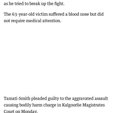
as he tried to break up the fight.
The 63-year-old victim suffered a blood nose but did
not require medical attention.
Tamati-Smith pleaded guilty to the aggravated assault
causing bodily harm charge in Kalgoorlie Magistrates
Court on Monday.