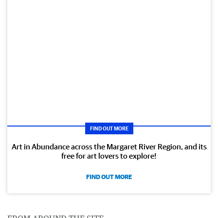
FIND OUT MORE
Art in Abundance across the Margaret River Region, and its
free for art lovers to explore!
FIND OUT MORE