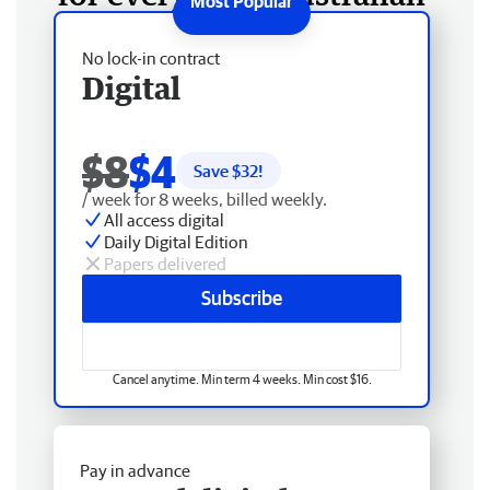
No lock-in contract
Digital
$8
$4
Save $
32
!
/ week for 8 weeks, billed weekly.
All access digital
Daily Digital Edition
Papers delivered
Subscribe
Cancel anytime. Min term 4 weeks. Min cost $16.
Pay in advance