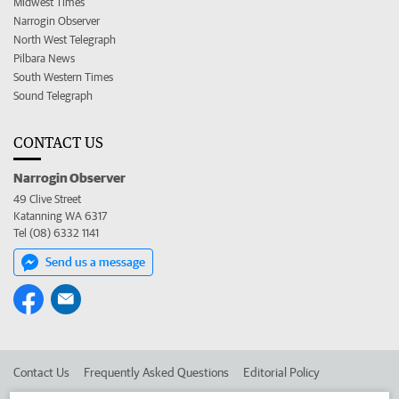
Midwest Times
Narrogin Observer
North West Telegraph
Pilbara News
South Western Times
Sound Telegraph
CONTACT US
Narrogin Observer
49 Clive Street
Katanning WA 6317
Tel (08) 6332 1141
Send us a message
Contact Us
Frequently Asked Questions
Editorial Policy