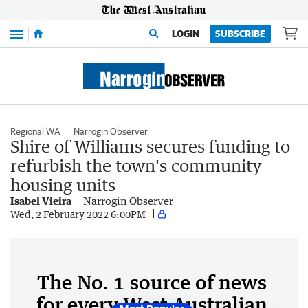
Menu
LOGIN
SUBSCRIBE
Regional WA
Narrogin Observer
Shire of Williams secures funding to
refurbish the town's community
housing units
Isabel Vieira
Narrogin Observer
Wed, 2 February 2022 6:00PM
The No. 1 source of news
for every West Australian