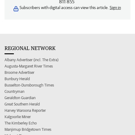
811 855
Subscribers with digital access can view this article.
Sign in
REGIONAL NETWORK
Albany Advertiser (incl. The Extra)
Augusta-Margaret River Times
Broome Advertiser
Bunbury Herald
Busselton-Dunsborough Times
Countryman
Geraldton Guardian
Great Southern Herald
Harvey Waroona Reporter
Kalgoorlie Miner
The Kimberley Echo
Manjimup Bridgetown Times