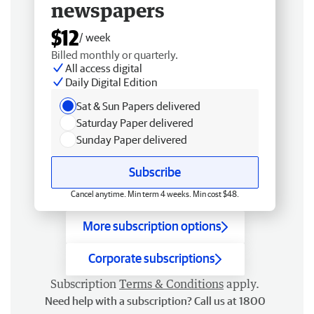
newspapers
$12
/ week
Billed monthly or quarterly.
All access digital
Daily Digital Edition
Sat & Sun Papers delivered
Saturday Paper delivered
Sunday Paper delivered
Subscribe
Cancel anytime. Min term 4 weeks. Min cost $48.
More subscription options
Corporate subscriptions
Subscription
Terms & Conditions
apply.
Need help with a subscription? Call us at 1800