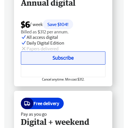
Annual digital
$6
/ week
Save $104!
Billed as $312 per annum.
All access digital
Daily Digital Edition
Papers delivered
Subscribe
Cancel anytime. Min cost $312.
Free delivery
Pay as you go
Digital + weekend