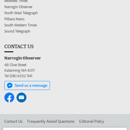
Midwest Times
Narrogin Observer
North West Telegraph
Pilbara News
South Western Times
Sound Telegraph
CONTACT US
Narrogin Observer
49 Clive Street
Katanning WA 6317
Tel (08) 6332 1141
Send us a message
Contact Us
Frequently Asked Questions
Editorial Policy