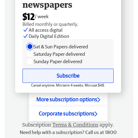
newspapers
$12
/ week
Billed monthly or quarterly.
All access digital
Daily Digital Edition
Sat & Sun Papers delivered
Saturday Paper delivered
Sunday Paper delivered
Subscribe
Cancel anytime. Min term 4 weeks. Min cost $48.
More subscription options
Corporate subscriptions
Subscription
Terms & Conditions
apply.
Need help with a subscription? Call us at 1800