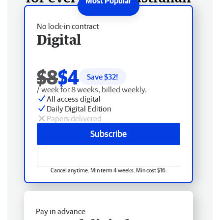
No lock-in contract
Digital
$8
$4
Save $
32
!
/ week for 8 weeks, billed weekly.
All access digital
Daily Digital Edition
Papers delivered
Subscribe
Cancel anytime. Min term 4 weeks. Min cost $16.
Pay in advance