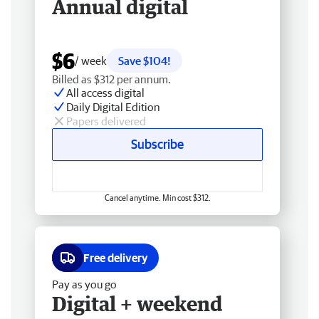
Annual digital
$6
/ week
Save $104!
Billed as $312 per annum.
All access digital
Daily Digital Edition
Papers delivered
Subscribe
Cancel anytime. Min cost $312.
Free delivery
Pay as you go
Digital + weekend