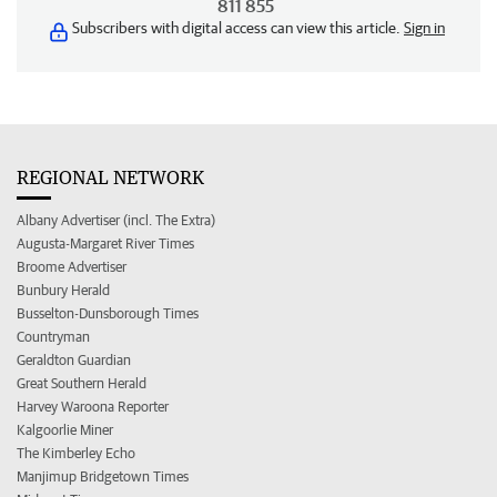
811 855
Subscribers with digital access can view this article.
Sign in
REGIONAL NETWORK
Albany Advertiser (incl. The Extra)
Augusta-Margaret River Times
Broome Advertiser
Bunbury Herald
Busselton-Dunsborough Times
Countryman
Geraldton Guardian
Great Southern Herald
Harvey Waroona Reporter
Kalgoorlie Miner
The Kimberley Echo
Manjimup Bridgetown Times