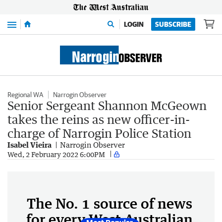
Menu
LOGIN
SUBSCRIBE
Regional WA
Narrogin Observer
Senior Sergeant Shannon McGeown
takes the reins as new officer-in-
charge of Narrogin Police Station
Isabel Vieira
Narrogin Observer
Wed, 2 February 2022 6:00PM
The No. 1 source of news
for every West Australian