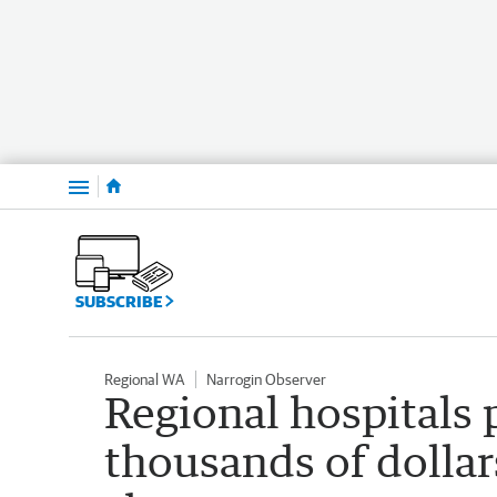
Menu
SUBSCRIBE
Regional WA
Narrogin Observer
Regional hospitals
thousands of dollars