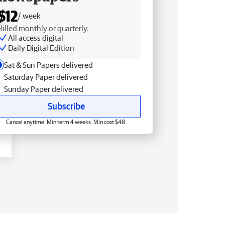
$12
/ week
Billed monthly or quarterly.
All access digital
Daily Digital Edition
Sat & Sun Papers delivered
Saturday Paper delivered
Sunday Paper delivered
Subscribe
Cancel anytime. Min term 4 weeks. Min cost $48.