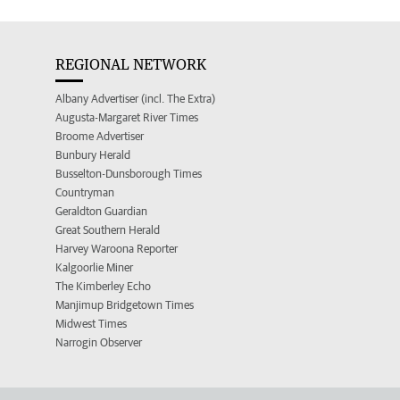
REGIONAL NETWORK
Albany Advertiser (incl. The Extra)
Augusta-Margaret River Times
Broome Advertiser
Bunbury Herald
Busselton-Dunsborough Times
Countryman
Geraldton Guardian
Great Southern Herald
Harvey Waroona Reporter
Kalgoorlie Miner
The Kimberley Echo
Manjimup Bridgetown Times
Midwest Times
Narrogin Observer