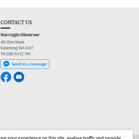
CONTACT US
Narrogin Observer
49 Clive Street
Katanning WA 6317
Tel (08) 6332 1141
Send us a message
e your experience on this site, analyse traffic and provide