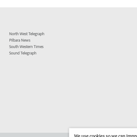
North West Telegraph
Pilbara News
South Western Times
Sound Telegraph
We use cookies so we can improv