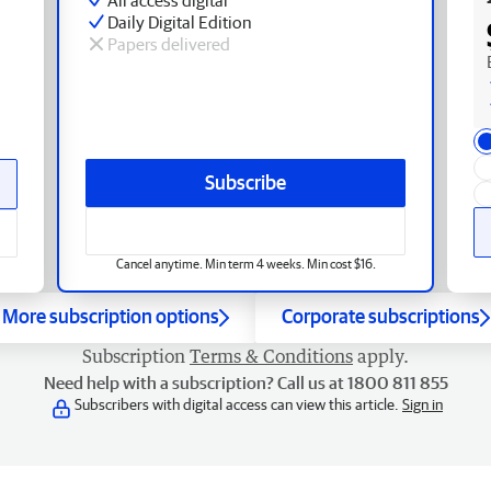
Daily Digital Edition
Papers delivered
Subscribe
Cancel anytime. Min term 4 weeks. Min cost $16.
More subscription options
Corporate subscriptions
Subscription
Terms & Conditions
apply.
Need help with a subscription? Call us at 1800 811 855
Subscribers with digital access can view this article.
Sign in