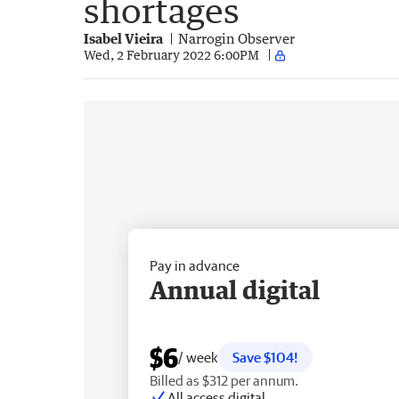
shortages
Isabel Vieira
Narrogin Observer
Wed, 2 February 2022 6:00PM
Pay in advance
Annual digital
$6
/ week
Save $104!
Billed as $312 per annum.
All access digital