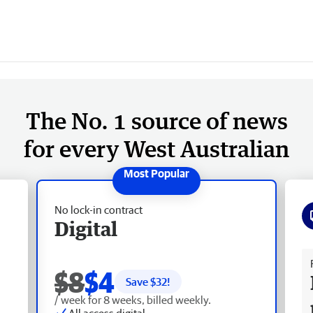
The No. 1 source of news
for every West Australian
No lock-in contract
Digital
Fr
$8
$4
Save $
32
!
/ week for 8 weeks, billed weekly.
All access digital