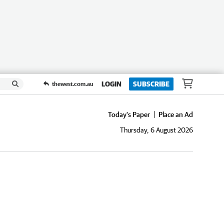
LOGIN
SUBSCRIBE
thewest.com.au
Today's Paper
Place an Ad
Thursday, 6 August 2026