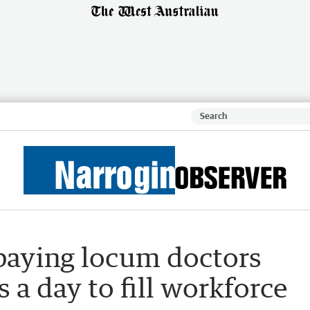
 paying locum doctors
 a day to fill workforce