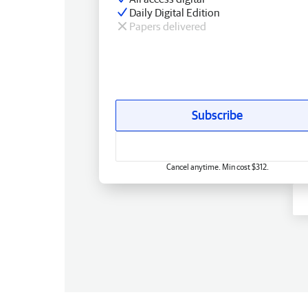
Daily Digital Edition
Papers delivered
Subscribe
Cancel anytime. Min cost $312.