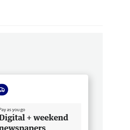
ee delivery
Pay as you go
Digital + weekend
newspapers