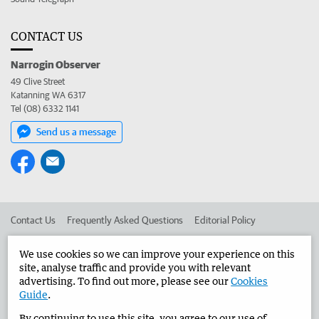
CONTACT US
Narrogin Observer
49 Clive Street
Katanning WA 6317
Tel (08) 6332 1141
Send us a message
Contact Us
Frequently Asked Questions
Editorial Policy
Editorial Complaints
Place an ad in The West
We use cookies so we can improve your experience on this
site, analyse traffic and provide you with relevant
Advertise in the Narrogin Observer
Corporate
advertising. To find out more, please see our
Cookies
Guide
.
By continuing to use this site, you agree to our use of
©
West Australian Newspapers Limited 2026
Privacy Policy