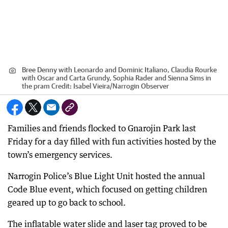
Bree Denny with Leonardo and Dominic Italiano, Claudia Rourke
with Oscar and Carta Grundy, Sophia Rader and Sienna Sims in
the pram
Credit:
Isabel Vieira
/
Narrogin Observer
Families and friends flocked to Gnarojin Park last
Friday for a day filled with fun activities hosted by the
town’s emergency services.
Narrogin Police’s Blue Light Unit hosted the annual
Code Blue event, which focused on getting children
geared up to go back to school.
The inflatable water slide and laser tag proved to be