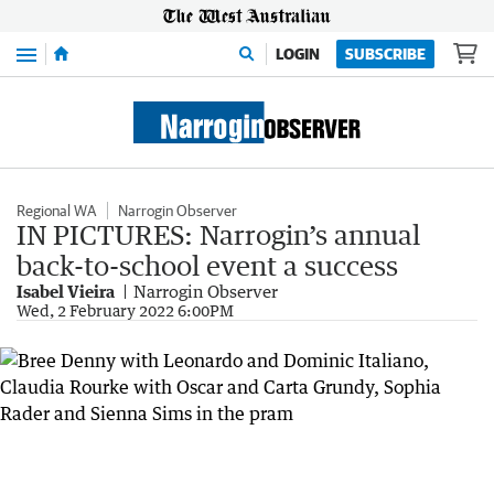
Menu
LOGIN
SUBSCRIBE
Regional WA
Narrogin Observer
IN PICTURES: Narrogin’s annual
back-to-school event a success
Isabel Vieira
Narrogin Observer
Wed, 2 February 2022 6:00PM