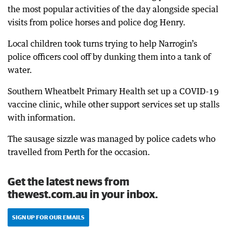
the most popular activities of the day alongside special
visits from police horses and police dog Henry.
Local children took turns trying to help Narrogin’s
police officers cool off by dunking them into a tank of
water.
Southern Wheatbelt Primary Health set up a COVID-19
vaccine clinic, while other support services set up stalls
with information.
The sausage sizzle was managed by police cadets who
travelled from Perth for the occasion.
Get the latest news from
thewest.com.au in your inbox.
SIGN UP FOR OUR EMAILS