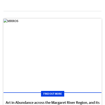
FIND OUT MORE
Art in Abundance across the Margaret River Region, and its