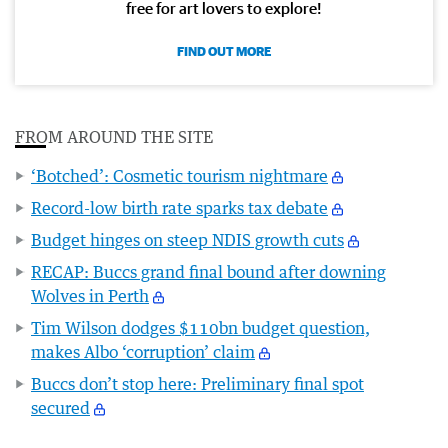
free for art lovers to explore!
FIND OUT MORE
FROM AROUND THE SITE
‘Botched’: Cosmetic tourism nightmare
Record-low birth rate sparks tax debate
Budget hinges on steep NDIS growth cuts
RECAP: Buccs grand final bound after downing
Wolves in Perth
Tim Wilson dodges $110bn budget question,
makes Albo ‘corruption’ claim
Buccs don’t stop here: Preliminary final spot
secured