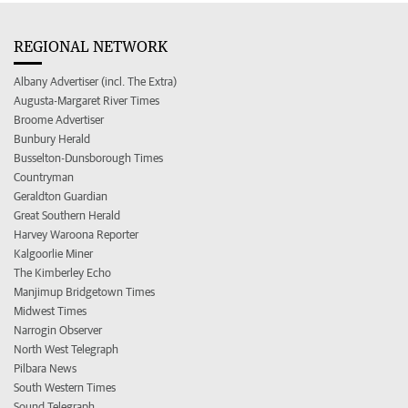
REGIONAL NETWORK
Albany Advertiser (incl. The Extra)
Augusta-Margaret River Times
Broome Advertiser
Bunbury Herald
Busselton-Dunsborough Times
Countryman
Geraldton Guardian
Great Southern Herald
Harvey Waroona Reporter
Kalgoorlie Miner
The Kimberley Echo
Manjimup Bridgetown Times
Midwest Times
Narrogin Observer
North West Telegraph
Pilbara News
South Western Times
Sound Telegraph