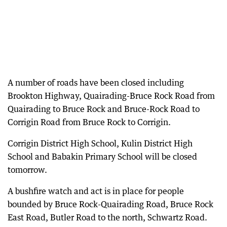
A number of roads have been closed including
Brookton Highway, Quairading-Bruce Rock Road from
Quairading to Bruce Rock and Bruce-Rock Road to
Corrigin Road from Bruce Rock to Corrigin.
Corrigin District High School, Kulin District High
School and Babakin Primary School will be closed
tomorrow.
A bushfire watch and act is in place for people
bounded by Bruce Rock-Quairading Road, Bruce Rock
East Road, Butler Road to the north, Schwartz Road.