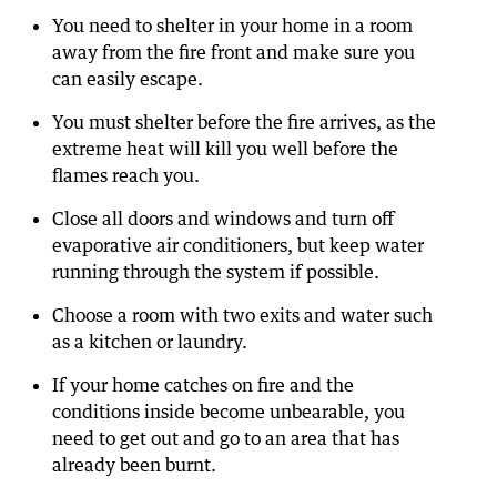
You need to shelter in your home in a room
away from the fire front and make sure you
can easily escape.
You must shelter before the fire arrives, as the
extreme heat will kill you well before the
flames reach you.
Close all doors and windows and turn off
evaporative air conditioners, but keep water
running through the system if possible.
Choose a room with two exits and water such
as a kitchen or laundry.
If your home catches on fire and the
conditions inside become unbearable, you
need to get out and go to an area that has
already been burnt.