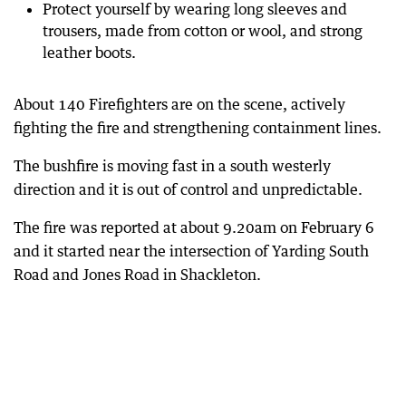
Protect yourself by wearing long sleeves and
trousers, made from cotton or wool, and strong
leather boots.
About 140 Firefighters are on the scene, actively
fighting the fire and strengthening containment lines.
The bushfire is moving fast in a south westerly
direction and it is out of control and unpredictable.
The fire was reported at about 9.20am on February 6
and it started near the intersection of Yarding South
Road and Jones Road in Shackleton.