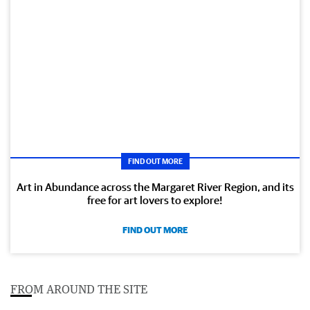
FIND OUT MORE
Art in Abundance across the Margaret River Region, and its
free for art lovers to explore!
FIND OUT MORE
FROM AROUND THE SITE