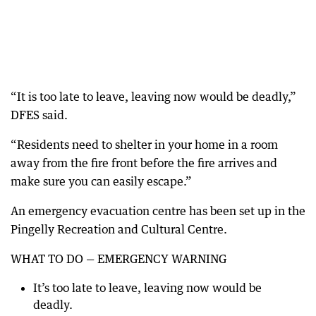
“It is too late to leave, leaving now would be deadly,”
DFES said.
“Residents need to shelter in your home in a room
away from the fire front before the fire arrives and
make sure you can easily escape.”
An emergency evacuation centre has been set up in the
Pingelly Recreation and Cultural Centre.
WHAT TO DO — EMERGENCY WARNING
It’s too late to leave, leaving now would be
deadly.