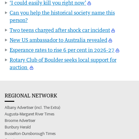
‘I could easily kill you right now’
Can you help the historical society name this
person?
Two teens charged after shock car incident
New US ambassador to Australia revealed
Esperance rates to rise 6 per cent in 2026-27
Rotary Club of Boulder seeks local support for
auction
REGIONAL NETWORK
Albany Advertiser (incl. The Extra)
Augusta-Margaret River Times
Broome Advertiser
Bunbury Herald
Busselton-Dunsborough Times