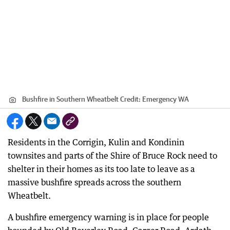
Bushfire in Southern Wheatbelt
Credit:
Emergency WA
Residents in the Corrigin, Kulin and Kondinin
townsites and parts of the Shire of Bruce Rock need to
shelter in their homes as its too late to leave as a
massive bushfire spreads across the southern
Wheatbelt.
A bushfire emergency warning is in place for people