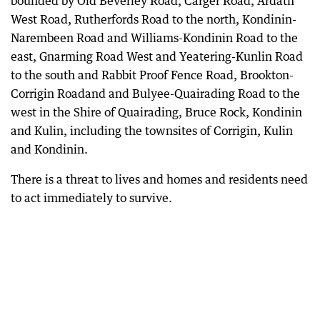
bounded by Old Beverley Road, Carger Road, Ardath
West Road, Rutherfords Road to the north, Kondinin-
Narembeen Road and Williams-Kondinin Road to the
east, Gnarming Road West and Yeatering-Kunlin Road
to the south and Rabbit Proof Fence Road, Brookton-
Corrigin Roadand and Bulyee-Quairading Road to the
west in the Shire of Quairading, Bruce Rock, Kondinin
and Kulin, including the townsites of Corrigin, Kulin
and Kondinin.
There is a threat to lives and homes and residents need
to act immediately to survive.