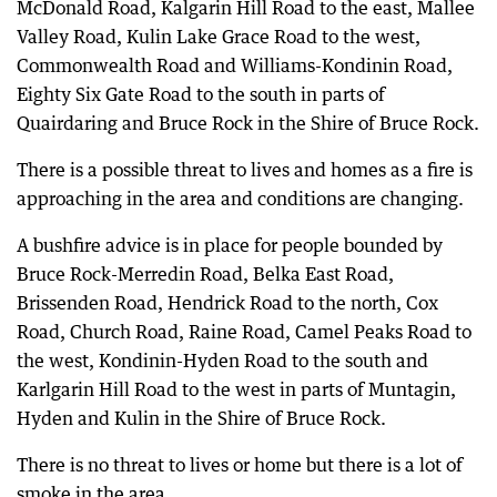
McDonald Road, Kalgarin Hill Road to the east, Mallee
Valley Road, Kulin Lake Grace Road to the west,
Commonwealth Road and Williams-Kondinin Road,
Eighty Six Gate Road to the south in parts of
Quairdaring and Bruce Rock in the Shire of Bruce Rock.
There is a possible threat to lives and homes as a fire is
approaching in the area and conditions are changing.
A bushfire advice is in place for people bounded by
Bruce Rock-Merredin Road, Belka East Road,
Brissenden Road, Hendrick Road to the north, Cox
Road, Church Road, Raine Road, Camel Peaks Road to
the west, Kondinin-Hyden Road to the south and
Karlgarin Hill Road to the west in parts of Muntagin,
Hyden and Kulin in the Shire of Bruce Rock.
There is no threat to lives or home but there is a lot of
smoke in the area.