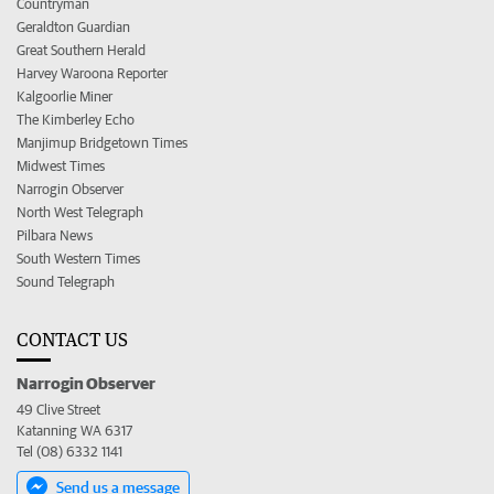
Countryman
Geraldton Guardian
Great Southern Herald
Harvey Waroona Reporter
Kalgoorlie Miner
The Kimberley Echo
Manjimup Bridgetown Times
Midwest Times
Narrogin Observer
North West Telegraph
Pilbara News
South Western Times
Sound Telegraph
CONTACT US
Narrogin Observer
49 Clive Street
Katanning WA 6317
Tel (08) 6332 1141
Send us a message