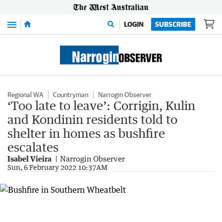
Menu
LOGIN
SUBSCRIBE
Regional WA
Countryman
Narrogin Observer
‘Too late to leave’: Corrigin, Kulin
and Kondinin residents told to
shelter in homes as bushfire
escalates
Isabel Vieira
Narrogin Observer
Sun, 6 February 2022 10:37AM