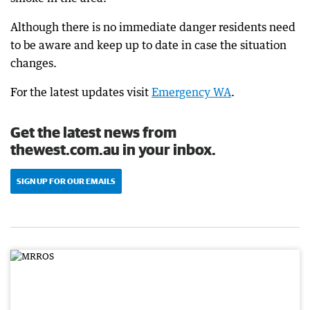
Although there is no immediate danger residents need
to be aware and keep up to date in case the situation
changes.
For the latest updates visit
Emergency WA
.
Get the latest news from
thewest.com.au in your inbox.
SIGN UP FOR OUR EMAILS