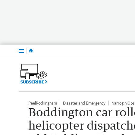
Menu
SUBSCRIBE
PeelRockingham
Disaster and Emergency
Narrogin Obs
Boddington car rol
helicopter dispatc