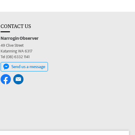
CONTACT US
Narrogin Observer
49 Clive Street
Katanning WA 6317
Tel (08) 6332 1141
Send us a message