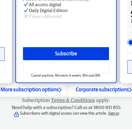
All access digital
Daily Digital Edition
Papers delivered
Subscribe
Cancel anytime. Min term 4 weeks. Min cost $16.
More subscription options
Corporate subscriptions
Subscription
Terms & Conditions
apply.
Need help with a subscription? Call us at 1800 811 855
Subscribers with digital access can view this article.
Sign in