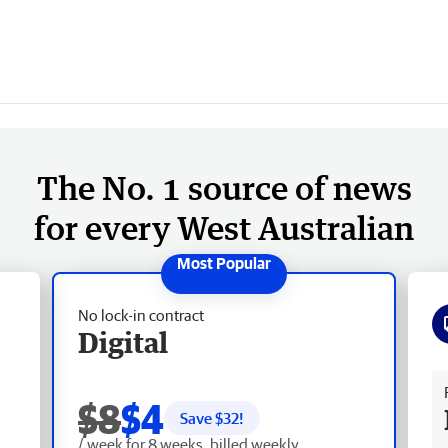
The No. 1 source of news
for every West Australian
No lock-in contract
Digital
Fr
$8
$4
Save $
32
!
/ week for 8 weeks, billed weekly.