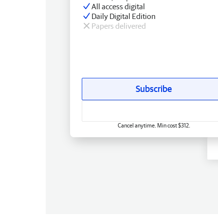
All access digital
Daily Digital Edition
Papers delivered
Subscribe
Cancel anytime. Min cost $312.