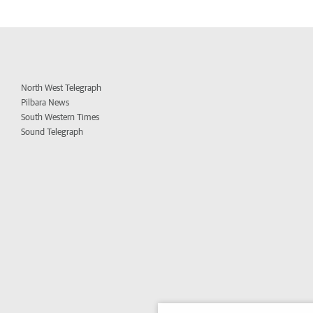
North West Telegraph
Pilbara News
South Western Times
Sound Telegraph