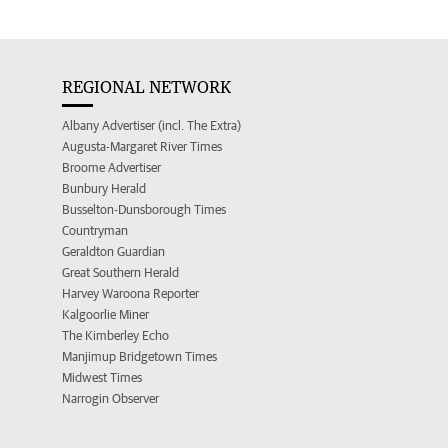
REGIONAL NETWORK
Albany Advertiser (incl. The Extra)
Augusta-Margaret River Times
Broome Advertiser
Bunbury Herald
Busselton-Dunsborough Times
Countryman
Geraldton Guardian
Great Southern Herald
Harvey Waroona Reporter
Kalgoorlie Miner
The Kimberley Echo
Manjimup Bridgetown Times
Midwest Times
Narrogin Observer