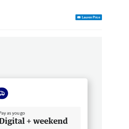
Lauren Price
ee delivery
Pay as you go
Digital + weekend