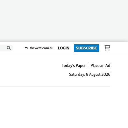
LOGIN
SUBSCRIBE
thewest.com.au
Today's Paper
Place an Ad
Saturday, 8 August 2026