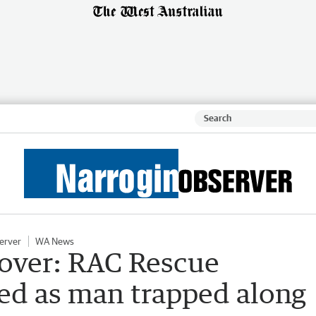
erver
WA News
lover: RAC Rescue
hed as man trapped along