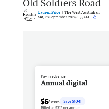
Old Soldiers Road
Lauren Price
The West Australian
Sat, 28 September 2024 8:55AM
Pay in advance
Annual digital
$6
/ week
Save $104!
Billed as $312 per annum.