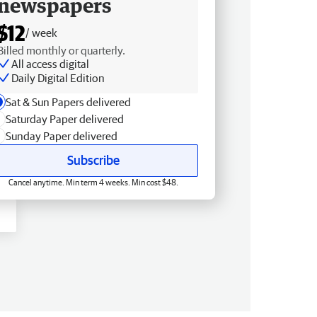
newspapers
$12
/ week
Billed monthly or quarterly.
All access digital
Daily Digital Edition
Sat & Sun Papers delivered
Saturday Paper delivered
Sunday Paper delivered
Subscribe
Cancel anytime. Min term 4 weeks. Min cost $48.