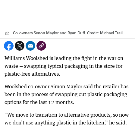
Co-owners Simon Maylor and Ryan Duff.
Credit:
Michael Traill
Williams Woolshed is leading the fight in the war on
waste — swapping typical packaging in the store for
plastic-free alternatives.
Woolshed co-owner Simon Maylor said the retailer has
been in the process of swapping out plastic packaging
options for the last 12 months.
“We move to transition to alternative products, so now
we don’t use anything plastic in the kitchen,” he said.