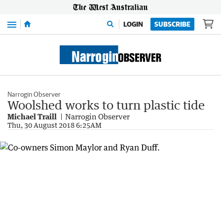
Menu
LOGIN
SUBSCRIBE
Narrogin Observer
Woolshed works to turn plastic tide
Michael Traill
Narrogin Observer
Thu, 30 August 2018 6:25AM