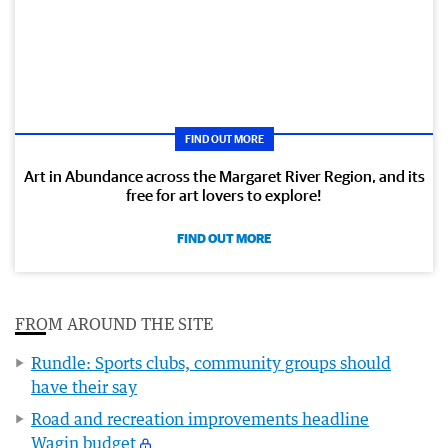
FIND OUT MORE
Art in Abundance across the Margaret River Region, and its
free for art lovers to explore!
FIND OUT MORE
FROM AROUND THE SITE
Rundle: Sports clubs, community groups should
have their say
Road and recreation improvements headline
Wagin budget