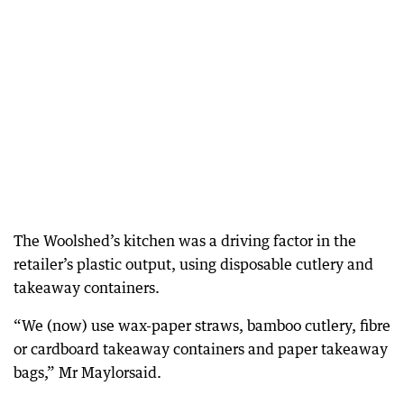
The Woolshed’s kitchen was a driving factor in the
retailer’s plastic output, using disposable cutlery and
takeaway containers.
“We (now) use wax-paper straws, bamboo cutlery, fibre
or cardboard takeaway containers and paper takeaway
bags,” Mr Maylorsaid.