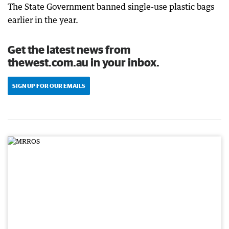
The State Government banned single-use plastic bags
earlier in the year.
Get the latest news from
thewest.com.au in your inbox.
SIGN UP FOR OUR EMAILS