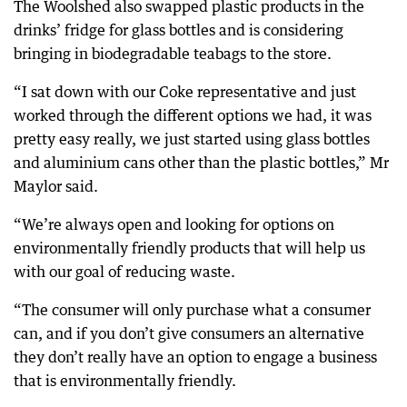
The Woolshed also swapped plastic products in the
drinks’ fridge for glass bottles and is considering
bringing in biodegradable teabags to the store.
“I sat down with our Coke representative and just
worked through the different options we had, it was
pretty easy really, we just started using glass bottles
and aluminium cans other than the plastic bottles,” Mr
Maylor said.
“We’re always open and looking for options on
environmentally friendly products that will help us
with our goal of reducing waste.
“The consumer will only purchase what a consumer
can, and if you don’t give consumers an alternative
they don’t really have an option to engage a business
that is environmentally friendly.