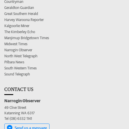
Countryman
Geraldton Guardian
Great Southern Herald
Harvey Waroona Reporter
Kalgoorlie Miner
The Kimberley Echo
Manjimup Bridgetown Times
Midwest Times
Narrogin Observer
North West Telegraph
Pilbara News
South Western Times
Sound Telegraph
CONTACT US
Narrogin Observer
49 Clive Street
Katanning WA 6317
Tel (08) 6332 1141
Send us a message