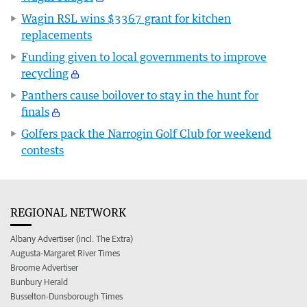
Wagin RSL wins $3367 grant for kitchen
replacements
Funding given to local governments to improve
recycling
Panthers cause boilover to stay in the hunt for
finals
Golfers pack the Narrogin Golf Club for weekend
contests
REGIONAL NETWORK
Albany Advertiser (incl. The Extra)
Augusta-Margaret River Times
Broome Advertiser
Bunbury Herald
Busselton-Dunsborough Times