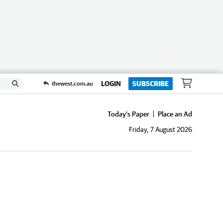
LOGIN
SUBSCRIBE
thewest.com.au
Today's Paper
Place an Ad
Friday, 7 August 2026