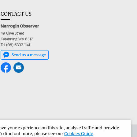
CONTACT US
Narrogin Observer
49 Clive Street
Katanning WA 6317
Tel (08) 6332 1141
Send us a message
e your experience on this site, analyse traffic and provide
the Narrogin Observer
Corporate
To find out more, please see our
Cookies Guide
.