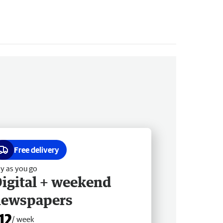
Free delivery
y as you go
igital + weekend
newspapers
12
/ week