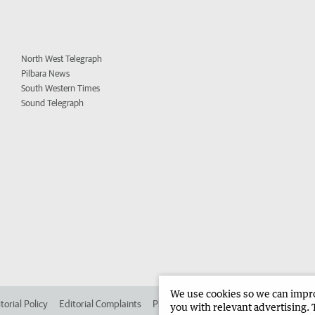
North West Telegraph
Pilbara News
South Western Times
Sound Telegraph
We use cookies so we can improv
torial Policy
Editorial Complaints
Place an ad in The West
Advertise in 
you with relevant advertising. 