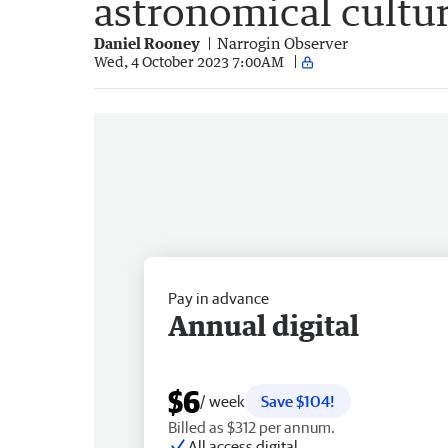
astronomical cultur
Daniel Rooney
Narrogin Observer
Wed, 4 October 2023 7:00AM
Pay in advance
Annual digital
$6
/ week
Save $104!
Billed as $312 per annum.
All access digital