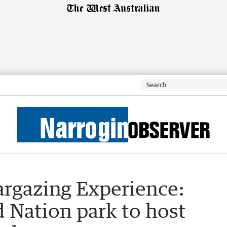
rgazing Experience:
Nation park to host