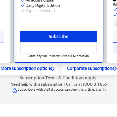
Bi
Daily Digital Edition
Papers delivered
Subscribe
Cancel anytime. Min term 4 weeks. Min cost $16.
More subscription options
Corporate subscriptions
Subscription
Terms & Conditions
apply.
Need help with a subscription? Call us at 1800 811 855
Subscribers with digital access can view this article.
Sign in