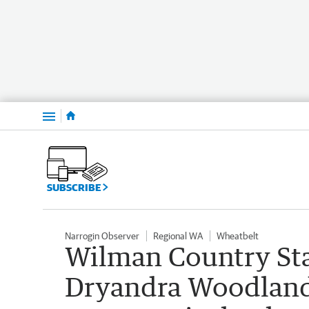
Menu
SUBSCRIBE
Narrogin Observer
Regional WA
Wheatbelt
Wilman Country Sta
Dryandra Woodland 