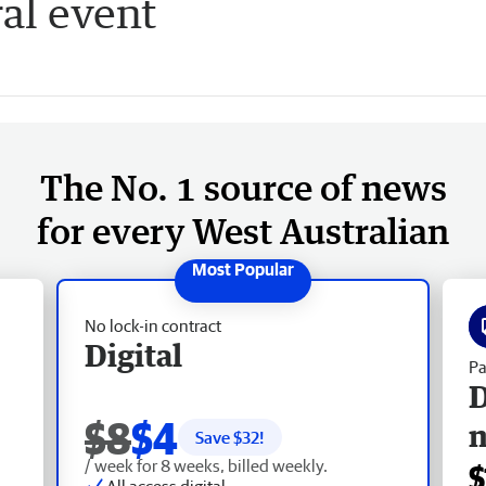
al event
The No. 1 source of news
for every West Australian
No lock-in contract
Digital
Pa
D
$8
$4
Save $
32
!
/ week for 8 weeks, billed weekly.
$
All access digital