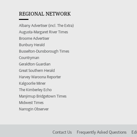
REGIONAL NETWORK
Albany Advertiser (incl. The Extra)
Augusta-Margaret River Times
Broome Advertiser
Bunbury Herald
Busselton-Dunsborough Times
Countryman
Geraldton Guardian
Great Southern Herald
Harvey Waroona Reporter
Kalgoorlie Miner
The Kimberley Echo
Manjimup Bridgetown Times
Midwest Times
Narrogin Observer
Contact Us
Frequently Asked Questions
Edi