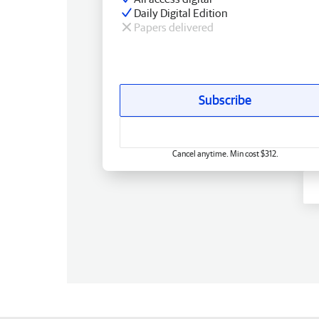
Daily Digital Edition
Papers delivered
Subscribe
Cancel anytime. Min cost $312.