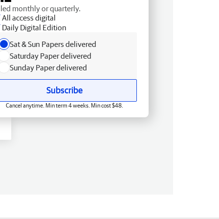
lled monthly or quarterly.
All access digital
Daily Digital Edition
Sat & Sun Papers delivered
Saturday Paper delivered
Sunday Paper delivered
Subscribe
Cancel anytime. Min term 4 weeks. Min cost $48.