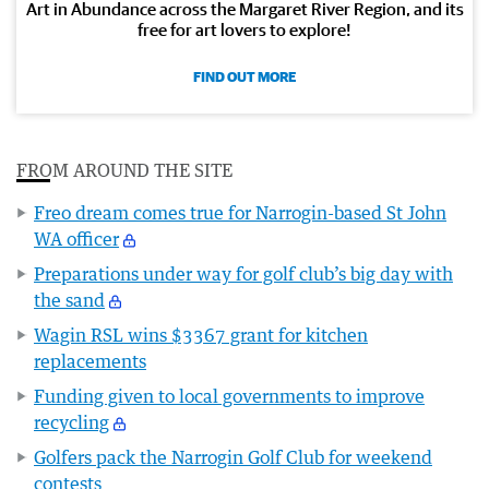
Art in Abundance across the Margaret River Region, and its
free for art lovers to explore!
FIND OUT MORE
FROM AROUND THE SITE
Freo dream comes true for Narrogin-based St John
WA officer
Preparations under way for golf club’s big day with
the sand
Wagin RSL wins $3367 grant for kitchen
replacements
Funding given to local governments to improve
recycling
Golfers pack the Narrogin Golf Club for weekend
contests