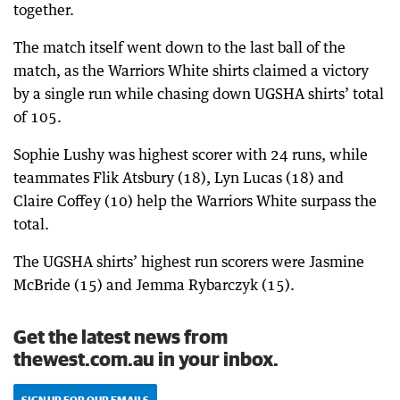
together.
The match itself went down to the last ball of the
match, as the Warriors White shirts claimed a victory
by a single run while chasing down UGSHA shirts’ total
of 105.
Sophie Lushy was highest scorer with 24 runs, while
teammates Flik Atsbury (18), Lyn Lucas (18) and
Claire Coffey (10) help the Warriors White surpass the
total.
The UGSHA shirts’ highest run scorers were Jasmine
McBride (15) and Jemma Rybarczyk (15).
Get the latest news from
thewest.com.au in your inbox.
SIGN UP FOR OUR EMAILS