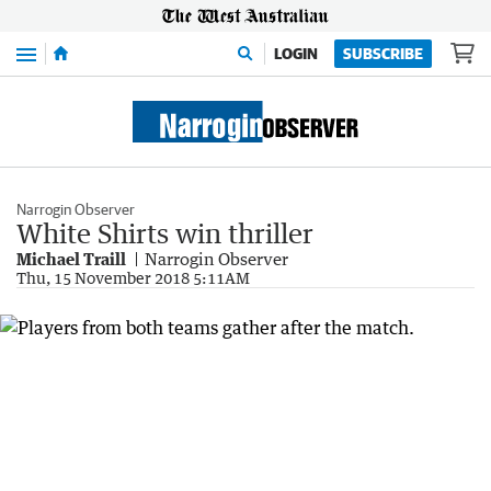
Menu
LOGIN
SUBSCRIBE
Narrogin Observer
White Shirts win thriller
Michael Traill
Narrogin Observer
Thu, 15 November 2018 5:11AM