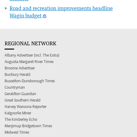
Road and recreation improvements headline
Wagin budget
REGIONAL NETWORK
Albany Advertiser (incl. The Extra)
Augusta-Margaret River Times
Broome Advertiser
Bunbury Herald
Busselton-Dunsborough Times
Countryman
Geraldton Guardian
Great Southern Herald
Harvey Waroona Reporter
Kalgoorlie Miner
The Kimberley Echo
Manjimup Bridgetown Times
Midwest Times