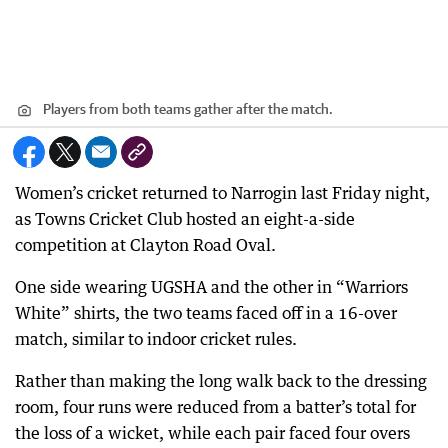
Players from both teams gather after the match.
Women’s cricket returned to Narrogin last Friday night,
as Towns Cricket Club hosted an eight-a-side
competition at Clayton Road Oval.
One side wearing UGSHA and the other in “Warriors
White” shirts, the two teams faced off in a 16-over
match, similar to indoor cricket rules.
Rather than making the long walk back to the dressing
room, four runs were reduced from a batter’s total for
the loss of a wicket, while each pair faced four overs