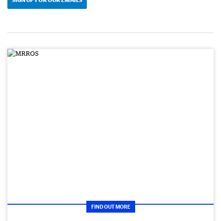
FIND OUT MORE