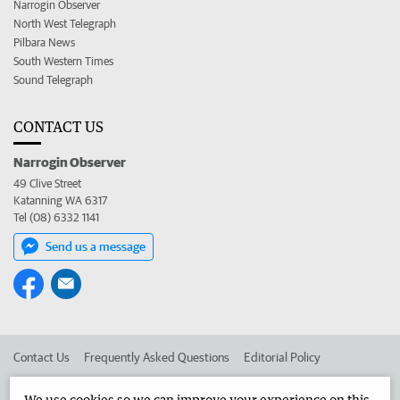
Narrogin Observer
North West Telegraph
Pilbara News
South Western Times
Sound Telegraph
CONTACT US
Narrogin Observer
49 Clive Street
Katanning WA 6317
Tel (08) 6332 1141
Send us a message
Contact Us
Frequently Asked Questions
Editorial Policy
Editorial Complaints
Place an ad in The West
We use cookies so we can improve your experience on this