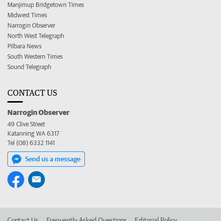
Manjimup Bridgetown Times
Midwest Times
Narrogin Observer
North West Telegraph
Pilbara News
South Western Times
Sound Telegraph
CONTACT US
Narrogin Observer
49 Clive Street
Katanning WA 6317
Tel (08) 6332 1141
Send us a message
Contact Us
Frequently Asked Questions
Editorial Policy