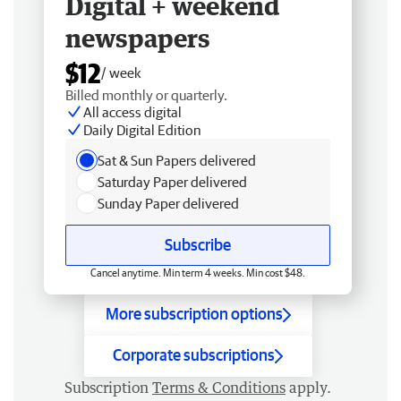
Digital + weekend
newspapers
$12
/ week
Billed monthly or quarterly.
All access digital
Daily Digital Edition
Sat & Sun Papers delivered
Saturday Paper delivered
Sunday Paper delivered
Subscribe
Cancel anytime. Min term 4 weeks. Min cost $48.
More subscription options
Corporate subscriptions
Subscription
Terms & Conditions
apply.