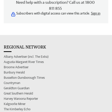
Need help with a subscription? Call us at 1800
811 855
Subscribers with digital access can view this article.
Sign in
REGIONAL NETWORK
Albany Advertiser (incl. The Extra)
Augusta-Margaret River Times
Broome Advertiser
Bunbury Herald
Busselton-Dunsborough Times
Countryman
Geraldton Guardian
Great Southern Herald
Harvey Waroona Reporter
Kalgoorlie Miner
The Kimberley Echo