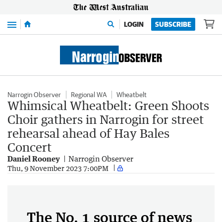
Menu
LOGIN
SUBSCRIBE
Narrogin Observer
Regional WA
Wheatbelt
Whimsical Wheatbelt: Green Shoots
Choir gathers in Narrogin for street
rehearsal ahead of Hay Bales
Concert
Daniel Rooney
Narrogin Observer
Thu, 9 November 2023 7:00PM
The No. 1 source of news