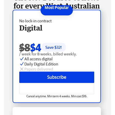
for every West Australian
No lock-in contract
Digital
$8
$4
Save $
32
!
/ week for 8 weeks, billed weekly.
All access digital
Daily Digital Edition
Papers delivered
Subscribe
Cancel anytime. Min term 4 weeks. Min cost $16.