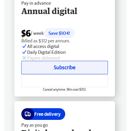
Pay in advance
Annual digital
$6
/ week
Save $104!
Billed as $312 per annum.
All access digital
Daily Digital Edition
Papers delivered
Subscribe
Cancel anytime. Min cost $312.
Free delivery
Pay as you go