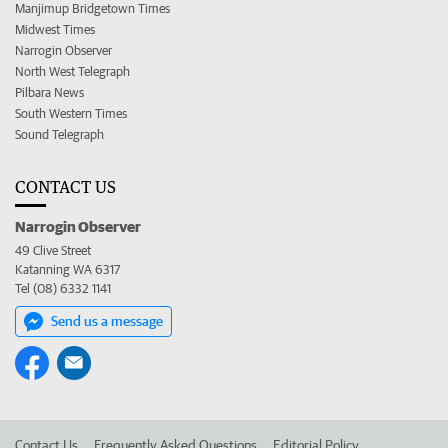
Manjimup Bridgetown Times
Midwest Times
Narrogin Observer
North West Telegraph
Pilbara News
South Western Times
Sound Telegraph
CONTACT US
Narrogin Observer
49 Clive Street
Katanning WA 6317
Tel (08) 6332 1141
Send us a message
Contact Us
Frequently Asked Questions
Editorial Policy