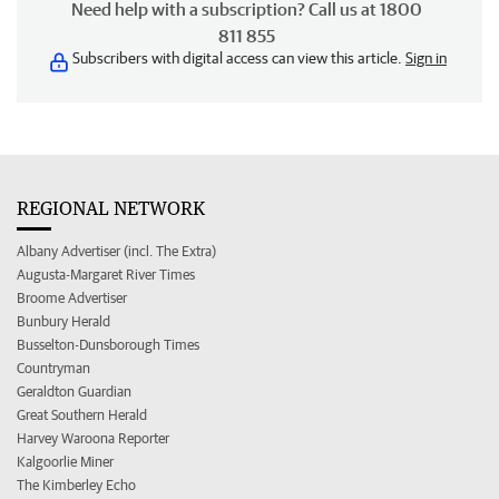
Need help with a subscription? Call us at 1800
811 855
Subscribers with digital access can view this article.
Sign in
REGIONAL NETWORK
Albany Advertiser (incl. The Extra)
Augusta-Margaret River Times
Broome Advertiser
Bunbury Herald
Busselton-Dunsborough Times
Countryman
Geraldton Guardian
Great Southern Herald
Harvey Waroona Reporter
Kalgoorlie Miner
The Kimberley Echo