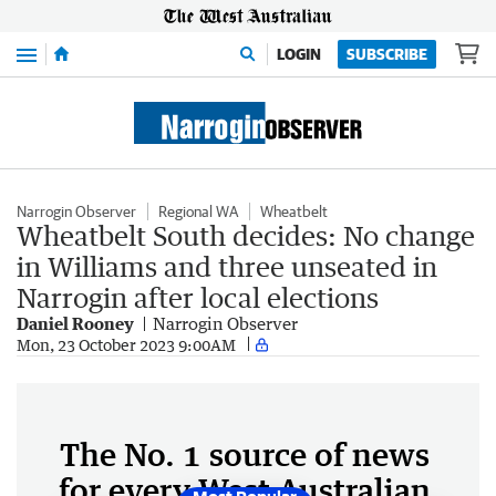
Menu
LOGIN
SUBSCRIBE
Narrogin Observer
Regional WA
Wheatbelt
Wheatbelt South decides: No change
in Williams and three unseated in
Narrogin after local elections
Daniel Rooney
Narrogin Observer
Mon, 23 October 2023 9:00AM
The No. 1 source of news
for every West Australian