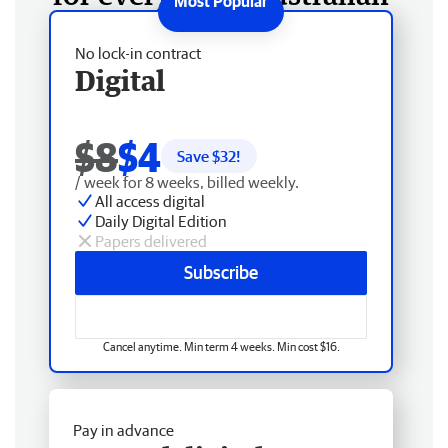
No lock-in contract
Digital
$8
$4
Save $
32
!
/ week for 8 weeks, billed weekly.
All access digital
Daily Digital Edition
Papers delivered
Subscribe
Cancel anytime. Min term 4 weeks. Min cost $16.
Pay in advance