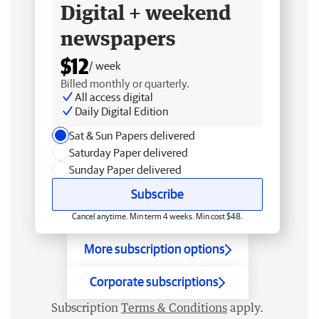
Digital + weekend
newspapers
$12
/ week
Billed monthly or quarterly.
All access digital
Daily Digital Edition
Sat & Sun Papers delivered
Saturday Paper delivered
Sunday Paper delivered
Subscribe
Cancel anytime. Min term 4 weeks. Min cost $48.
More subscription options
Corporate subscriptions
Subscription
Terms & Conditions
apply.