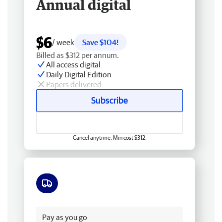
Annual digital
$6
/ week
Save $104!
Billed as $312 per annum.
All access digital
Daily Digital Edition
Papers delivered
Subscribe
Cancel anytime. Min cost $312.
Free delivery
Pay as you go