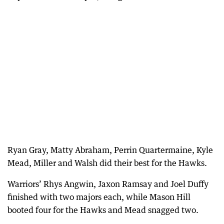
Ryan Gray, Matty Abraham, Perrin Quartermaine, Kyle
Mead, Miller and Walsh did their best for the Hawks.
Warriors’ Rhys Angwin, Jaxon Ramsay and Joel Duffy
finished with two majors each, while Mason Hill
booted four for the Hawks and Mead snagged two.