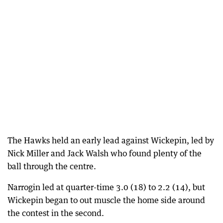
The Hawks held an early lead against Wickepin, led by
Nick Miller and Jack Walsh who found plenty of the
ball through the centre.
Narrogin led at quarter-time 3.0 (18) to 2.2 (14), but
Wickepin began to out muscle the home side around
the contest in the second.