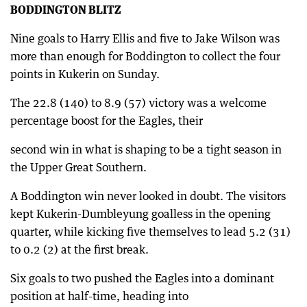
BODDINGTON BLITZ
Nine goals to Harry Ellis and five to Jake Wilson was
more than enough for Boddington to collect the four
points in Kukerin on Sunday.
The 22.8 (140) to 8.9 (57) victory was a welcome
percentage boost for the Eagles, their
second win in what is shaping to be a tight season in
the Upper Great Southern.
A Boddington win never looked in doubt. The visitors
kept Kukerin-Dumbleyung goalless in the opening
quarter, while kicking five themselves to lead 5.2 (31)
to 0.2 (2) at the first break.
Six goals to two pushed the Eagles into a dominant
position at half-time, heading into