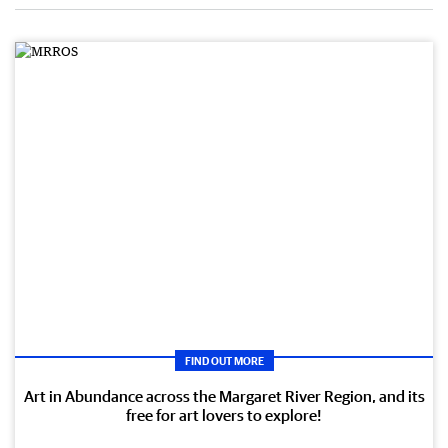
FIND OUT MORE
Art in Abundance across the Margaret River Region, and its
free for art lovers to explore!