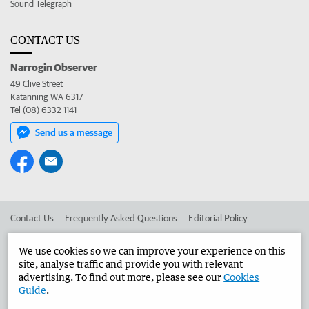
Sound Telegraph
CONTACT US
Narrogin Observer
49 Clive Street
Katanning WA 6317
Tel (08) 6332 1141
Send us a message
Contact Us
Frequently Asked Questions
Editorial Policy
Editorial Complaints
Place an ad in The West
We use cookies so we can improve your experience on this
site, analyse traffic and provide you with relevant
Advertise in the Narrogin Observer
Corporate
advertising. To find out more, please see our
Cookies
Guide
.