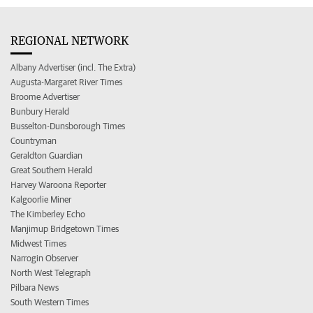
REGIONAL NETWORK
Albany Advertiser (incl. The Extra)
Augusta-Margaret River Times
Broome Advertiser
Bunbury Herald
Busselton-Dunsborough Times
Countryman
Geraldton Guardian
Great Southern Herald
Harvey Waroona Reporter
Kalgoorlie Miner
The Kimberley Echo
Manjimup Bridgetown Times
Midwest Times
Narrogin Observer
North West Telegraph
Pilbara News
South Western Times