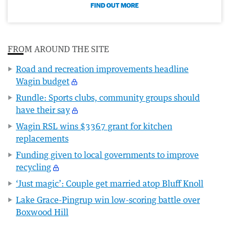
FIND OUT MORE
FROM AROUND THE SITE
Road and recreation improvements headline
Wagin budget
Rundle: Sports clubs, community groups should
have their say
Wagin RSL wins $3367 grant for kitchen
replacements
Funding given to local governments to improve
recycling
‘Just magic’: Couple get married atop Bluff Knoll
Lake Grace-Pingrup win low-scoring battle over
Boxwood Hill