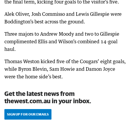
the final term, kicking four goals to the visitor’s five.
Alek Oliver, Josh Commisso and Lewis Gillespie were
Boddington’s best across the ground.
Three majors to Andrew Moody and two to Gillespie
complimented Ellis and Wilson’s combined 14-goal
haul.
Thomas Weston kicked five of the Cougars’ eight goals,
while Byron Blevin, Sam Howie and Damon Joyce
were the home side’s best.
Get the latest news from
thewest.com.au in your inbox.
SIGN UP FOR OUR EMAILS