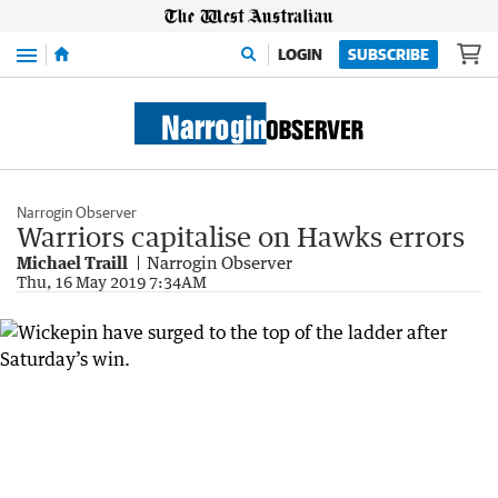
Menu
LOGIN
SUBSCRIBE
Narrogin Observer
Warriors capitalise on Hawks errors
Michael Traill
Narrogin Observer
Thu, 16 May 2019 7:34AM