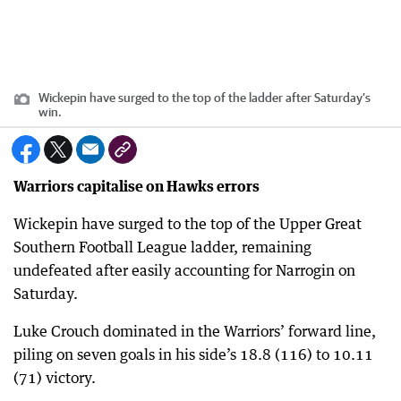
Wickepin have surged to the top of the ladder after Saturday’s
win.
Warriors capitalise on Hawks errors
Wickepin have surged to the top of the Upper Great
Southern Football League ladder, remaining
undefeated after easily accounting for Narrogin on
Saturday.
Luke Crouch dominated in the Warriors’ forward line,
piling on seven goals in his side’s 18.8 (116) to 10.11
(71) victory.