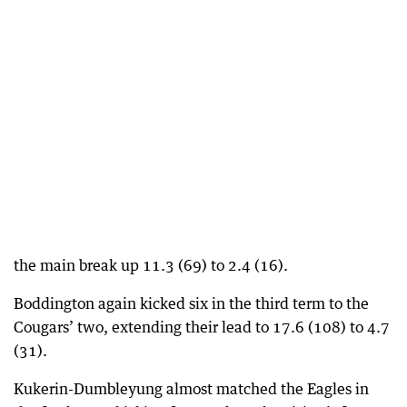
the main break up 11.3 (69) to 2.4 (16).
Boddington again kicked six in the third term to the
Cougars’ two, extending their lead to 17.6 (108) to 4.7
(31).
Kukerin-Dumbleyung almost matched the Eagles in