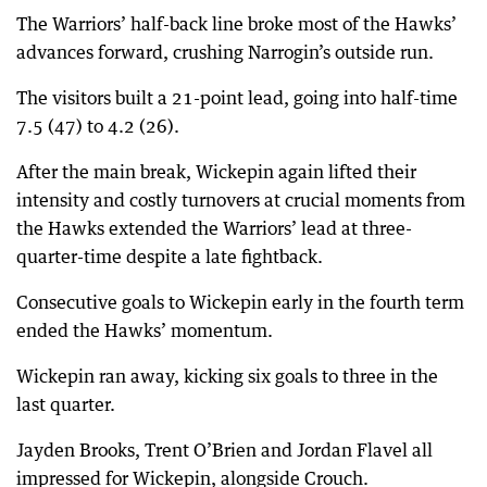
The Warriors’ half-back line broke most of the Hawks’
advances forward, crushing Narrogin’s outside run.
The visitors built a 21-point lead, going into half-time
7.5 (47) to 4.2 (26).
After the main break, Wickepin again lifted their
intensity and costly turnovers at crucial moments from
the Hawks extended the Warriors’ lead at three-
quarter-time despite a late fightback.
Consecutive goals to Wickepin early in the fourth term
ended the Hawks’ momentum.
Wickepin ran away, kicking six goals to three in the
last quarter.
Jayden Brooks, Trent O’Brien and Jordan Flavel all
impressed for Wickepin, alongside Crouch.