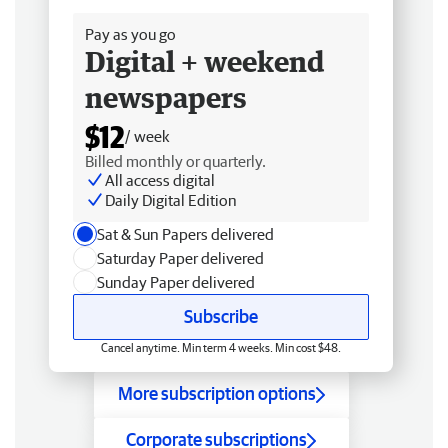
Pay as you go
Digital + weekend
newspapers
$12
/ week
Billed monthly or quarterly.
All access digital
Daily Digital Edition
Sat & Sun Papers delivered
Saturday Paper delivered
Sunday Paper delivered
Subscribe
Cancel anytime. Min term 4 weeks. Min cost $48.
More subscription options
Corporate subscriptions