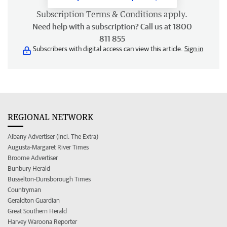
Subscription
Terms & Conditions
apply.
Need help with a subscription? Call us at 1800
811 855
Subscribers with digital access can view this article.
Sign in
REGIONAL NETWORK
Albany Advertiser (incl. The Extra)
Augusta-Margaret River Times
Broome Advertiser
Bunbury Herald
Busselton-Dunsborough Times
Countryman
Geraldton Guardian
Great Southern Herald
Harvey Waroona Reporter