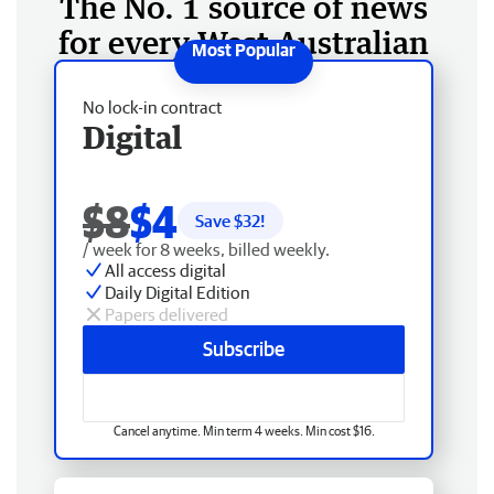
The No. 1 source of news
for every West Australian
No lock-in contract
Digital
$8
$4
Save $
32
!
/ week for 8 weeks, billed weekly.
All access digital
Daily Digital Edition
Papers delivered
Subscribe
Cancel anytime. Min term 4 weeks. Min cost $16.