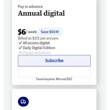
Pay in advance
Annual digital
$6
/ week
Save $104!
Billed as $312 per annum.
All access digital
Daily Digital Edition
Papers delivered
Subscribe
Cancel anytime. Min cost $312.
Free delivery