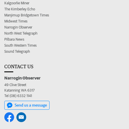
Kalgoorlie Miner
The Kimberley Echo
Manjimup Bridgetown Times
Midwest Times
Narrogin Observer
North West Telegraph
Pilbara News
South Western Times
Sound Telegraph
CONTACT US
Narrogin Observer
49 Clive Street
Katanning WA 6317
Tel (08) 6332 1141
Send us a message