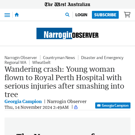
Menu
LOGIN
SUBSCRIBE
Narrogin Observer
Countryman News
Disaster and Emergency
Regional WA
Wheatbelt
Wandering crash: Young woman
flown to Royal Perth Hospital with
serious injuries after smashing into
tree
Georgia Campion
Narrogin Observer
Georgia Campion
Thu, 14 November 2024 2:49AM