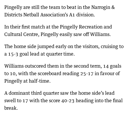
Pingelly are still the team to beat in the Narrogin &
Districts Netball Association’s A1 division.
In their first match at the Pingelly Recreation and
Cultural Centre, Pingelly easily saw off Williams.
The home side jumped early on the visitors, cruising to
a 15-3 goal lead at quarter time.
Williams outscored them in the second term, 14 goals
to 10, with the scoreboard reading 25-17 in favour of
Pingelly at half-time.
A dominant third quarter saw the home side’s lead
swell to 17 with the score 40-23 heading into the final
break.