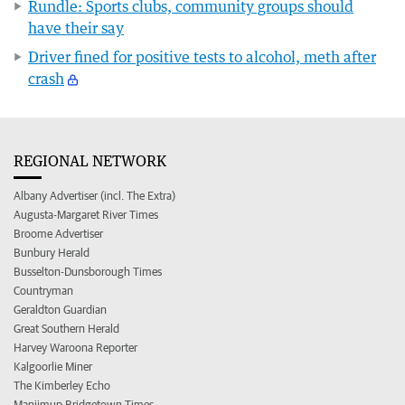
Rundle: Sports clubs, community groups should
have their say
Driver fined for positive tests to alcohol, meth after
crash
REGIONAL NETWORK
Albany Advertiser (incl. The Extra)
Augusta-Margaret River Times
Broome Advertiser
Bunbury Herald
Busselton-Dunsborough Times
Countryman
Geraldton Guardian
Great Southern Herald
Harvey Waroona Reporter
Kalgoorlie Miner
The Kimberley Echo
Manjimup Bridgetown Times