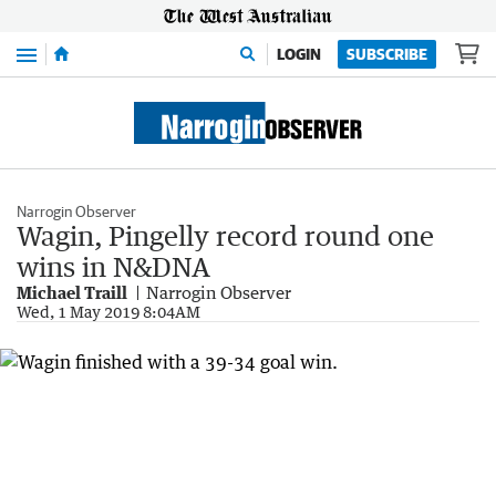
Menu
LOGIN
SUBSCRIBE
Narrogin Observer
Wagin, Pingelly record round one
wins in N&DNA
Michael Traill
Narrogin Observer
Wed, 1 May 2019 8:04AM