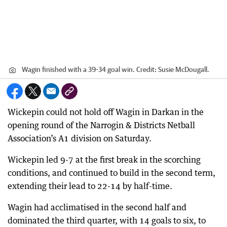
Wagin finished with a 39-34 goal win.
Credit:
Susie McDougall.
Wickepin could not hold off Wagin in Darkan in the
opening round of the Narrogin & Districts Netball
Association’s A1 division on Saturday.
Wickepin led 9-7 at the first break in the scorching
conditions, and continued to build in the second term,
extending their lead to 22-14 by half-time.
Wagin had acclimatised in the second half and
dominated the third quarter, with 14 goals to six, to