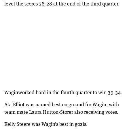
level the scores 28-28 at the end of the third quarter.
Waginworked hard in the fourth quarter to win 39-34.
Ata Elliot was named best on ground for Wagin, with
team mate Laura Hutton-Storer also receiving votes.
Kelly Steere was Wagin’s best in goals.