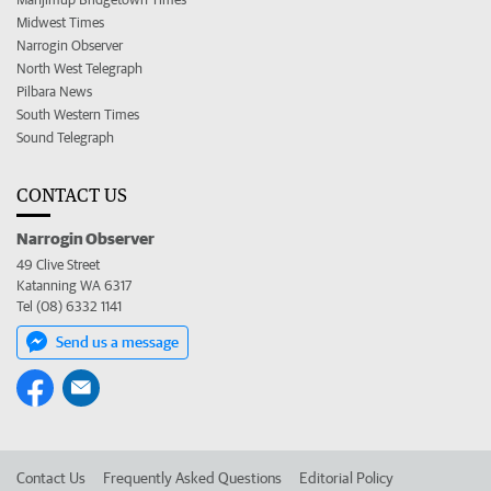
Midwest Times
Narrogin Observer
North West Telegraph
Pilbara News
South Western Times
Sound Telegraph
CONTACT US
Narrogin Observer
49 Clive Street
Katanning WA 6317
Tel (08) 6332 1141
Send us a message
Contact Us
Frequently Asked Questions
Editorial Policy