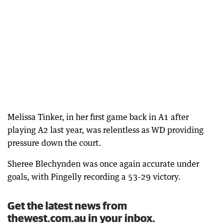
Melissa Tinker, in her first game back in A1 after
playing A2 last year, was relentless as WD providing
pressure down the court.
Sheree Blechynden was once again accurate under
goals, with Pingelly recording a 53-29 victory.
Get the latest news from
thewest.com.au in your inbox.