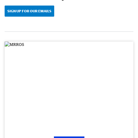
SIGN UP FOR OUR EMAILS