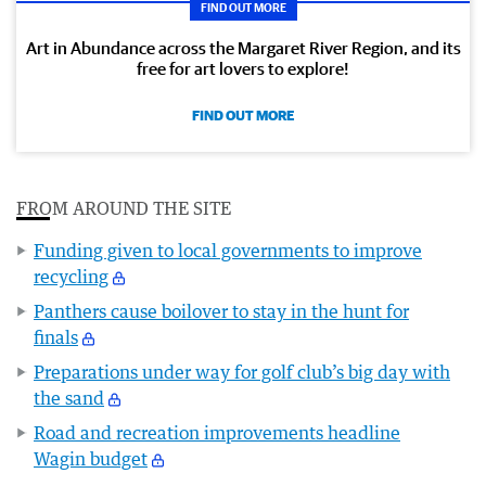
FIND OUT MORE
Art in Abundance across the Margaret River Region, and its
free for art lovers to explore!
FIND OUT MORE
FROM AROUND THE SITE
Funding given to local governments to improve
recycling
Panthers cause boilover to stay in the hunt for
finals
Preparations under way for golf club’s big day with
the sand
Road and recreation improvements headline
Wagin budget