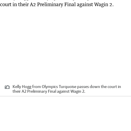
Kelly Hogg from Olympics Turquoise passes down the court in
their A2 Preliminary Final against Wagin 2.