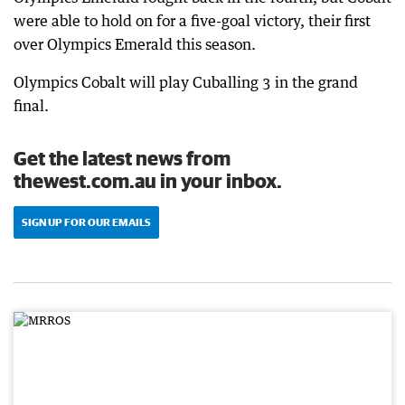
were able to hold on for a five-goal victory, their first
over Olympics Emerald this season.
Olympics Cobalt will play Cuballing 3 in the grand
final.
Get the latest news from
thewest.com.au in your inbox.
SIGN UP FOR OUR EMAILS