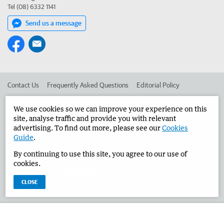
Tel (08) 6332 1141
Send us a message
Contact Us
Frequently Asked Questions
Editorial Policy
Editorial Complaints
Place an ad in The West
We use cookies so we can improve your experience on this
site, analyse traffic and provide you with relevant
Advertise in the Narrogin Observer
Corporate
advertising. To find out more, please see our
Cookies
Guide
.
By continuing to use this site, you agree to our use of
©
West Australian Newspapers Limited 2026
Privacy Policy
cookies.
Terms of Use
CLOSE