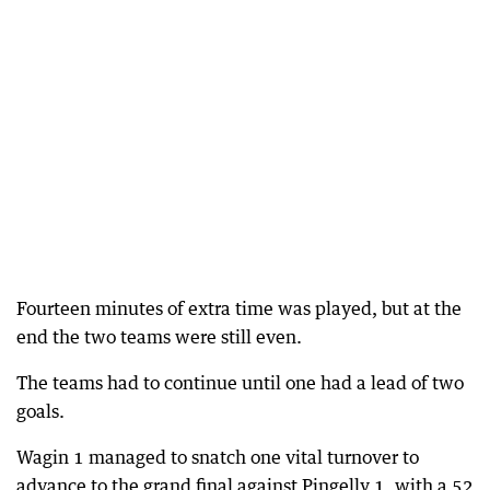
Fourteen minutes of extra time was played, but at the
end the two teams were still even.
The teams had to continue until one had a lead of two
goals.
Wagin 1 managed to snatch one vital turnover to
advance to the grand final against Pingelly 1, with a 52