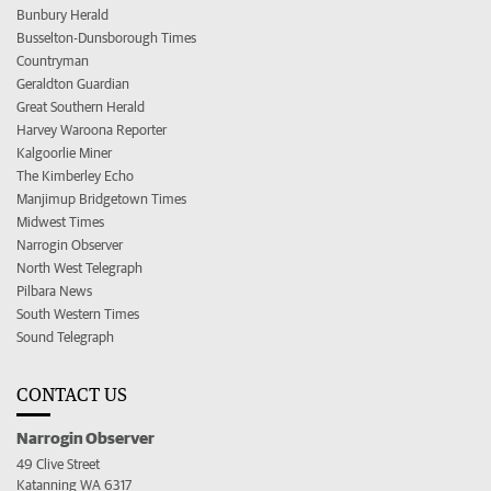
Bunbury Herald
Busselton-Dunsborough Times
Countryman
Geraldton Guardian
Great Southern Herald
Harvey Waroona Reporter
Kalgoorlie Miner
The Kimberley Echo
Manjimup Bridgetown Times
Midwest Times
Narrogin Observer
North West Telegraph
Pilbara News
South Western Times
Sound Telegraph
CONTACT US
Narrogin Observer
49 Clive Street
Katanning WA 6317