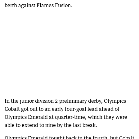
berth against Flames Fusion.
In the junior division 2 preliminary derby, Olympics
Cobalt got out to an early four-goal lead ahead of
Olympics Emerald at quarter-time, which they were
able to extend to nine by the last break.
Olympics Emerald fought back in the fourth, but Cobalt