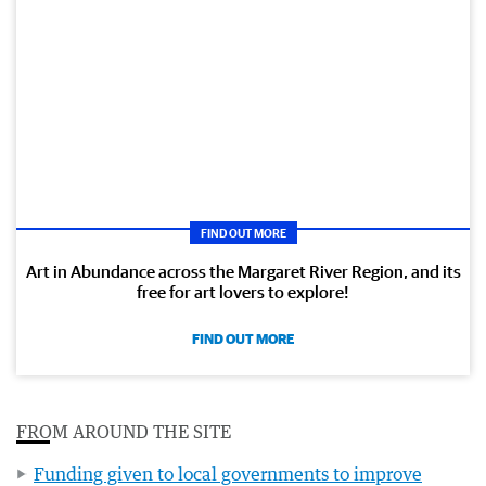
FIND OUT MORE
Art in Abundance across the Margaret River Region, and its
free for art lovers to explore!
FIND OUT MORE
FROM AROUND THE SITE
Funding given to local governments to improve