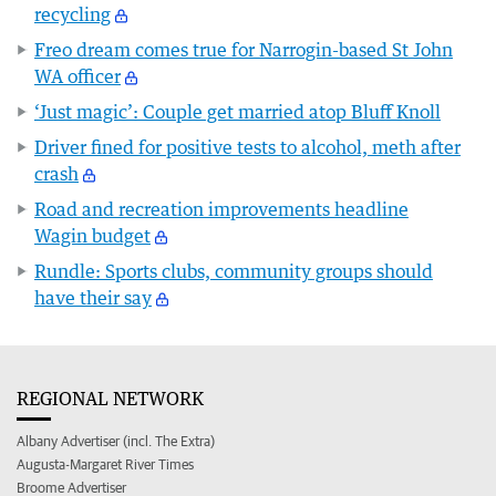
recycling
Freo dream comes true for Narrogin-based St John
WA officer
‘Just magic’: Couple get married atop Bluff Knoll
Driver fined for positive tests to alcohol, meth after
crash
Road and recreation improvements headline
Wagin budget
Rundle: Sports clubs, community groups should
have their say
REGIONAL NETWORK
Albany Advertiser (incl. The Extra)
Augusta-Margaret River Times
Broome Advertiser