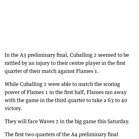
In the A3 preliminary final, Cuballing 2 seemed to be
rattled by an injury to their centre player in the first
quarter of their match against Flames 1.
While Cuballing 2 were able to match the scoring
power of Flames 1 in the first half, Flames ran away
with the game in the third quarter to take a 63 to 40
victory.
They will face Waves 2 in the big game this Saturday.
The first two quarters of the A4 preliminary final