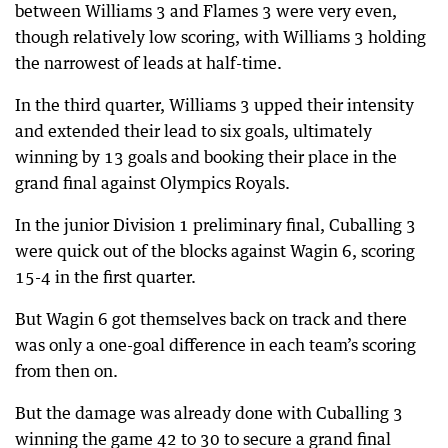
between Williams 3 and Flames 3 were very even,
though relatively low scoring, with Williams 3 holding
the narrowest of leads at half-time.
In the third quarter, Williams 3 upped their intensity
and extended their lead to six goals, ultimately
winning by 13 goals and booking their place in the
grand final against Olympics Royals.
In the junior Division 1 preliminary final, Cuballing 3
were quick out of the blocks against Wagin 6, scoring
15-4 in the first quarter.
But Wagin 6 got themselves back on track and there
was only a one-goal difference in each team’s scoring
from then on.
But the damage was already done with Cuballing 3
winning the game 42 to 30 to secure a grand final