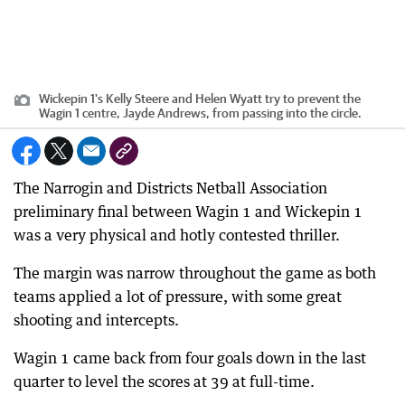
Wickepin 1's Kelly Steere and Helen Wyatt try to prevent the
Wagin 1 centre, Jayde Andrews, from passing into the circle.
The Narrogin and Districts Netball Association
preliminary final between Wagin 1 and Wickepin 1
was a very physical and hotly contested thriller.
The margin was narrow throughout the game as both
teams applied a lot of pressure, with some great
shooting and intercepts.
Wagin 1 came back from four goals down in the last
quarter to level the scores at 39 at full-time.