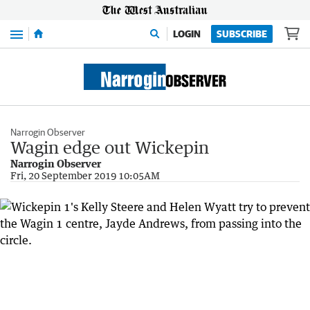
Menu
LOGIN
SUBSCRIBE
Narrogin Observer
Wagin edge out Wickepin
Narrogin Observer
Fri, 20 September 2019 10:05AM