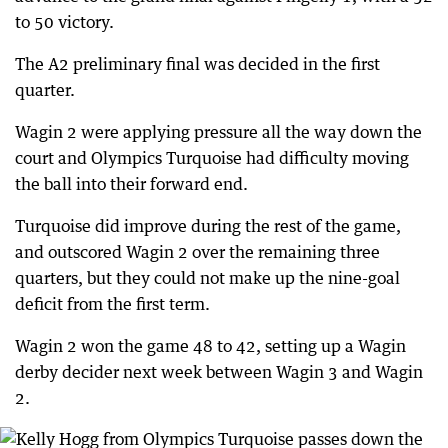
to 50 victory.
The A2 preliminary final was decided in the first
quarter.
Wagin 2 were applying pressure all the way down the
court and Olympics Turquoise had difficulty moving
the ball into their forward end.
Turquoise did improve during the rest of the game,
and outscored Wagin 2 over the remaining three
quarters, but they could not make up the nine-goal
deficit from the first term.
Wagin 2 won the game 48 to 42, setting up a Wagin
derby decider next week between Wagin 3 and Wagin
2.