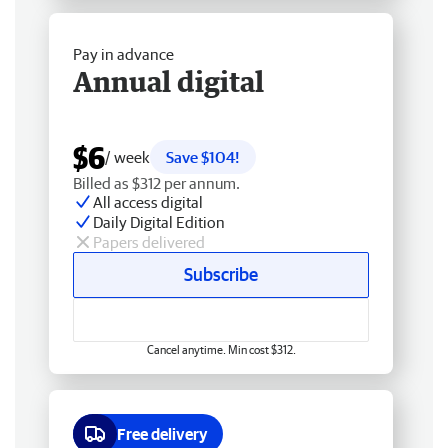
Pay in advance
Annual digital
$6
/ week
Save $104!
Billed as $312 per annum.
All access digital
Daily Digital Edition
Papers delivered
Subscribe
Cancel anytime. Min cost $312.
Free delivery