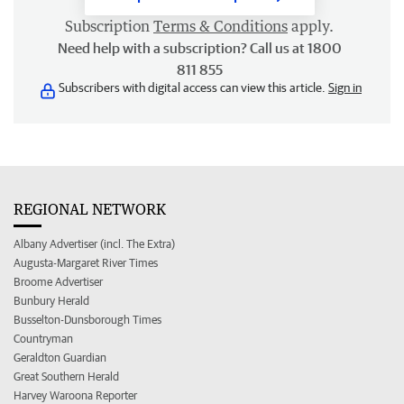
Subscription
Terms & Conditions
apply.
Need help with a subscription? Call us at 1800
811 855
Subscribers with digital access can view this article.
Sign in
REGIONAL NETWORK
Albany Advertiser (incl. The Extra)
Augusta-Margaret River Times
Broome Advertiser
Bunbury Herald
Busselton-Dunsborough Times
Countryman
Geraldton Guardian
Great Southern Herald
Harvey Waroona Reporter