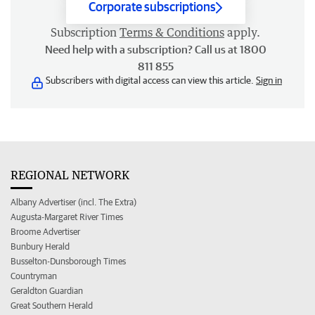
Corporate subscriptions
Subscription
Terms & Conditions
apply.
Need help with a subscription? Call us at 1800
811 855
Subscribers with digital access can view this article.
Sign in
REGIONAL NETWORK
Albany Advertiser (incl. The Extra)
Augusta-Margaret River Times
Broome Advertiser
Bunbury Herald
Busselton-Dunsborough Times
Countryman
Geraldton Guardian
Great Southern Herald