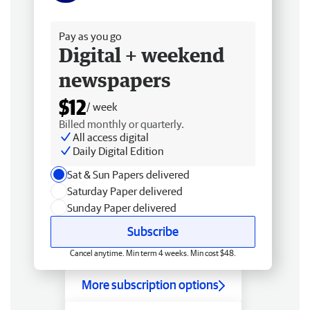
Free delivery
Pay as you go
Digital + weekend
newspapers
$12
/ week
Billed monthly or quarterly.
All access digital
Daily Digital Edition
Sat & Sun Papers delivered
Saturday Paper delivered
Sunday Paper delivered
Subscribe
Cancel anytime. Min term 4 weeks. Min cost $48.
More subscription options