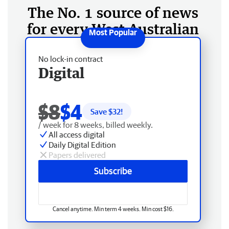
The No. 1 source of news
for every West Australian
No lock-in contract
Digital
$8
$4
Save $
32
!
/ week for 8 weeks, billed weekly.
All access digital
Daily Digital Edition
Papers delivered
Subscribe
Cancel anytime. Min term 4 weeks. Min cost $16.