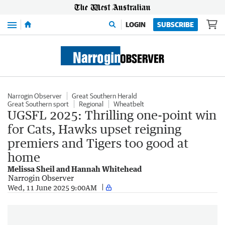
Menu
LOGIN
SUBSCRIBE
Narrogin Observer
Great Southern Herald
Great Southern sport
Regional
Wheatbelt
UGSFL 2025: Thrilling one-point win
for Cats, Hawks upset reigning
premiers and Tigers too good at
home
Melissa Sheil and Hannah Whitehead
Narrogin Observer
Wed, 11 June 2025 9:00AM