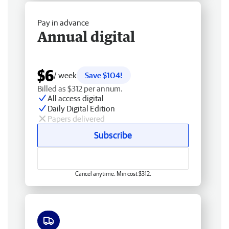
Pay in advance
Annual digital
$6
/ week
Save $104!
Billed as $312 per annum.
All access digital
Daily Digital Edition
Papers delivered
Subscribe
Cancel anytime. Min cost $312.