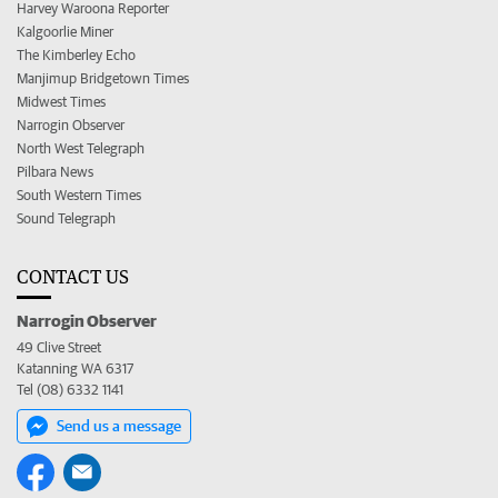
Harvey Waroona Reporter
Kalgoorlie Miner
The Kimberley Echo
Manjimup Bridgetown Times
Midwest Times
Narrogin Observer
North West Telegraph
Pilbara News
South Western Times
Sound Telegraph
CONTACT US
Narrogin Observer
49 Clive Street
Katanning WA 6317
Tel (08) 6332 1141
Send us a message