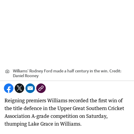
Williams' Rodney Ford made a half century in the win.
Credit:
Daniel Rooney
Reigning premiers Williams recorded the first win of
the title defence in the Upper Great Southern Cricket
Association A-grade competition on Saturday,
thumping Lake Grace in Williams.