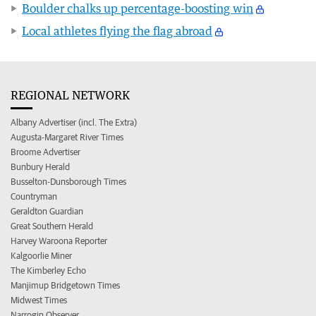
Boulder chalks up percentage-boosting win
Local athletes flying the flag abroad
REGIONAL NETWORK
Albany Advertiser (incl. The Extra)
Augusta-Margaret River Times
Broome Advertiser
Bunbury Herald
Busselton-Dunsborough Times
Countryman
Geraldton Guardian
Great Southern Herald
Harvey Waroona Reporter
Kalgoorlie Miner
The Kimberley Echo
Manjimup Bridgetown Times
Midwest Times
Narrogin Observer