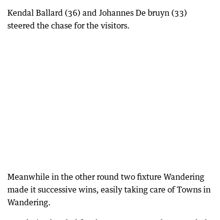
Kendal Ballard (36) and Johannes De bruyn (33)
steered the chase for the visitors.
Meanwhile in the other round two fixture Wandering
made it successive wins, easily taking care of Towns in
Wandering.