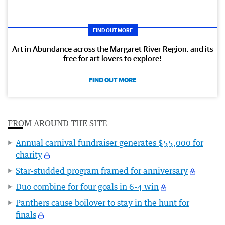
FIND OUT MORE
Art in Abundance across the Margaret River Region, and its
free for art lovers to explore!
FIND OUT MORE
FROM AROUND THE SITE
Annual carnival fundraiser generates $55,000 for
charity
Star-studded program framed for anniversary
Duo combine for four goals in 6-4 win
Panthers cause boilover to stay in the hunt for
finals