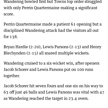
Wandering bowled first but Towns top order struggled
with only Perrin Quartermaine making a significant
score.
Perrin Quartermaine made a patient 61 opening but a
disciplined Wandering attack had the visitors all out
for 138.
Bryan Hardie (2-20), Lewis Parsons (2-13) and Henry
Blechynden (2-15) all snared multiple wickets.
Wandering cruised to a six-wicket win, after openers
Jacob Schorer and Lewis Parsons put on 100 runs
together.
Jacob Schorer hit seven fours and one six on his way to
63 off just 46 balls and Lewis Parsons was vital with 47
as Wandering reached the target in 23.4 overs.