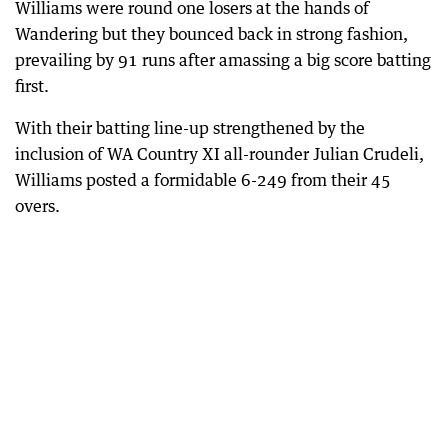
Williams were round one losers at the hands of
Wandering but they bounced back in strong fashion,
prevailing by 91 runs after amassing a big score batting
first.
With their batting line-up strengthened by the
inclusion of WA Country XI all-rounder Julian Crudeli,
Williams posted a formidable 6-249 from their 45
overs.