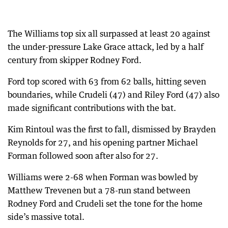
The Williams top six all surpassed at least 20 against
the under-pressure Lake Grace attack, led by a half
century from skipper Rodney Ford.
Ford top scored with 63 from 62 balls, hitting seven
boundaries, while Crudeli (47) and Riley Ford (47) also
made significant contributions with the bat.
Kim Rintoul was the first to fall, dismissed by Brayden
Reynolds for 27, and his opening partner Michael
Forman followed soon after also for 27.
Williams were 2-68 when Forman was bowled by
Matthew Trevenen but a 78-run stand between
Rodney Ford and Crudeli set the tone for the home
side’s massive total.