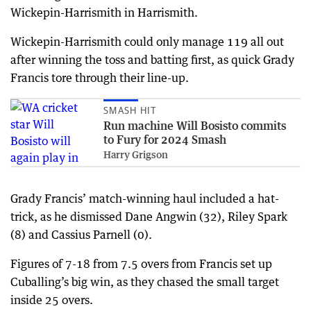
Wickepin-Harrismith in Harrismith.
Wickepin-Harrismith could only manage 119 all out
after winning the toss and batting first, as quick Grady
Francis tore through their line-up.
SMASH HIT
Run machine Will Bosisto commits
to Fury for 2024 Smash
Harry Grigson
Grady Francis’ match-winning haul included a hat-
trick, as he dismissed Dane Angwin (32), Riley Spark
(8) and Cassius Parnell (0).
Figures of 7-18 from 7.5 overs from Francis set up
Cuballing’s big win, as they chased the small target
inside 25 overs.