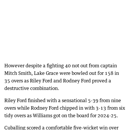
However despite a fighting 40 not out from captain
Mitch Smith, Lake Grace were bowled out for 158 in
35 overs as Riley Ford and Rodney Ford proved a
destructive combination.
Riley Ford finished with a sensational 5-39 from nine
overs while Rodney Ford chipped in with 3-13 from six
tidy overs as Williams got on the board for 2024-25.
Cuballing scored a comfortable five-wicket win over