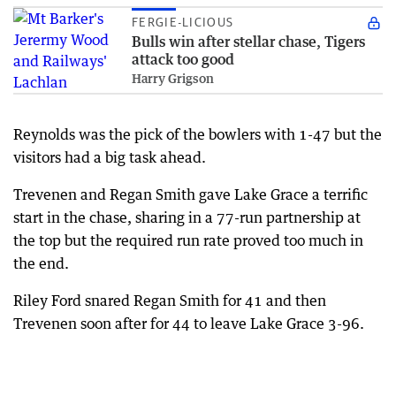
FERGIE-LICIOUS
Bulls win after stellar chase, Tigers
attack too good
Harry Grigson
Reynolds was the pick of the bowlers with 1-47 but the
visitors had a big task ahead.
Trevenen and Regan Smith gave Lake Grace a terrific
start in the chase, sharing in a 77-run partnership at
the top but the required run rate proved too much in
the end.
Riley Ford snared Regan Smith for 41 and then
Trevenen soon after for 44 to leave Lake Grace 3-96.