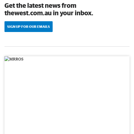
Get the latest news from
thewest.com.au in your inbox.
SIGN UP FOR OUR EMAILS