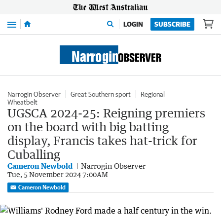
Menu
LOGIN
SUBSCRIBE
Narrogin Observer
Great Southern sport
Regional
Wheatbelt
UGSCA 2024-25: Reigning premiers
on the board with big batting
display, Francis takes hat-trick for
Cuballing
Cameron Newbold
Narrogin Observer
Tue, 5 November 2024 7:00AM
Cameron Newbold