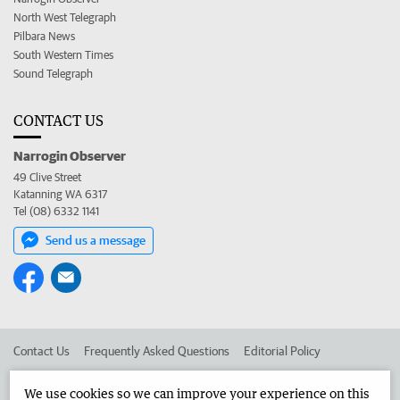
North West Telegraph
Pilbara News
South Western Times
Sound Telegraph
CONTACT US
Narrogin Observer
49 Clive Street
Katanning WA 6317
Tel (08) 6332 1141
Send us a message
Contact Us
Frequently Asked Questions
Editorial Policy
Editorial Complaints
Place an ad in The West
We use cookies so we can improve your experience on this