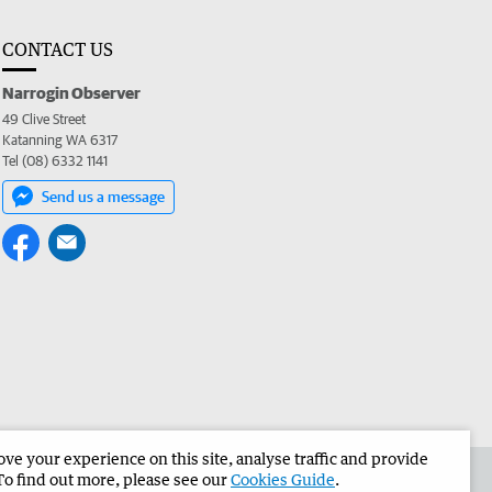
CONTACT US
Narrogin Observer
49 Clive Street
Katanning WA 6317
Tel (08) 6332 1141
Send us a message
e your experience on this site, analyse traffic and provide
the Narrogin Observer
Corporate
To find out more, please see our
Cookies Guide
.