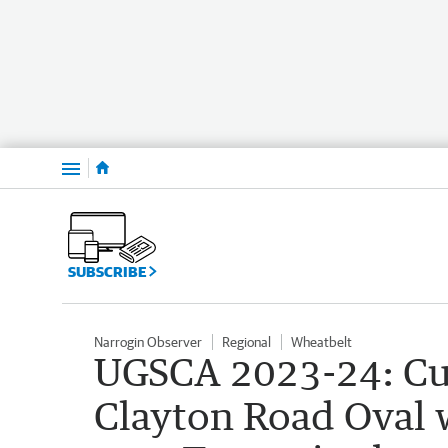
Menu
SUBSCRIBE
Narrogin Observer
Regional
Wheatbelt
UGSCA 2023-24: Cub
Clayton Road Oval