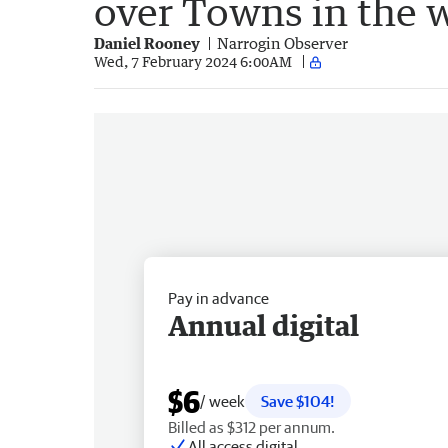
over Towns in the 
Daniel Rooney
Narrogin Observer
Wed, 7 February 2024 6:00AM
Pay in advance
Annual digital
$6
/ week
Save $104!
Billed as $312 per annum.
All access digital