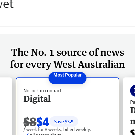
wet
The No. 1 source of news
for every West Australian
No lock-in contract
Digital
Pa
D
$8
$4
Save $
32
!
/ week for 8 weeks, billed weekly.
$
All access digital