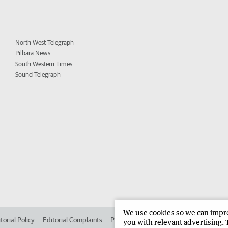
North West Telegraph
Pilbara News
South Western Times
Sound Telegraph
We use cookies so we can improv
torial Policy
Editorial Complaints
Place an ad in The West
Advertise in 
you with relevant advertising. 