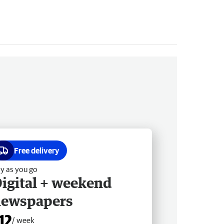
Free delivery
y as you go
igital + weekend
newspapers
12
/ week