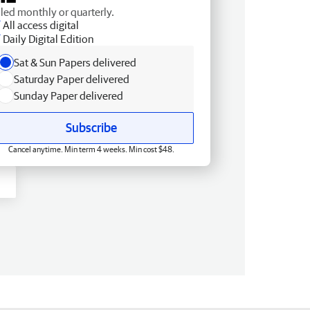
lled monthly or quarterly.
All access digital
Daily Digital Edition
Sat & Sun Papers delivered
Saturday Paper delivered
Sunday Paper delivered
Subscribe
Cancel anytime. Min term 4 weeks. Min cost $48.