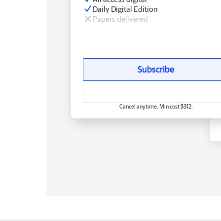
Daily Digital Edition
Papers delivered
Subscribe
Cancel anytime. Min cost $312.