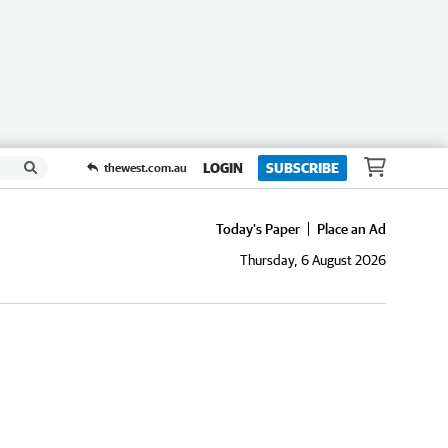
LOGIN
SUBSCRIBE
thewest.com.au
Today's Paper
Place an Ad
Thursday, 6 August 2026