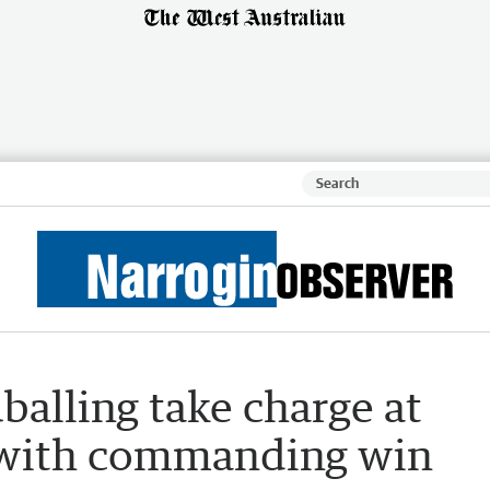
alling take charge at
 with commanding win