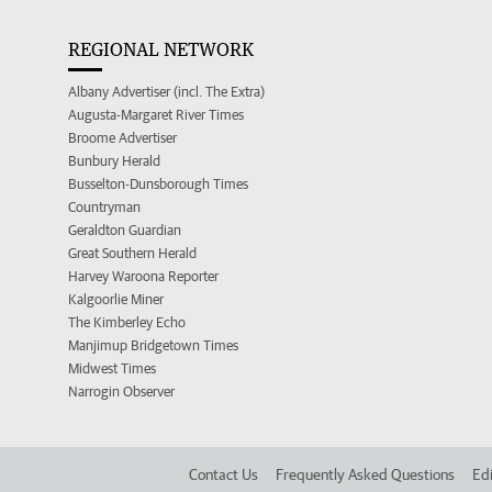
REGIONAL NETWORK
Albany Advertiser (incl. The Extra)
Augusta-Margaret River Times
Broome Advertiser
Bunbury Herald
Busselton-Dunsborough Times
Countryman
Geraldton Guardian
Great Southern Herald
Harvey Waroona Reporter
Kalgoorlie Miner
The Kimberley Echo
Manjimup Bridgetown Times
Midwest Times
Narrogin Observer
Contact Us
Frequently Asked Questions
Edi