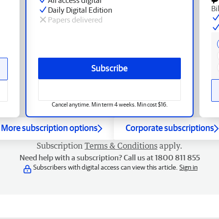
Bi
Daily Digital Edition
Papers delivered
Subscribe
Cancel anytime. Min term 4 weeks. Min cost $16.
More subscription options
Corporate subscriptions
Subscription
Terms & Conditions
apply.
Need help with a subscription? Call us at 1800 811 855
Subscribers with digital access can view this article.
Sign in