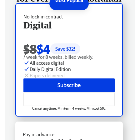
No lock-in contract
Digital
$8
$4
Save $
32
!
/ week for 8 weeks, billed weekly.
All access digital
Daily Digital Edition
Papers delivered
Subscribe
Cancel anytime. Min term 4 weeks. Min cost $16.
Pay in advance