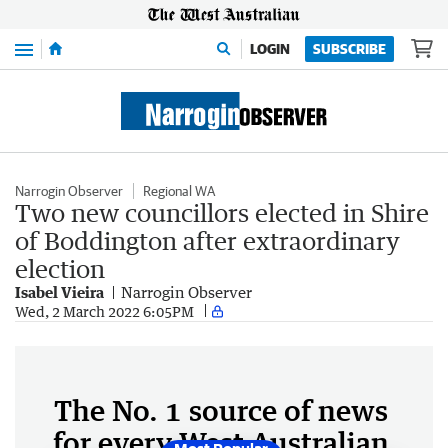
Menu
LOGIN
SUBSCRIBE
Narrogin Observer
Regional WA
Two new councillors elected in Shire
of Boddington after extraordinary
election
Isabel Vieira
Narrogin Observer
Wed, 2 March 2022 6:05PM
The No. 1 source of news
for every West Australian