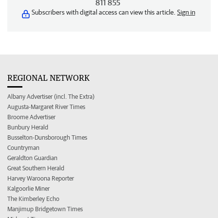
811 855
Subscribers with digital access can view this article.
Sign in
REGIONAL NETWORK
Albany Advertiser (incl. The Extra)
Augusta-Margaret River Times
Broome Advertiser
Bunbury Herald
Busselton-Dunsborough Times
Countryman
Geraldton Guardian
Great Southern Herald
Harvey Waroona Reporter
Kalgoorlie Miner
The Kimberley Echo
Manjimup Bridgetown Times