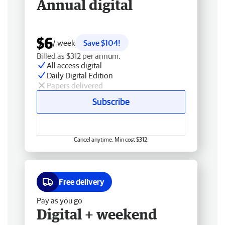
Annual digital
$6
/ week
Save $104!
Billed as $312 per annum.
All access digital
Daily Digital Edition
Papers delivered
Subscribe
Cancel anytime. Min cost $312.
Free delivery
Pay as you go
Digital + weekend