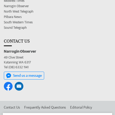
Midwest Times
Narrogin Observer
North West Telegraph
Pilbara News
South Western Times
Sound Telegraph
CONTACT US
Narrogin Observer
49 Clive Street
Katanning WA 6317
Tel (08) 6332 1141
Send us a message
Contact Us
Frequently Asked Questions
Editorial Policy