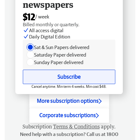
newspapers
$12
/ week
Billed monthly or quarterly.
All access digital
Daily Digital Edition
Sat & Sun Papers delivered
Saturday Paper delivered
Sunday Paper delivered
Subscribe
Cancel anytime. Min term 4 weeks. Min cost $48.
More subscription options
Corporate subscriptions
Subscription
Terms & Conditions
apply.
Need help with a subscription? Call us at 1800